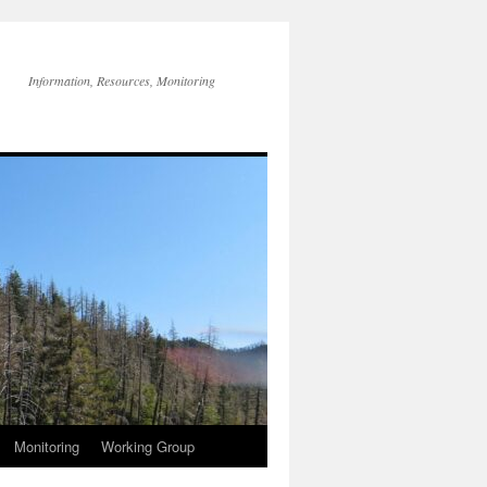
Information, Resources, Monitoring
Monitoring
Working Group