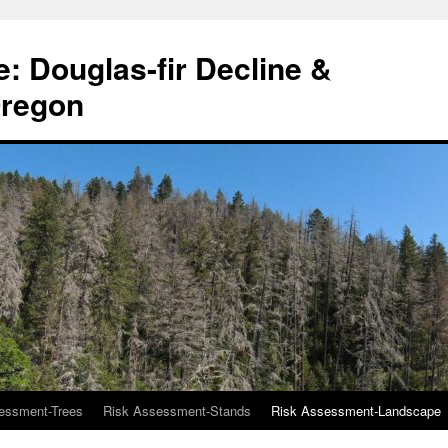
: Douglas-fir Decline &
Oregon
essment-Trees
Risk Assessment-Stands
Risk Assessment-Landscape