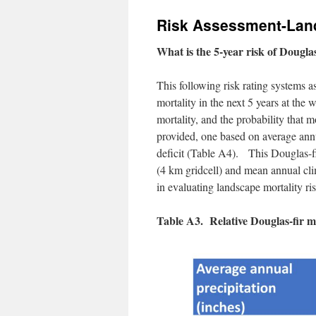
Risk Assessment-Lan
What is the 5-year risk of Douglas
This following risk rating systems a
mortality in the next 5 years at the
mortality, and the probability that m
provided, one based on average annu
deficit (Table A4). This Douglas-f
(4 km gridcell) and mean annual clim
in evaluating landscape mortality ris
Table A3. Relative Douglas-fir mo