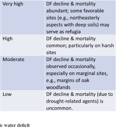
c water deficit