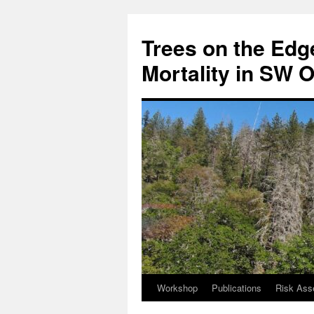
Skip
to
Trees on the Edge
content
Mortality in SW 
Workshop
Publications
Risk Ass