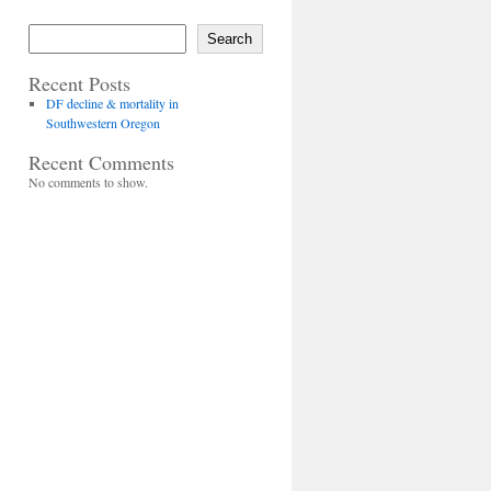
Search
Recent Posts
DF decline & mortality in
Southwestern Oregon
Recent Comments
No comments to show.