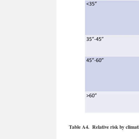
Table A4. Relative risk by climati