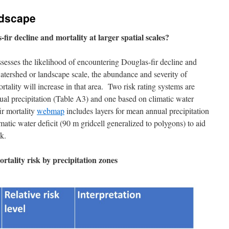
dscape
-fir decline and mortality at larger spatial scales?
ssesses the likelihood of encountering Douglas-fir decline and
 watershed or landscape scale, the abundance and severity of
ortality will increase in that area. Two risk rating systems are
al precipitation (Table A3) and one based on climatic water
ir mortality
webmap
includes layers for mean annual precipitation
atic water deficit (90 m gridcell generalized to polygons) to aid
k.
rtality risk by precipitation zones