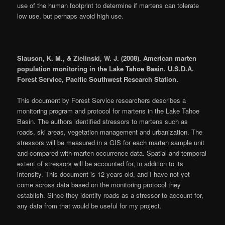
use of the human footprint to determine if martens can tolerate
low use, but perhaps avoid high use.
Slauson, K. M., & Zielinski, W. J. (2008). American marten
population monitoring in the Lake Tahoe Basin. U.S.D.A.
Forest Service, Pacific Southwest Research Station.
This document by Forest Service researchers describes a
monitoring program and protocol for martens in the Lake Tahoe
Basin. The authors identified stressors to martens such as
roads, ski areas, vegetation management and urbanization. The
stressors will be measured in a GIS for each marten sample unit
and compared with marten occurrence data. Spatial and temporal
extent of stressors will be accounted for, in addition to its
intensity. This document is 12 years old, and I have not yet
come across data based on the monitoring protocol they
establish. Since they identify roads as a stressor to account for,
any data from that would be useful for my project.