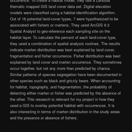
occurrence. To create a habitat model, they use a LandSat
thematic mapped GIS land cover data set. Digital elevation
models were classified using a habitat-identification algorithm.
Out of 16 potential land-cover types, 7 were hypothesized to be
associated with fishers or martens. They used ArcGIS 9.3
Spatial Analyst to geo-reference each sampling site on the
habitat layer. To calculate the percent of each land-cover type,
they used a combination of spatial analysis routines. The results
indicate marten distribution was best explained by land cover,
fragmentation and fisher occurrence. Fisher distribution was best
explained by land cover and marten occurrence. They sometimes
occur together, but not any more than predicted by chance.
Similar patterns of species segregation have been documented in
other species such as black and grizzly bears. When accounting
for habitat, topography, and fragmentation, the probability of
detecting either marten or fisher was predicted by the absence of
the other. This research is relevant for my project in how they
used a GIS to overlay potential habitat with occurrences. It is
also interesting in terms of marten distribution in the study areas
and the presence or absence of fishers.