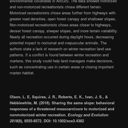
environmental covariates in ArcGIS. The data showed motorized
and non-motorized recreationists chose different terrain.
Motorized recreationists chose areas further from highways with
greater road densities, open forest canopy and shallower slopes.
Non-motorized recreationists chose areas closer to highways,
denser forest canopy, steeper slopes, and more terrain variability.
Nearly all recreation occurred during daylight hours, decreasing
potential impact to nocturnal and crepuscular animals. The
authors state a lack of research on winter recreation land use
patterns. If a conflict is found between winter recreation and
martens, this study could help land managers make decisions,
such as concentrating use in certain areas or closing important
marten habitat.
Olson, L. E, Squires, J. R., Roberts, E. K., Ivan, J. S., &
Hebblewhite, M. (2018). Sharing the same slope: behavioral
responses of a threatened mesocarnivore to motorized and
nonmotorized winter recreation.
Ecology and Evolution
2018
(8), 8555-8572. DOI: 10.1002/ece3.4382