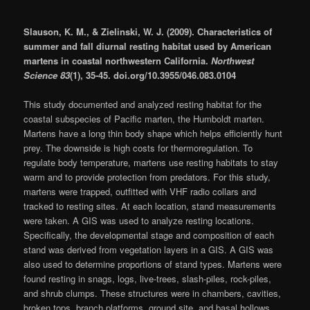
Slauson, K. M., & Zielinski, W. J. (2009). Characteristics of
summer and fall diurnal resting habitat used by American
martens in coastal northwestern California.
Northwest
Science 83
(1), 35-45. doi.org/10.3955/046.083.0104
This study documented and analyzed resting habitat for the
coastal subspecies of Pacific marten, the Humboldt marten.
Martens have a long thin body shape which helps efficiently hunt
prey. The downside is high costs for thermoregulation. To
regulate body temperature, martens use resting habitats to stay
warm and to provide protection from predators. For this study,
martens were trapped, outfitted with VHF radio collars and
tracked to resting sites. At each location, stand measurements
were taken. A GIS was used to analyze resting locations.
Specifically, the developmental stage and composition of each
stand was derived from vegetation layers in a GIS. A GIS was
also used to determine proportions of stand types. Martens were
found resting in snags, logs, live-trees, slash-piles, rock-piles,
and shrub clumps. These structures were in chambers, cavities,
broken tops, branch platforms, ground site, and basal hollows.