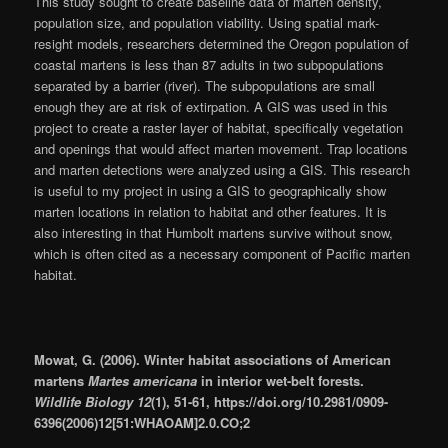
This study sought to create baseline data of marten density,
population size, and population viability. Using spatial mark-
resight models, researchers determined the Oregon population of
coastal martens is less than 87 adults in two subpopulations
separated by a barrier (river). The subpopulations are small
enough they are at risk of extirpation. A GIS was used in this
project to create a raster layer of habitat, specifically vegetation
and openings that would affect marten movement. Trap locations
and marten detections were analyzed using a GIS. This research
is useful to my project in using a GIS to geographically show
marten locations in relation to habitat and other features. It is
also interesting in that Humbolt martens survive without snow,
which is often cited as a necessary component of Pacific marten
habitat.
Mowat, G. (2006). Winter habitat associations of American
martens
Martes americana
in interior wet-belt forests.
Wildlife Biology 12
(1), 51-61, https://doi.org/10.2981/0909-
6396(2006)12[51:WHAOAM]2.0.CO;2