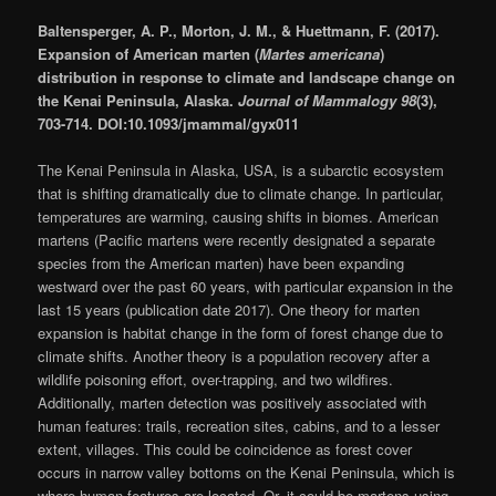
Baltensperger, A. P., Morton, J. M., & Huettmann, F. (2017).
Expansion of American marten (
Martes americana
)
distribution in response to climate and landscape change on
the Kenai Peninsula, Alaska.
Journal of Mammalogy 98
(3),
703-714. DOI:10.1093/jmammal/gyx011
The Kenai Peninsula in Alaska, USA, is a subarctic ecosystem
that is shifting dramatically due to climate change. In particular,
temperatures are warming, causing shifts in biomes. American
martens (Pacific martens were recently designated a separate
species from the American marten) have been expanding
westward over the past 60 years, with particular expansion in the
last 15 years (publication date 2017). One theory for marten
expansion is habitat change in the form of forest change due to
climate shifts. Another theory is a population recovery after a
wildlife poisoning effort, over-trapping, and two wildfires.
Additionally, marten detection was positively associated with
human features: trails, recreation sites, cabins, and to a lesser
extent, villages. This could be coincidence as forest cover
occurs in narrow valley bottoms on the Kenai Peninsula, which is
where human features are located. Or, it could be martens using