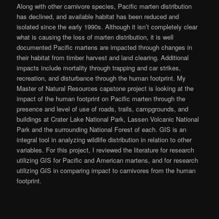
Along with other carnivore species, Pacific marten distribution
has declined, and available habitat has been reduced and
isolated since the early 1990s. Although it isn’t completely clear
what is causing the loss of marten distribution, it is well
documented Pacific martens are impacted through changes in
their habitat from timber harvest and land clearing. Additional
impacts include mortality through trapping and car strikes,
recreation, and disturbance through the human footprint. My
Master of Natural Resources capstone project is looking at the
impact of the human footprint on Pacific marten through the
presence and level of use of roads, trails, campgrounds, and
buildings at Crater Lake National Park, Lassen Volcanic National
Park and the surrounding National Forest of each. GIS is an
integral tool in analyzing wildlife distribution in relation to other
variables. For this project, I reviewed the literature for research
utilizing GIS for Pacific and American martens, and for research
utilizing GIS in comparing impact to carnivores from the human
footprint.