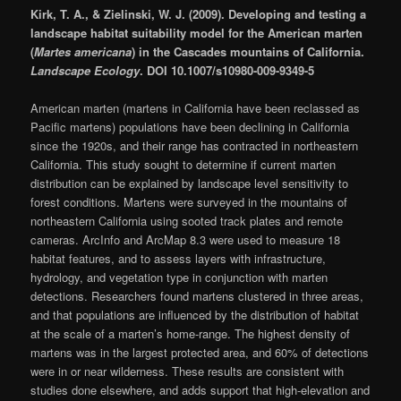
Kirk, T. A., & Zielinski, W. J. (2009). Developing and testing a
landscape habitat suitability model for the American marten
(
Martes americana
) in the Cascades mountains of California.
Landscape Ecology
. DOI 10.1007/s10980-009-9349-5
American marten (martens in California have been reclassed as
Pacific martens) populations have been declining in California
since the 1920s, and their range has contracted in northeastern
California. This study sought to determine if current marten
distribution can be explained by landscape level sensitivity to
forest conditions. Martens were surveyed in the mountains of
northeastern California using sooted track plates and remote
cameras. ArcInfo and ArcMap 8.3 were used to measure 18
habitat features, and to assess layers with infrastructure,
hydrology, and vegetation type in conjunction with marten
detections. Researchers found martens clustered in three areas,
and that populations are influenced by the distribution of habitat
at the scale of a marten’s home-range. The highest density of
martens was in the largest protected area, and 60% of detections
were in or near wilderness. These results are consistent with
studies done elsewhere, and adds support that high-elevation and