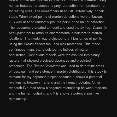
human features for access to prey, protection from predators, or
for resting sites. The researchers used GIS extensively in their
study. When exact points of marten detections were unknown,
GIS was used to randomly plot the point in the unit of detection.
The researchers created a model and used the
Extract Values to
Multi-point
tool to attribute environmental predictors to marten
locations. The model was projected to a 1-km lattice of points
using the
Create fishnet
tool, and was rasterized. This made
continuous maps that predicted the indices of marten
occurrence. Continuous models were reclassified into binary
rasters that showed predicted absences and predicted
presences. The
Raster Calculator
was used to determine areas
of loss, gain and persistence in marten distribution. This study is
relevant for my capstone project because it shows a potential
relationship between martens and the human footprint. Other
research I’ve read show a negative relationship between martens
and the human footprint, and this shows a potential positive
relationship.