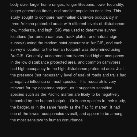
body size, larger home ranges, longer lifespans, lower fecundity,
longer generation times, and smaller population densities. This
study sought to compare mammalian carnivore occupancy in
three Arizona protected areas with different levels of disturbance:
low, moderate, and high. GIS was used to determine survey
locations (for remote cameras, track plates, and natural sign
surveys) using the random point generator in ArcGIS, and each
survey’s location to the human footprint was determined using
ArcGIS. Generally, uncommon carnivores had higher occupancy
in the low disturbance protected area, and common carnivores
had high occupancy in the high disturbance protected area. Just
the presence (not necessarily level of use) of roads and trails had
a negative influence on most species. This research is very
relevant for my capstone project, as it suggests sensitive
species such as the Pacific marten are likely to be negatively
impacted by the human footprint. Only one species in their study,
the badger, is in the same family as the Pacific marten. It had
one of the lowest occupancies overall, and appear to be among
the most sensitive to human disturbance.