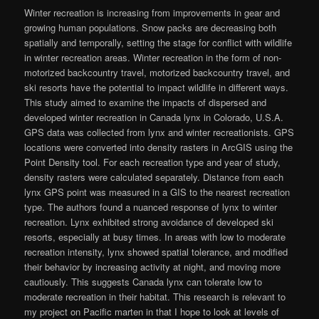
Winter recreation is increasing from improvements in gear and
growing human populations. Snow packs are decreasing both
spatially and temporally, setting the stage for conflict with wildlife
in winter recreation areas. Winter recreation in the form of non-
motorized backcountry travel, motorized backcountry travel, and
ski resorts have the potential to impact wildlife in different ways.
This study aimed to examine the impacts of dispersed and
developed winter recreation in Canada lynx in Colorado, U.S.A.
GPS data was collected from lynx and winter recreationists. GPS
locations were converted into density rasters in ArcGIS using the
Point Density tool. For each recreation type and year of study,
density rasters were calculated separately. Distance from each
lynx GPS point was measured in a GIS to the nearest recreation
type. The authors found a nuanced response of lynx to winter
recreation. Lynx exhibited strong avoidance of developed ski
resorts, especially at busy times. In areas with low to moderate
recreation intensity, lynx showed spatial tolerance, and modified
their behavior by increasing activity at night, and moving more
cautiously. This suggests Canada lynx can tolerate low to
moderate recreation in their habitat. This research is relevant to
my project on Pacific marten in that I hope to look at levels of