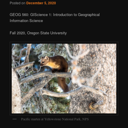
Posted on
December 5, 2020
GEOG 560: GIScience 1: Introduction to Geographical
Information Science
Fall 2020, Oregon State University
Pacific marten at Yellowstone National Park, NPS