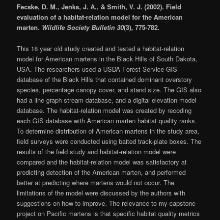
Fecske, D. M., Jenks, J. A., & Smith, V. J. (2002). Field
evaluation of a habitat-relation model for the American
marten.
Wildlife Society Bulletin 30
(3), 775-782.
This 18 year old study created and tested a habitat-relation
model for American martens in the Black Hills of South Dakota,
USA. The researchers used a USDA Forest Service GIS
database of the Black Hills that contained dominant overstory
species, percentage canopy cover, and stand size. The GIS also
had a line graph stream database, and a digital elevation model
database. The habitat-relation model was created by recoding
each GIS database with American marten habitat quality ranks.
To determine distribution of American martens in the study area,
field surveys were conducted using baited track-plate boxes. The
results of the field study and habitat-relation model were
compared and the habitat-relation model was satisfactory at
predicting detection of the American marten, and performed
better at predicting where martens would not occur. The
limitations of the model were discussed by the authors with
suggestions on how to improve. The relevance to my capstone
project on Pacific martens is that specific habitat quality metrics