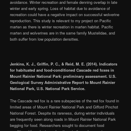
avoidance. Winter recreation and female denning overlap in late
winter and early spring. Loss of habitat due to avoidance of
recreation could have a negative impact on successful wolverine
reproduction. This study is relevant to my project on Pacific
marten as there is winter recreation in marten habitat. Pacific
marten and wolverines are in the same family Mustelidae, and
both suffer from low population densities.
Jenkins, K. J., Griffin, P. C., & Reid, M. E. (2014). Indicators
for habituated and food-conditioned Cascade red foxes in
Mount Rainier National Park: preliminary assessment. U.S.
Geological Survey Administrative Report to Mount Rainier
National Park, U.S. National Park Service.
The Cascade red fox is a rare subspecies of the red fox found in
limited areas of Mount Rainier National Park and Gifford Pinchot
National Forest. Despite its rareness, during winter individuals
are frequently seen along roads in Mount Rainier National Park
begging for food. Researchers sought to document food