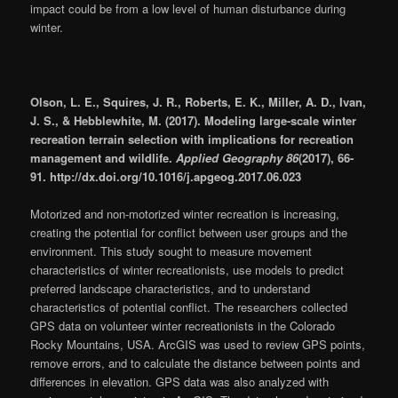
impact could be from a low level of human disturbance during
winter.
Olson, L. E., Squires, J. R., Roberts, E. K., Miller, A. D., Ivan,
J. S., & Hebblewhite, M. (2017). Modeling large-scale winter
recreation terrain selection with implications for recreation
management and wildlife.
Applied Geography 86
(2017), 66-
91. http://dx.doi.org/10.1016/j.apgeog.2017.06.023
Motorized and non-motorized winter recreation is increasing,
creating the potential for conflict between user groups and the
environment. This study sought to measure movement
characteristics of winter recreationists, use models to predict
preferred landscape characteristics, and to understand
characteristics of potential conflict. The researchers collected
GPS data on volunteer winter recreationists in the Colorado
Rocky Mountains, USA. ArcGIS was used to review GPS points,
remove errors, and to calculate the distance between points and
differences in elevation. GPS data was also analyzed with