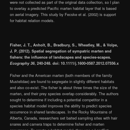
were not collected as part of the original data collection, so I plan
to overlay a predicted Pacific marten habitat layer that is based
on aerial imagery. This study by Fecske et al. (2002) is support
for habitat relation models.
Fisher, J. T., Anholt, B., Bradbury, S., Wheatley, M., & Volpe,
J. P. (2012). Spatial segregation of sympatric marten and
fishers: the influence of landscapes and species-scapes.
Ecography 36
, 240-248. doi: 10.1111/j.1600-0587.2012.07556.x
Fisher and the American marten (both members of the family
Mustelidae) are found to segregate in slightly different habitats
and also co-exist. The fisher is about three times the size of the
marten, and their prey species overlap considerably. The authors
sought to determine if including a potential competitor in a
species habitat model improves the ability to predict species
occurrence in shared landscapes. In the Rocky Mountains of
Alberta, Canada, researchers set baited sampling sites with hair
snares and camera traps to determine fisher and marten