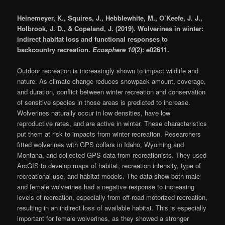
Heinemeyer, K., Squires, J., Hebblewhite, M., O’Keefe, J. J.,
Holbrook, J. D., & Copeland, J. (2019). Wolverines in winter:
indirect habitat loss and functional responses to
backcountry recreation.
Ecosphere 10
(2): e02611.
Outdoor recreation is increasingly shown to impact wildlife and
nature. As climate change reduces snowpack amount, coverage,
and duration, conflict between winter recreation and conservation
of sensitive species in those areas is predicted to increase.
Wolverines naturally occur in low densities, have low
reproductive rates, and are active in winter. These characteristics
put them at risk to impacts from winter recreation. Researchers
fitted wolverines with GPS collars in Idaho, Wyoming and
Montana, and collected GPS data from recreationists. They used
ArcGIS to develop maps of habitat, recreation intensity, type of
recreational use, and habitat models. The data show both male
and female wolverines had a negative response to increasing
levels of recreation, especially from off-road motorized recreation,
resulting in an indirect loss of available habitat. This is especially
important for female wolverines, as they showed a stronger