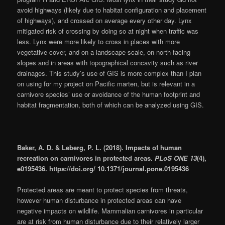
avoid highways (likely due to habitat configuration and placement
of highways), and crossed on average every other day. Lynx
mitigated risk of crossing by doing so at night when traffic was
less. Lynx were more likely to cross in places with more
vegetative cover, and on a landscape scale, on north-facing
slopes and in areas with topographical concavity such as river
drainages. This study’s use of GIS is more complex than I plan
on using for my project on Pacific marten, but is relevant in a
carnivore species’ use or avoidance of the human footprint and
habitat fragmentation, both of which can be analyzed using GIS.
Baker, A. D. & Leberg, P. L. (2018). Impacts of human
recreation on carnivores in protected areas.
PLoS ONE 13
(4),
e0195436. https://doi.org/ 10.1371/journal.pone.0195436
Protected areas are meant to protect species from threats,
however human disturbance in protected areas can have
negative impacts on wildlife. Mammalian carnivores in particular
are at risk from human disturbance due to their relatively larger