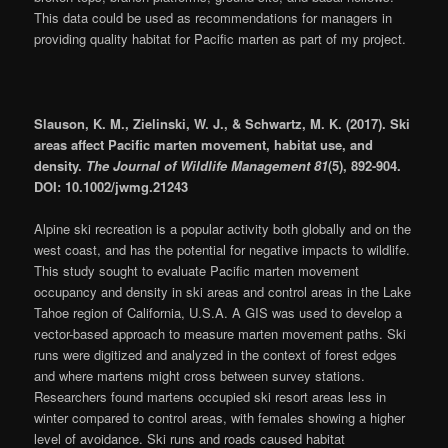
This data could be used as recommendations for managers in
providing quality habitat for Pacific marten as part of my project.
Slauson, K. M., Zielinski, W. J., & Schwartz, M. K. (2017). Ski
areas affect Pacific marten movement, habitat use, and
density.
The Journal of Wildlife Management 81
(5), 892-904.
DOI: 10.1002/jwmg.21243
Alpine ski recreation is a popular activity both globally and on the
west coast, and has the potential for negative impacts to wildlife.
This study sought to evaluate Pacific marten movement
occupancy and density in ski areas and control areas in the Lake
Tahoe region of California, U.S.A. A GIS was used to develop a
vector-based approach to measure marten movement paths. Ski
runs were digitized and analyzed in the context of forest edges
and where martens might cross between survey stations.
Researchers found martens occupied ski resort areas less in
winter compared to control areas, with females showing a higher
level of avoidance. Ski runs and roads caused habitat