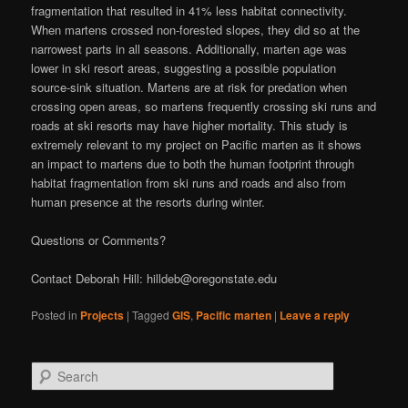
fragmentation that resulted in 41% less habitat connectivity.
When martens crossed non-forested slopes, they did so at the
narrowest parts in all seasons. Additionally, marten age was
lower in ski resort areas, suggesting a possible population
source-sink situation. Martens are at risk for predation when
crossing open areas, so martens frequently crossing ski runs and
roads at ski resorts may have higher mortality. This study is
extremely relevant to my project on Pacific marten as it shows
an impact to martens due to both the human footprint through
habitat fragmentation from ski runs and roads and also from
human presence at the resorts during winter.
Questions or Comments?
Contact Deborah Hill: hilldeb@oregonstate.edu
Posted in
Projects
|
Tagged
GIS
,
Pacific marten
|
Leave a reply
S
e
a