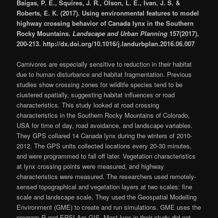
Baigas, P. E., Squires, J. R., Olson, L. E., Ivan, J. S. &
Roberts, E. K. (2017). Using environmental features to model
highway crossing behavior of Canada lynx in the Southern
Rocky Mountains.
Landscape and Urban Planning
157(2017),
200-213. http://dx.doi.org/10.1016/j.landurbplan.2016.06.007
Carnivores are especially sensitive to reduction in their habitat
due to human disturbance and habitat fragmentation. Previous
studies show crossing zones for wildlife species tend to be
clustered spatially, suggesting habitat influences or road
characteristics. This study looked at road crossing
characteristics in the Southern Rocky Mountains of Colorado,
USA for time of day, road avoidance, and landscape variables.
They GPS collared 14 Canada lynx during the winters of 2010-
2012. The GPS units collected locations every 20-30 minutes,
and were programmed to fall off later. Vegetation characteristics
at lynx crossing points were measured, and highway
characteristics were measured. The researchers used remotely-
sensed topographical and vegetation layers at two scales: fine
scale and landscape scale. They used the Geospatial Modelling
Environment (GME) to create and run simulations. GME uses the
program R and ERSI Arc GIS. Most lynx in their study did not