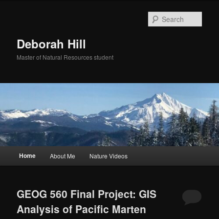
Skip
Skip
to
to
Sear
primary
secondary
content
content
Deborah Hill
Master of Natural Resources student
Main
Home
About Me
Nature Videos
menu
GEOG 560 Final Project: GIS
Analysis of Pacific Marten