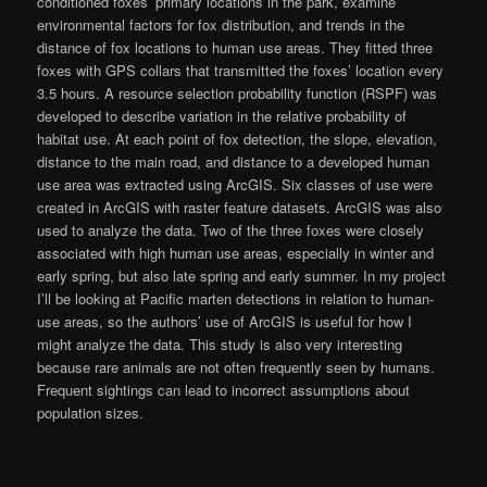
conditioned foxes’ primary locations in the park, examine
environmental factors for fox distribution, and trends in the
distance of fox locations to human use areas. They fitted three
foxes with GPS collars that transmitted the foxes’ location every
3.5 hours. A resource selection probability function (RSPF) was
developed to describe variation in the relative probability of
habitat use. At each point of fox detection, the slope, elevation,
distance to the main road, and distance to a developed human
use area was extracted using ArcGIS. Six classes of use were
created in ArcGIS with raster feature datasets. ArcGIS was also
used to analyze the data. Two of the three foxes were closely
associated with high human use areas, especially in winter and
early spring, but also late spring and early summer. In my project
I’ll be looking at Pacific marten detections in relation to human-
use areas, so the authors’ use of ArcGIS is useful for how I
might analyze the data. This study is also very interesting
because rare animals are not often frequently seen by humans.
Frequent sightings can lead to incorrect assumptions about
population sizes.