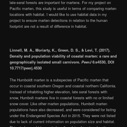
late-seral forests are important for martens. For my project on
Pacific marten, this study is useful in terms of comparing marten
locations with habitat. I would like to use habitat data in my
project to ensure marten detections in relation to the human
footprint are not a result of difference in habitat.
Linnell, M. A., Moriarty, K., Green, D. S., & Levi, T. (2017).
Density and population viability of coastal marten: a rare and
geographically isolated small carnivore.
PeerJ
6:e4530, DOI
10.7717/peerj.4530
The Humboldt marten is a subspecies of Pacific marten that
occur in coastal southern Oregon and coastal northern California.
Instead of inhabiting higher elevation, late seral forests with
snow, Humbolt martens live in coastal forests with no or limited
snow cover. Like other marten populations, Humbolt marten
populations have also decreased, and were considered for listing
under the Endangered Species Act in 2015. They were not listed
due to lack of current information on population size and habitat.