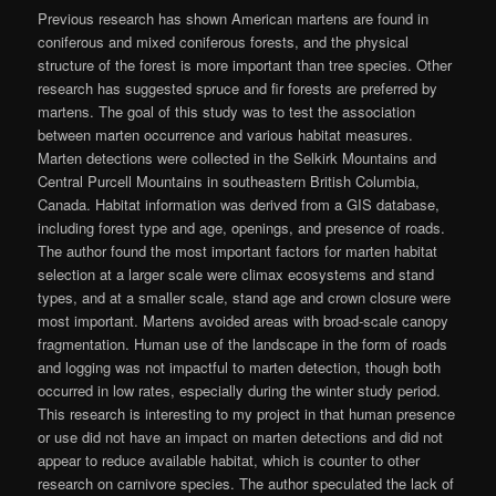
Previous research has shown American martens are found in
coniferous and mixed coniferous forests, and the physical
structure of the forest is more important than tree species. Other
research has suggested spruce and fir forests are preferred by
martens. The goal of this study was to test the association
between marten occurrence and various habitat measures.
Marten detections were collected in the Selkirk Mountains and
Central Purcell Mountains in southeastern British Columbia,
Canada. Habitat information was derived from a GIS database,
including forest type and age, openings, and presence of roads.
The author found the most important factors for marten habitat
selection at a larger scale were climax ecosystems and stand
types, and at a smaller scale, stand age and crown closure were
most important. Martens avoided areas with broad-scale canopy
fragmentation. Human use of the landscape in the form of roads
and logging was not impactful to marten detection, though both
occurred in low rates, especially during the winter study period.
This research is interesting to my project in that human presence
or use did not have an impact on marten detections and did not
appear to reduce available habitat, which is counter to other
research on carnivore species. The author speculated the lack of