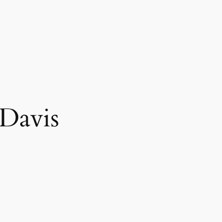
Davis