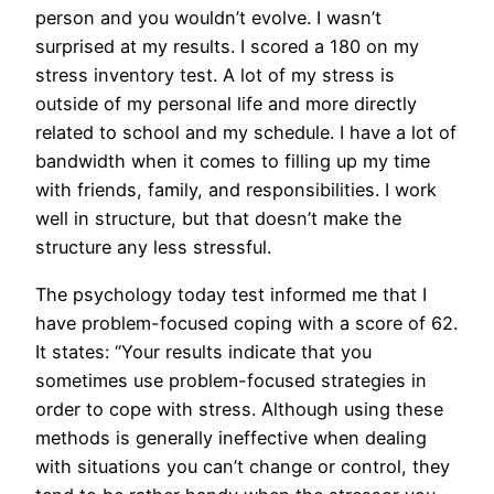
person and you wouldn’t evolve. I wasn’t
surprised at my results. I scored a 180 on my
stress inventory test. A lot of my stress is
outside of my personal life and more directly
related to school and my schedule. I have a lot of
bandwidth when it comes to filling up my time
with friends, family, and responsibilities. I work
well in structure, but that doesn’t make the
structure any less stressful.
The psychology today test informed me that I
have problem-focused coping with a score of 62.
It states: “Your results indicate that you
sometimes use problem-focused strategies in
order to cope with stress. Although using these
methods is generally ineffective when dealing
with situations you can’t change or control, they