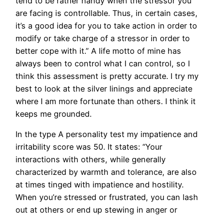
tend to be rather handy when the stressor you
are facing is controllable. Thus, in certain cases,
it’s a good idea for you to take action in order to
modify or take charge of a stressor in order to
better cope with it.” A life motto of mine has
always been to control what I can control, so I
think this assessment is pretty accurate. I try my
best to look at the silver linings and appreciate
where I am more fortunate than others. I think it
keeps me grounded.
In the type A personality test my impatience and
irritability score was 50. It states: “Your
interactions with others, while generally
characterized by warmth and tolerance, are also
at times tinged with impatience and hostility.
When you’re stressed or frustrated, you can lash
out at others or end up stewing in anger or