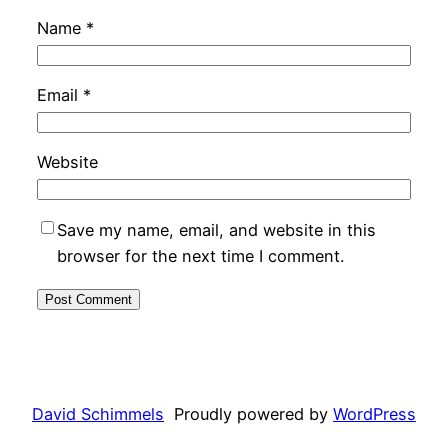
Name
*
Email
*
Website
Save my name, email, and website in this
browser for the next time I comment.
David Schimmels
Proudly powered by
WordPress