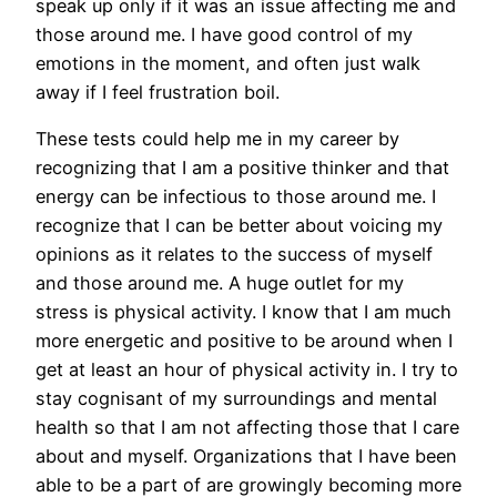
speak up only if it was an issue affecting me and
those around me. I have good control of my
emotions in the moment, and often just walk
away if I feel frustration boil.
These tests could help me in my career by
recognizing that I am a positive thinker and that
energy can be infectious to those around me. I
recognize that I can be better about voicing my
opinions as it relates to the success of myself
and those around me. A huge outlet for my
stress is physical activity. I know that I am much
more energetic and positive to be around when I
get at least an hour of physical activity in. I try to
stay cognisant of my surroundings and mental
health so that I am not affecting those that I care
about and myself. Organizations that I have been
able to be a part of are growingly becoming more