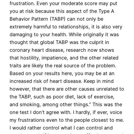
frustration. Even your moderate score may put
you at risk because this aspect of the Type A
Behavior Pattern (TABP) can not only be
extremely harmful to relationships, it is also very
damaging to your health. While originally it was
thought that global TABP was the culprit in
coronary heart disease, research now shows
that hostility, impatience, and the other related
traits are likely the real source of the problem.
Based on your results here, you may be at an
increased risk of heart disease. Keep in mind
however, that there are other causes unrelated to
the TABP, such as poor diet, lack of exercise,
and smoking, among other things.” This was the
one test I don’t agree with. I hardly, if ever, voice
my frustrations even to the people closest to me.
I would rather control what I can control and