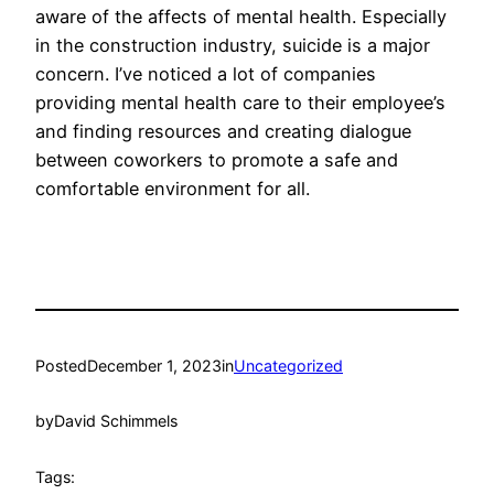
aware of the affects of mental health. Especially
in the construction industry, suicide is a major
concern. I’ve noticed a lot of companies
providing mental health care to their employee’s
and finding resources and creating dialogue
between coworkers to promote a safe and
comfortable environment for all.
Posted
December 1, 2023
in
Uncategorized
by
David Schimmels
Tags: