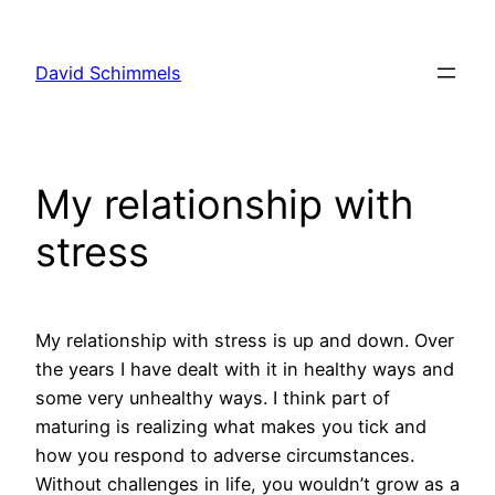
Skip
to
David Schimmels
content
My relationship with
stress
My relationship with stress is up and down. Over
the years I have dealt with it in healthy ways and
some very unhealthy ways. I think part of
maturing is realizing what makes you tick and
how you respond to adverse circumstances.
Without challenges in life, you wouldn’t grow as a