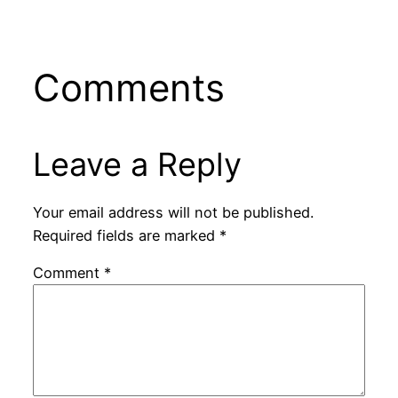
Comments
Leave a Reply
Your email address will not be published.
Required fields are marked
*
Comment
*