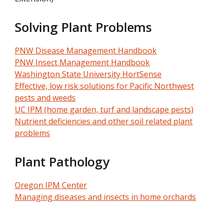
Solving Plant Problems
PNW Disease Management Handbook
PNW Insect Management Handbook
Washington State University HortSense
Effective, low risk solutions for Pacific Northwest
pests and weeds
UC IPM (home garden, turf and landscape pests)
Nutrient deficiencies and other soil related plant
problems
Plant Pathology
Oregon IPM Center
Managing diseases and insects in home orchards