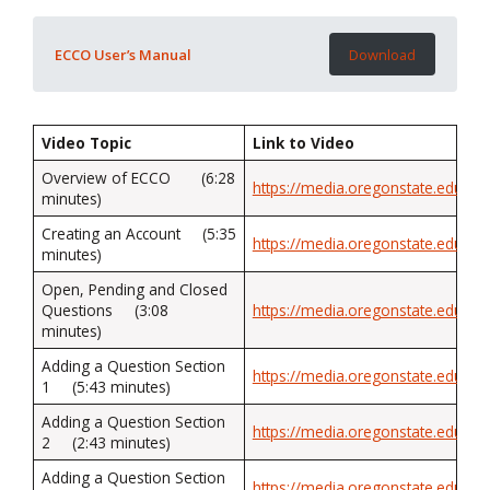
ECCO User’s Manual
Download
Video Topic
Link to Video
Overview of ECCO (6:28
https://media.oregonstate.edu/med
minutes)
Creating an Account (5:35
https://media.oregonstate.edu/me
minutes)
Open, Pending and Closed
Questions (3:08
https://media.oregonstate.edu/med
minutes)
Adding a Question Section
https://media.oregonstate.edu/med
1 (5:43 minutes)
Adding a Question Section
https://media.oregonstate.edu/me
2 (2:43 minutes)
Adding a Question Section
https://media.oregonstate.edu/me