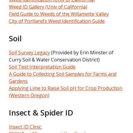
Weed ID Gallery (Univ of California)
Field Guide to Weeds of the Willamette Valley
City of Portland’s Weed Identification Guide
Soil
Soil Survey Legacy
(Provided by Erin Minster of
Curry Soil & Water Conservation District)
Soil Test Interpretation Guide
A Guide to Collecting Soil Samples for Farms and
Gardens
Applying Lime to Raise Soil pH for Crop Production
(Western Oregon)
Insect & Spider ID
Insect ID Clinic