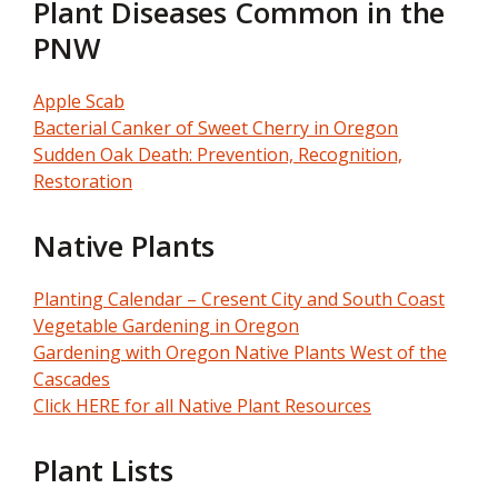
Plant Diseases Common in the
PNW
Apple Scab
Bacterial Canker of Sweet Cherry in Oregon
Sudden Oak Death: Prevention, Recognition,
Restoration
Native Plants
Planting Calendar – Cresent City and South Coast
Vegetable Gardening in Oregon
Gardening with Oregon Native Plants West of the
Cascades
Click HERE for all Native Plant Resources
Plant Lists