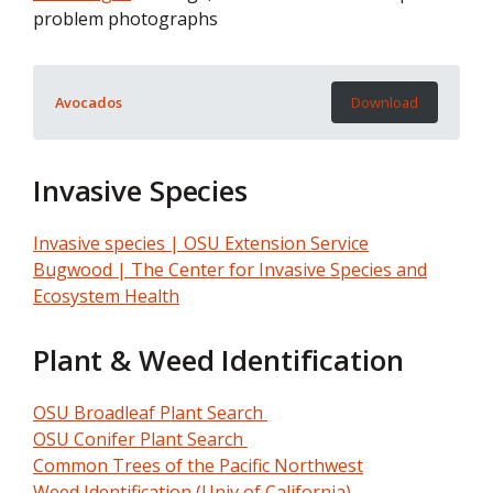
problem photographs
Avocados
Download
Invasive Species
Invasive species | OSU Extension Service
Bugwood | The Center for Invasive Species and
Ecosystem Health
Plant & Weed Identification
OSU Broadleaf Plant Search
OSU Conifer Plant Search
Common Trees of the Pacific Northwest
Weed Identification (Univ of California)