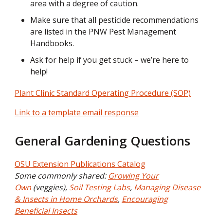
area with a degree of caution.
Make sure that all pesticide recommendations
are listed in the PNW Pest Management
Handbooks.
Ask for help if you get stuck – we’re here to
help!
Plant Clinic Standard Operating Procedure (SOP)
Link to a template email response
General Gardening Questions
OSU Extension Publications Catalog
Some commonly shared:
Growing Your
Own
(veggies),
Soil Testing Labs
,
Managing Disease
& Insects in Home Orchards
,
Encouraging
Beneficial Insects