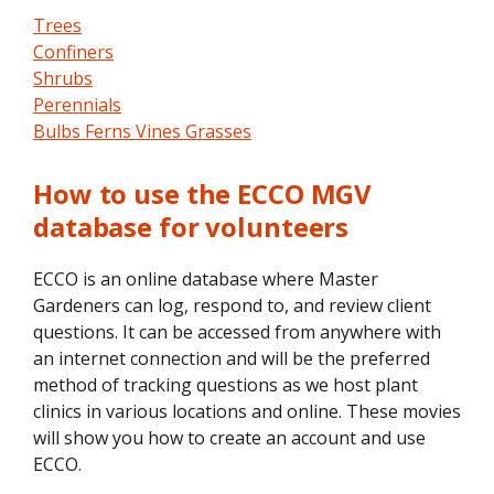
Trees
Confiners
Shrubs
Perennials
Bulbs Ferns Vines Grasses
How to use the ECCO MGV
database for volunteers
ECCO is an online database where Master
Gardeners can log, respond to, and review client
questions. It can be accessed from anywhere with
an internet connection and will be the preferred
method of tracking questions as we host plant
clinics in various locations and online. These movies
will show you how to create an account and use
ECCO.