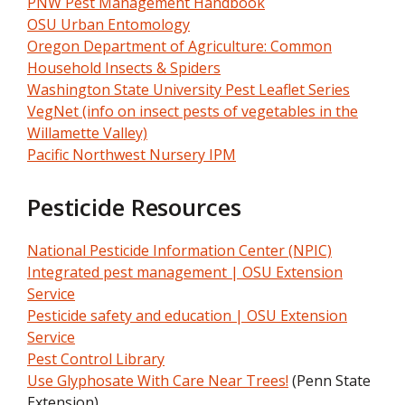
PNW Pest Management Handbook
OSU Urban Entomology
Oregon Department of Agriculture: Common
Household Insects & Spiders
Washington State University Pest Leaflet Series
VegNet (info on insect pests of vegetables in the
Willamette Valley)
Pacific Northwest Nursery IPM
Pesticide Resources
National Pesticide Information Center (NPIC)
Integrated pest management | OSU Extension
Service
Pesticide safety and education | OSU Extension
Service
Pest Control Library
Use Glyphosate With Care Near Trees!
(Penn State
Extension)