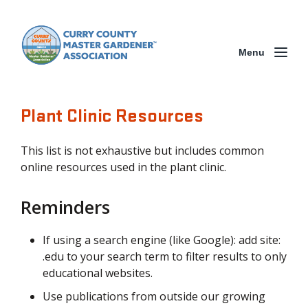
Menu
Plant Clinic Resources
This list is not exhaustive but includes common
online resources used in the plant clinic.
Reminders
If using a search engine (like Google): add site:
.edu to your search term to filter results to only
educational websites.
Use publications from outside our growing