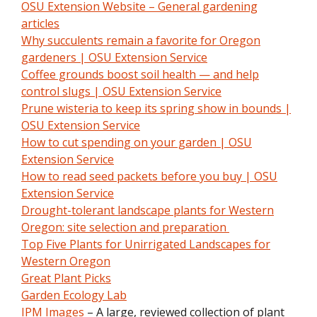
OSU Extension Website – General gardening
articles
Why succulents remain a favorite for Oregon
gardeners | OSU Extension Service
Coffee grounds boost soil health — and help
control slugs | OSU Extension Service
Prune wisteria to keep its spring show in bounds |
OSU Extension Service
How to cut spending on your garden | OSU
Extension Service
How to read seed packets before you buy | OSU
Extension Service
Drought-tolerant landscape plants for Western
Oregon: site selection and preparation
Top Five Plants for Unirrigated Landscapes for
Western Oregon
Great Plant Picks
Garden Ecology Lab
IPM Images
– A large, reviewed collection of plant