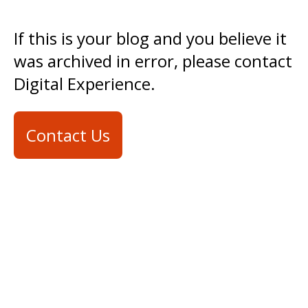
If this is your blog and you believe it
was archived in error, please contact
Digital Experience.
Contact Us