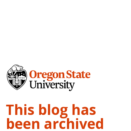
This blog has
been archived