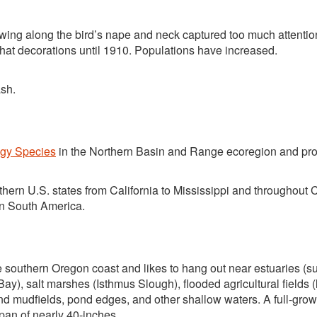
growing along the bird’s nape and neck captured too much attentio
 hat decorations until 1910. Populations have increased.
ash.
egy Species
in the Northern Basin and Range ecoregion and pro
hern U.S. states from California to Mississippi and throughout 
n South America.
southern Oregon coast and likes to hang out near estuaries (s
), salt marshes (Isthmus Slough), flooded agricultural fields (
nd mudfields, pond edges, and other shallow waters. A full-gro
span of nearly 40-inches.