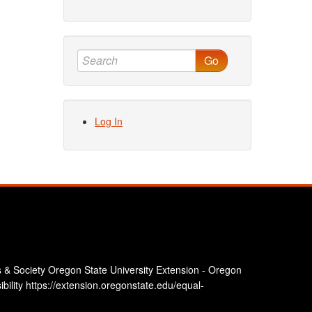
Go
Log In
 & Society Oregon State University Extension - Oregon
bility https://extension.oregonstate.edu/equal-