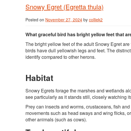
Snowy Egret (Egretta thula)
Posted on
November 27, 2024
by
colliek2
What graceful bird has bright yellow feet that a
The bright yellow feet of the adult Snowy Egret ar
birds have dull yellowish legs and feet. The distinct
identify compared to other herons.
Habitat
Snowy Egrets forage the marshes and wetlands alon
see particularly as it stands still, closely watching
Prey can insects and worms, crustaceans, fish and cr
movements such as head sways and wing flicks, or t
other animals (such as cows).