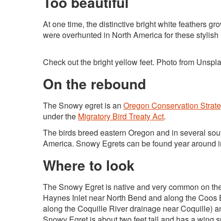
Too beautiful
At one time, the distinctive bright white feathers 
were overhunted in North America for these stylish
Check out the bright yellow feet. Photo from Unspl
On the rebound
The Snowy egret is an
Oregon Conservation Strat
under the
Migratory Bird Treaty Act
.
The birds breed eastern Oregon and in several sout
America. Snowy Egrets can be found year around i
Where to look
The Snowy Egret is native and very common on the 
Haynes Inlet near North Bend and along the Coos Bay
along the Coquille River drainage near Coquille) a
Snowy Egret is about two feet tall and has a wing 