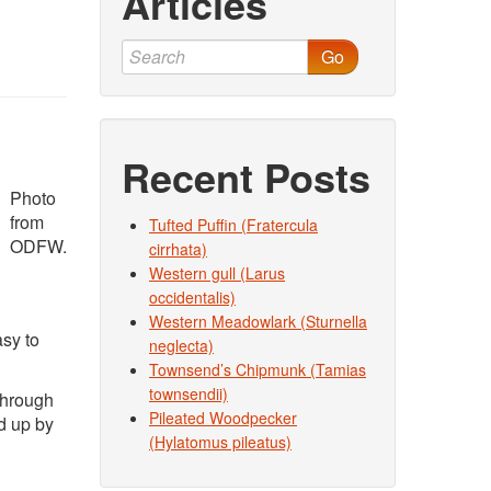
Articles
Go
Recent Posts
Photo
from
Tufted Puffin (Fratercula
ODFW.
cirrhata)
Western gull (Larus
occidentalis)
Western Meadowlark (Sturnella
sy to
neglecta)
Townsend’s Chipmunk (Tamias
townsendii)
 through
Pileated Woodpecker
d up by
(Hylatomus pileatus)