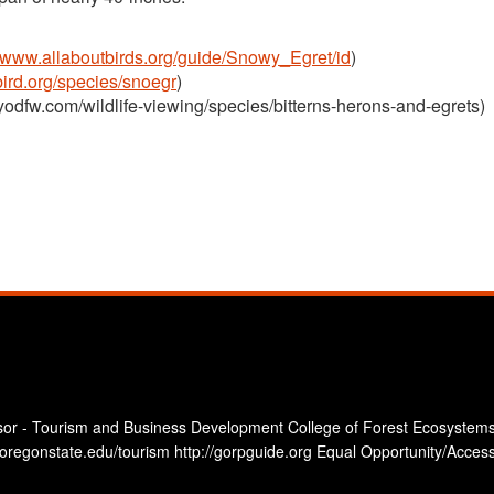
//www.allaboutbirds.org/guide/Snowy_Egret/id
)
ebird.org/species/snoegr
)
yodfw.com/wildlife-viewing/species/bitterns-herons-and-egrets)
sor - Tourism and Business Development College of Forest Ecosystems
oregonstate.edu/tourism http://gorpguide.org Equal Opportunity/Accessi