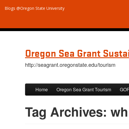
Blogs @Oregon State University
Oregon Sea Grant Susta
http://seagrant.oregonstate.edu/tourism
Skip to primary content
Skip to secondary content
Home
Oregon Sea Grant Tourism
GORP
Tag Archives:
wh