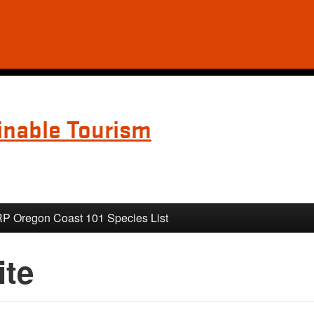
inable Tourism
 Oregon Coast 101 Species List
ite