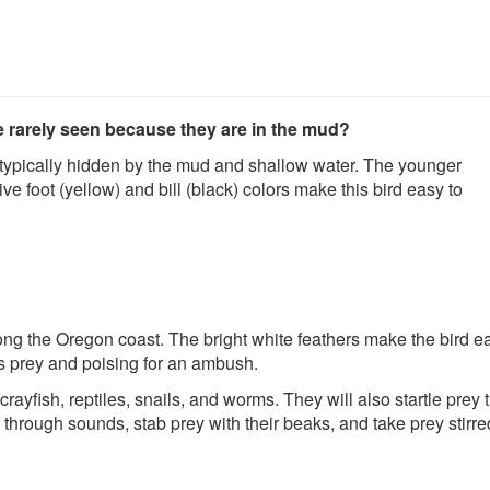
re rarely seen because they are in the mud?
e typically hidden by the mud and shallow water. The younger
ive foot (yellow) and bill (black) colors make this bird easy to
g the Oregon coast. The bright white feathers make the bird ea
 its prey and poising for an ambush.
ayfish, reptiles, snails, and worms. They will also startle prey
hrough sounds, stab prey with their beaks, and take prey stirre