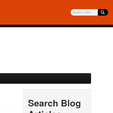
Search Blog