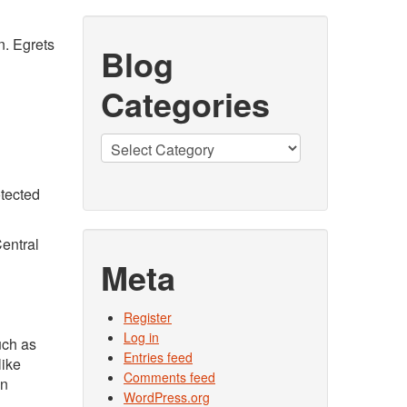
n. Egrets
Blog
Categories
Blog
Categories
tected
Central
Meta
Register
Log in
uch as
Entries feed
like
Comments feed
wn
WordPress.org