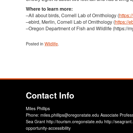
Where to learn more:
–All about birds, Cornell Lab of Ornithology (
https:
–ebird, Merlin, Cornell Lab of Ornithology (
https://
–Oregon Department of Fish and Wildlife (https://m
Posted in
Wildlife
.
Contact Info
Miles Phillips
Phone: miles.phillips@oregonstate.edu Associate Profes
Sea Grant http://tourism.oregonstate.edu http://seagrant.
opportunity-accessibility