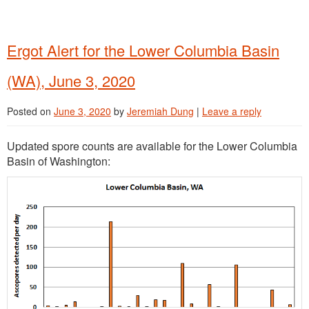
Ergot Alert for the Lower Columbia Basin
(WA), June 3, 2020
Posted on
June 3, 2020
by
Jeremiah Dung
|
Leave a reply
Updated spore counts are available for the Lower Columbia
Basin of Washington: