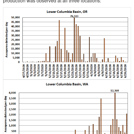
production was observed at all three locations: