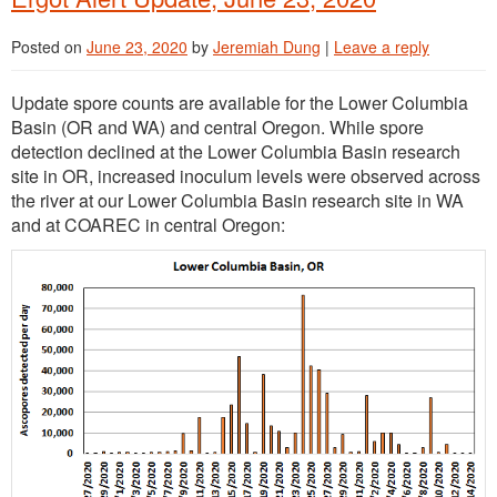
Posted on
June 23, 2020
by
Jeremiah Dung
|
Leave a reply
Update spore counts are available for the Lower Columbia
Basin (OR and WA) and central Oregon. While spore
detection declined at the Lower Columbia Basin research
site in OR, increased inoculum levels were observed across
the river at our Lower Columbia Basin research site in WA
and at COAREC in central Oregon: