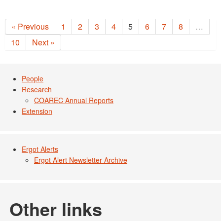
« Previous
1
2
3
4
5
6
7
8
…
10
Next »
People
Research
COAREC Annual Reports
Extension
Ergot Alerts
Ergot Alert Newsletter Archive
Other links