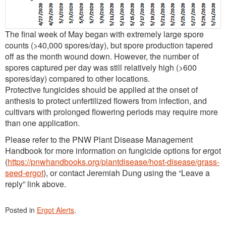
The final week of May began with extremely large spore
counts (>40,000 spores/day), but spore production tapered
off as the month wound down. However, the number of
spores captured per day was still relatively high (>600
spores/day) compared to other locations.
Protective fungicides should be applied at the onset of
anthesis to protect unfertilized flowers from infection, and
cultivars with prolonged flowering periods may require more
than one application.
Please refer to the PNW Plant Disease Management
Handbook for more information on fungicide options for ergot
(
https://pnwhandbooks.org/plantdisease/host-disease/grass-
seed-ergot
), or contact Jeremiah Dung using the “Leave a
reply” link above.
Posted in
Ergot Alerts
.