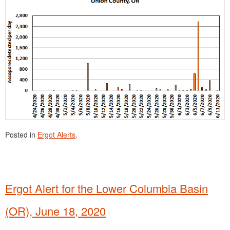
Posted in
Ergot Alerts
.
Ergot Alert for the Lower Columbia Basin
(OR), June 18, 2020