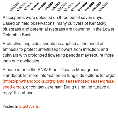
Ascospores were detected on three out of seven days.
Based on field observations, many cultivars of Kentucky
bluegrass and perennial ryegrass are flowering in the Lower
Columbia Basin.
Protective fungicides should be applied at the onset of
anthesis to protect unfertilized flowers from infection, and
cultivars with prolonged flowering periods may require more
than one application.
Please refer to the PNW Plant Disease Management
Handbook for more information on fungicide options for ergot
(
https://pnwhandbooks.org/plantdisease/host-disease/grass-
seed-ergot
), or contact Jeremiah Dung using the “Leave a
reply” link above.
Posted in
Ergot Alerts
.