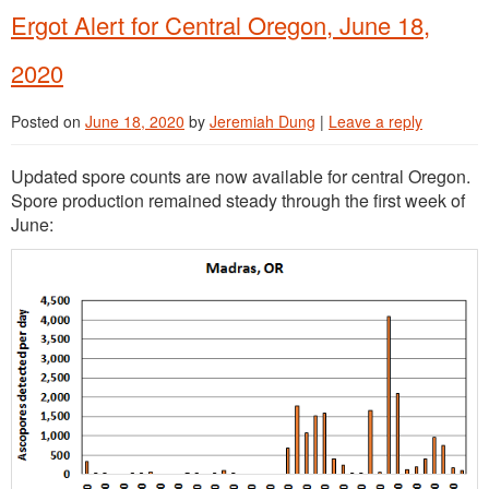
Ergot Alert for Central Oregon, June 18,
2020
Posted on
June 18, 2020
by
Jeremiah Dung
|
Leave a reply
Updated spore counts are now available for central Oregon.
Spore production remained steady through the first week of
June: