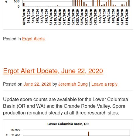
Posted in
Ergot Alerts
.
Ergot Alert Update, June 22, 2020
Posted on
June 22, 2020
by
Jeremiah Dung
|
Leave a reply
Update spore counts are available for the Lower Columbia
Basin (OR and WA) and the Grande Ronde Valley. Spore
production remained steady at all three research sites: