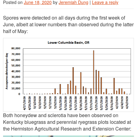
Posted on
June 18, 2020
by
Jeremiah Dung
|
Leave a reply
Spores were detected on all days during the first week of
June, albeit at lower numbers than observed during the latter
half of May:
Both honeydew and sclerotia have been observed on
Kentucky bluegrass and perennial ryegrass plots located at
the Hermiston Agricultural Research and Extension Center: