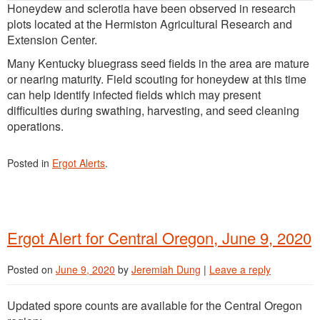
Honeydew and sclerotia have been observed in research
plots located at the Hermiston Agricultural Research and
Extension Center.
Many Kentucky bluegrass seed fields in the area are mature
or nearing maturity. Field scouting for honeydew at this time
can help identify infected fields which may present
difficulties during swathing, harvesting, and seed cleaning
operations.
Posted in
Ergot Alerts
.
Ergot Alert for Central Oregon, June 9, 2020
Posted on
June 9, 2020
by
Jeremiah Dung
|
Leave a reply
Updated spore counts are available for the Central Oregon