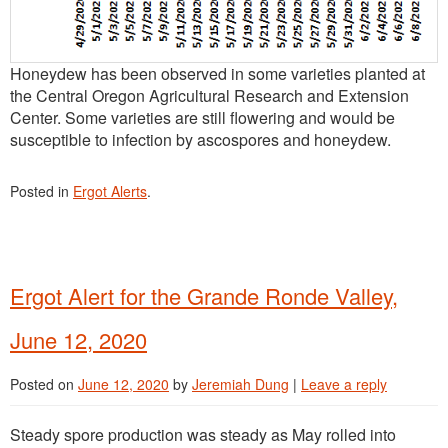
Honeydew has been observed in some varieties planted at
the Central Oregon Agricultural Research and Extension
Center. Some varieties are still flowering and would be
susceptible to infection by ascospores and honeydew.
Posted in
Ergot Alerts
.
Ergot Alert for the Grande Ronde Valley,
June 12, 2020
Posted on
June 12, 2020
by
Jeremiah Dung
|
Leave a reply
Steady spore production was steady as May rolled into