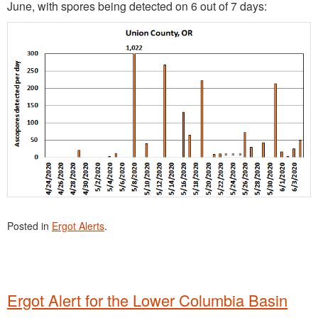
June, with spores being detected on 6 out of 7 days:
Posted in
Ergot Alerts
.
Ergot Alert for the Lower Columbia Basin