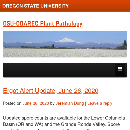
OREGON STATE UNIVERSITY
OSU-COAREC Plant Pathology
Skip to primary content
Skip to secondary content
People
Ergot Alert Update, June 26, 2020
Research
Posted on
June 26, 2020
by
Jeremiah Dung
|
Leave a reply
Extension
Updated spore counts are available for the Lower Columbia
Basin (OR and WA) and the Grande Ronde Valley. Spore