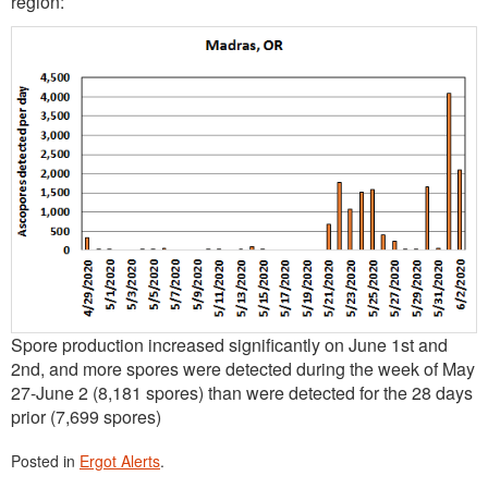
region:
Spore production increased significantly on June 1st and
2nd, and more spores were detected during the week of May
27-June 2 (8,181 spores) than were detected for the 28 days
prior (7,699 spores)
Posted in
Ergot Alerts
.