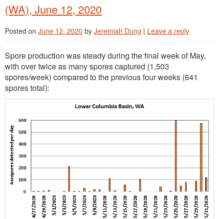
(WA), June 12, 2020
Posted on
June 12, 2020
by
Jeremiah Dung
|
Leave a reply
Spore production was steady during the final week of May,
with over twice as many spores captured (1,503
spores/week) compared to the previous four weeks (641
spores total):