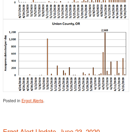
Posted in
Ergot Alerts
.
Ergot Alert Update, June 23, 2020