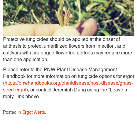
Protective fungicides should be applied at the onset of
anthesis to protect unfertilized flowers from infection, and
cultivars with prolonged flowering periods may require more
than one application.
Please refer to the PNW Plant Disease Management
Handbook for more information on fungicide options for ergot
(
https://pnwhandbooks.org/plantdisease/host-disease/grass-
seed-ergot
), or contact Jeremiah Dung using the “Leave a
reply” link above.
Posted in
Ergot Alerts
.