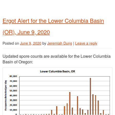
Ergot Alert for the Lower Columbia Basin
(OR), June 9, 2020
Posted on
June 9, 2020
by
Jeremiah Dung
|
Leave a reply
Updated spore counts are available for the Lower Columbia
Basin of Oregon: