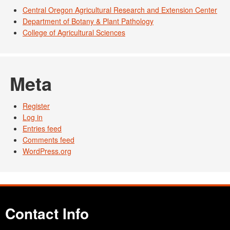
Central Oregon Agricultural Research and Extension Center
Department of Botany & Plant Pathology
College of Agricultural Sciences
Meta
Register
Log in
Entries feed
Comments feed
WordPress.org
Contact Info