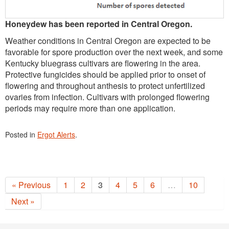
Honeydew has been reported in Central Oregon.
Weather conditions in Central Oregon are expected to be
favorable for spore production over the next week, and some
Kentucky bluegrass cultivars are flowering in the area.
Protective fungicides should be applied prior to onset of
flowering and throughout anthesis to protect unfertilized
ovaries from infection. Cultivars with prolonged flowering
periods may require more than one application.
Posted in
Ergot Alerts
.
« Previous
1
2
3
4
5
6
…
10
Next »