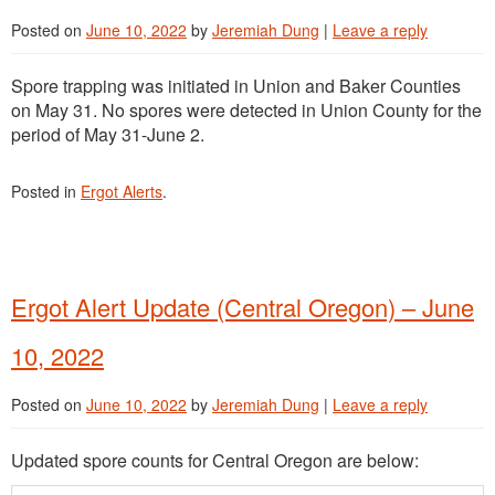
Posted on
June 10, 2022
by
Jeremiah Dung
|
Leave a reply
Spore trapping was initiated in Union and Baker Counties
on May 31. No spores were detected in Union County for the
period of May 31-June 2.
Posted in
Ergot Alerts
.
Ergot Alert Update (Central Oregon) – June
10, 2022
Posted on
June 10, 2022
by
Jeremiah Dung
|
Leave a reply
Updated spore counts for Central Oregon are below: