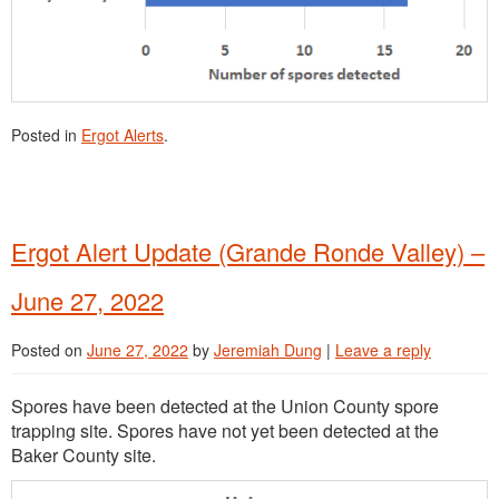
Posted in
Ergot Alerts
.
Ergot Alert Update (Grande Ronde Valley) –
June 27, 2022
Posted on
June 27, 2022
by
Jeremiah Dung
|
Leave a reply
Spores have been detected at the Union County spore
trapping site. Spores have not yet been detected at the
Baker County site.