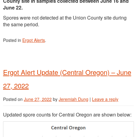
County site in samples collected between June 16 and
June 22.
Spores were not detected at the Union County site during
the same period.
Posted in
Ergot Alerts
.
Ergot Alert Update (Central Oregon) – June
27, 2022
Posted on
June 27, 2022
by
Jeremiah Dung
|
Leave a reply
Updated spore counts for Central Oregon are shown below: