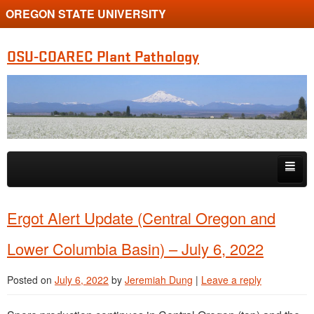
OREGON STATE UNIVERSITY
OSU-COAREC Plant Pathology
Skip to primary content
Skip to secondary content
People
Ergot Alert Update (Central Oregon and
Research
Lower Columbia Basin) – July 6, 2022
Extension
Posted on
July 6, 2022
by
Jeremiah Dung
|
Leave a reply