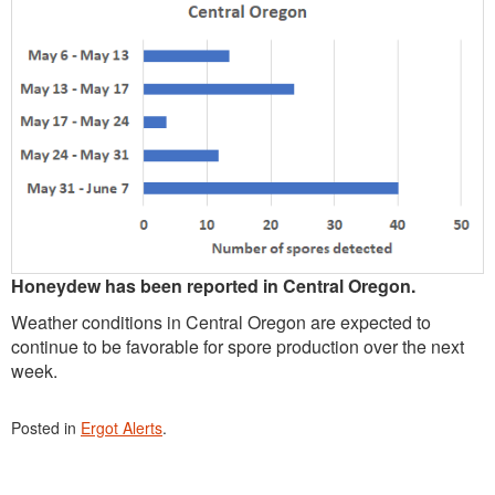
Honeydew has been reported in Central Oregon.
Weather conditions in Central Oregon are expected to
continue to be favorable for spore production over the next
week.
Posted in
Ergot Alerts
.