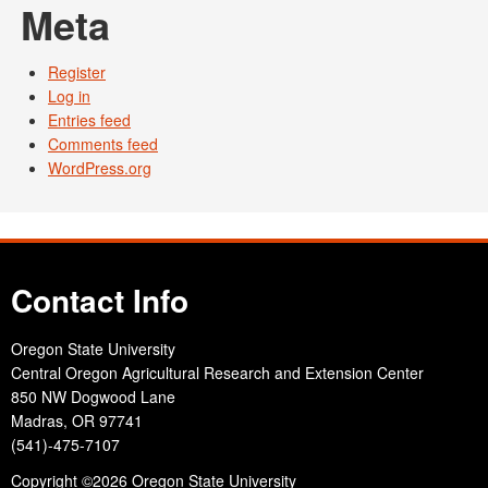
Meta
Register
Log in
Entries feed
Comments feed
WordPress.org
Contact Info
Oregon State University
Central Oregon Agricultural Research and Extension Center
850 NW Dogwood Lane
Madras, OR 97741
(541)-475-7107
Copyright
©2026 Oregon State University