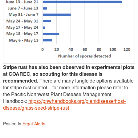
Stripe rust has also been observed in experimental plots
at COAREC
,
so scouting for this disease is
recommended.
There are many fungicide options available
for stripe rust control – for more information please refer to
the Pacific Northwest Plant Disease Management
Handbook:
https://pnwhandbooks.org/plantdisease/host-
disease/grass-seed-stripe-rust
Posted in
Ergot Alerts
.