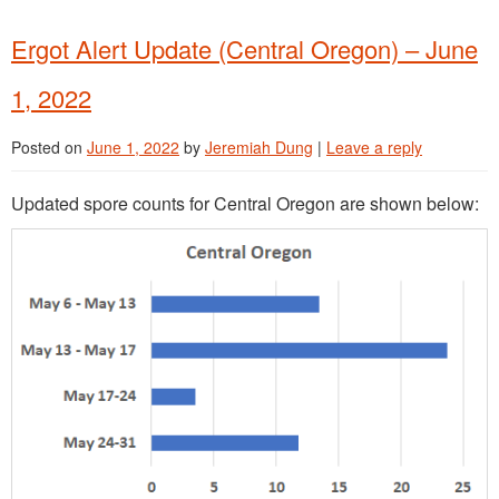
Ergot Alert Update (Central Oregon) – June
1, 2022
Posted on
June 1, 2022
by
Jeremiah Dung
|
Leave a reply
Updated spore counts for Central Oregon are shown below: