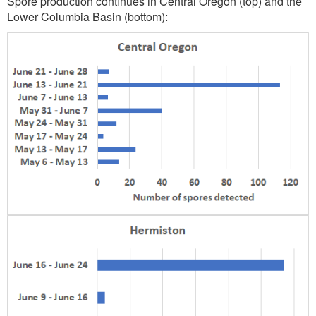
Spore production continues in Central Oregon (top) and the
Lower Columbia Basin (bottom):