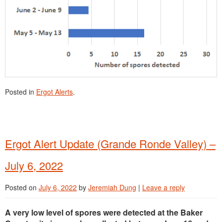
Posted in
Ergot Alerts
.
Ergot Alert Update (Grande Ronde Valley) –
July 6, 2022
Posted on
July 6, 2022
by
Jeremiah Dung
|
Leave a reply
A very low level of spores were detected at the Baker