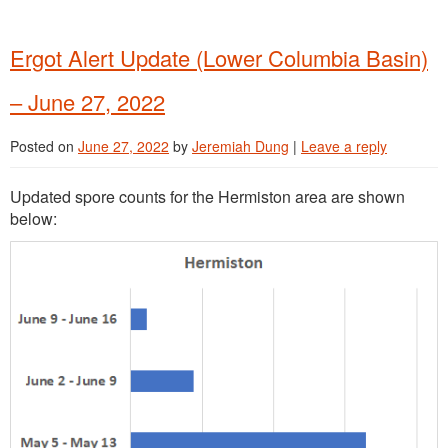
Ergot Alert Update (Lower Columbia Basin)
– June 27, 2022
Posted on
June 27, 2022
by
Jeremiah Dung
|
Leave a reply
Updated spore counts for the Hermiston area are shown
below: