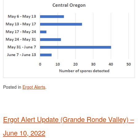
Posted in
Ergot Alerts
.
Ergot Alert Update (Grande Ronde Valley) –
June 10, 2022