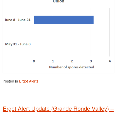
Posted in
Ergot Alerts
.
Ergot Alert Update (Grande Ronde Valley) –