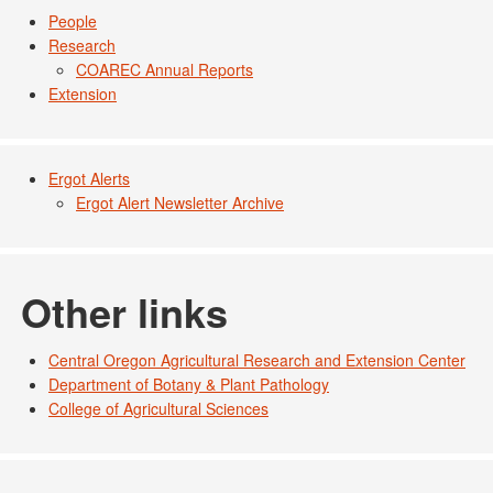
People
Research
COAREC Annual Reports
Extension
Ergot Alerts
Ergot Alert Newsletter Archive
Other links
Central Oregon Agricultural Research and Extension Center
Department of Botany & Plant Pathology
College of Agricultural Sciences