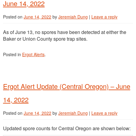
June 14, 2022
Posted on
June 14, 2022
by
Jeremiah Dung
|
Leave a reply
As of June 13, no spores have been detected at either the
Baker or Union County spore trap sites.
Posted in
Ergot Alerts
.
Ergot Alert Update (Central Oregon) – June
14, 2022
Posted on
June 14, 2022
by
Jeremiah Dung
|
Leave a reply
Updated spore counts for Central Oregon are shown below: