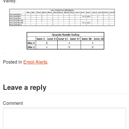
Valley.
Posted in
Ergot Alerts
.
Leave a reply
Comment