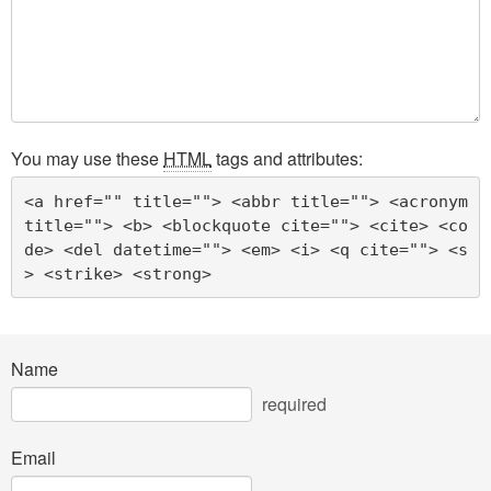
You may use these
HTML
tags and attributes:
<a href="" title=""> <abbr title=""> <acronym 
title=""> <b> <blockquote cite=""> <cite> <co
de> <del datetime=""> <em> <i> <q cite=""> <s
> <strike> <strong> 
Name
required
Email