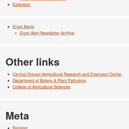
Extension
Ergot Alerts
Ergot Alert Newsletter Archive
Other links
Central Oregon Agricultural Research and Extension Center
Department of Botany & Plant Pathology
College of Agricultural Sciences
Meta
Register