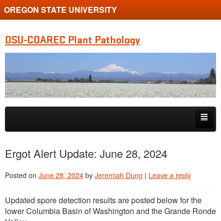
OREGON STATE UNIVERSITY
OSU-COAREC Plant Pathology
Skip to primary content
Skip to secondary content
People
Ergot Alert Update: June 28, 2024
Research
Posted on
June 28, 2024
by
Jeremiah Dung
|
Leave a reply
Extension
Updated spore detection results are posted below for the
lower Columbia Basin of Washington and the Grande Ronde