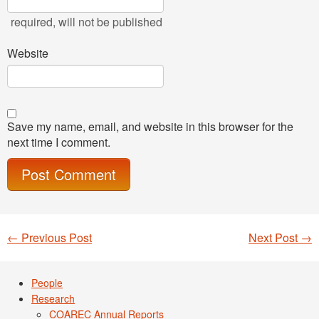
required
, will not be published
Website
Save my name, email, and website in this browser for the
next time I comment.
←
Previous Post
Next Post
→
Post navigation
People
Research
COAREC Annual Reports