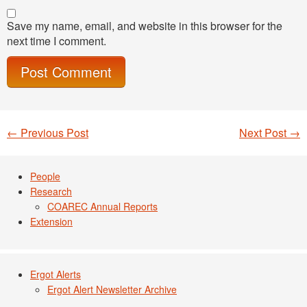
Save my name, email, and website in this browser for the
next time I comment.
←
Previous Post
Next Post
→
Post navigation
People
Research
COAREC Annual Reports
Extension
Ergot Alerts
Ergot Alert Newsletter Archive