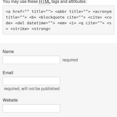
You may use these
HTML
tags and attributes:
<a href="" title=""> <abbr title=""> <acronym 
title=""> <b> <blockquote cite=""> <cite> <co
de> <del datetime=""> <em> <i> <q cite=""> <s
> <strike> <strong> 
Name
required
Email
required
, will not be published
Website