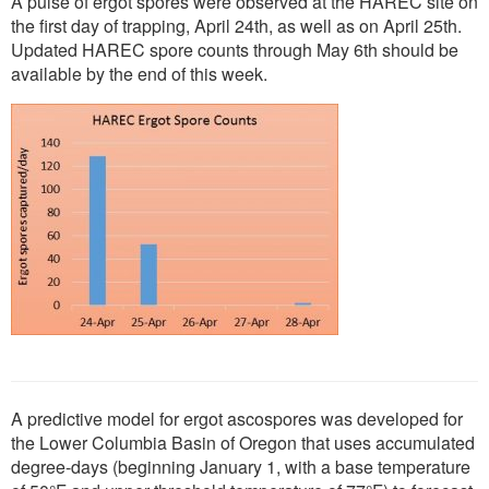
A pulse of ergot spores were observed at the HAREC site on
the first day of trapping, April 24th, as well as on April 25th.
Updated HAREC spore counts through May 6th should be
available by the end of this week.
A predictive model for ergot ascospores was developed for
the Lower Columbia Basin of Oregon that uses accumulated
degree-days (beginning January 1, with a base temperature