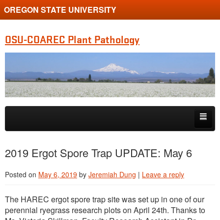
OREGON STATE UNIVERSITY
OSU-COAREC Plant Pathology
Skip to primary content
Skip to secondary content
People
2019 Ergot Spore Trap UPDATE: May 6
Research
Posted on
May 6, 2019
by
Jeremiah Dung
|
Leave a reply
Extension
The HAREC ergot spore trap site was set up in one of our
perennial ryegrass research plots on April 24th. Thanks to