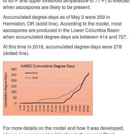
of 50°F and upper threshold temperature of 77°F) to forecast
when ascospores are likely to be present.
Accumulated degree-days as of May 2 were 259 in
Hermiston, OR (solid line). According to the model, most
ascospores are produced in the Lower Columbia Basin
when accumulated degree-days are between 414 and 727.
At this time in 2018, accumulated degree-days were 278
(dotted line).
For more details on the model and how it was developed,