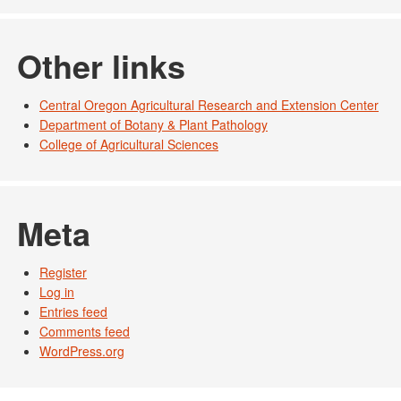
Other links
Central Oregon Agricultural Research and Extension Center
Department of Botany & Plant Pathology
College of Agricultural Sciences
Meta
Register
Log in
Entries feed
Comments feed
WordPress.org