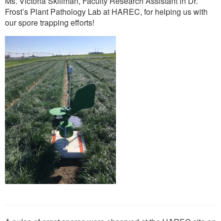
Ms. Victoria Skillman, Faculty Research Assistant in Dr.
Frost’s Plant Pathology Lab at HAREC, for helping us with
our spore trapping efforts!