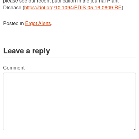
please see our recent publication in the journal Plant
Disease (
https://doi.org/10.1094/PDIS-05-16-0609-RE
).
Posted in
Ergot Alerts
.
Leave a reply
Comment