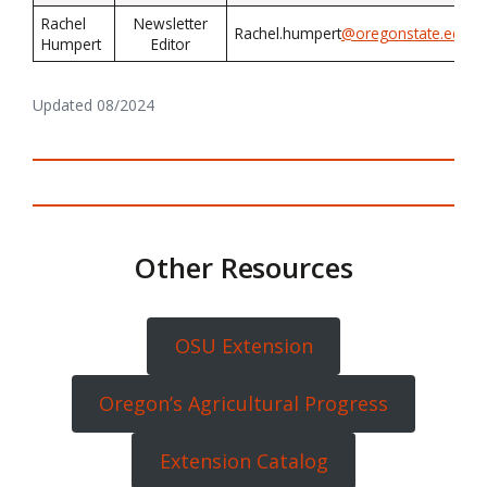
Rachel
Newsletter
Rachel.humpert
@oregonstate.edu
Humpert
Editor
Updated 08/2024
Other Resources
OSU Extension
Oregon’s Agricultural Progress
Extension Catalog