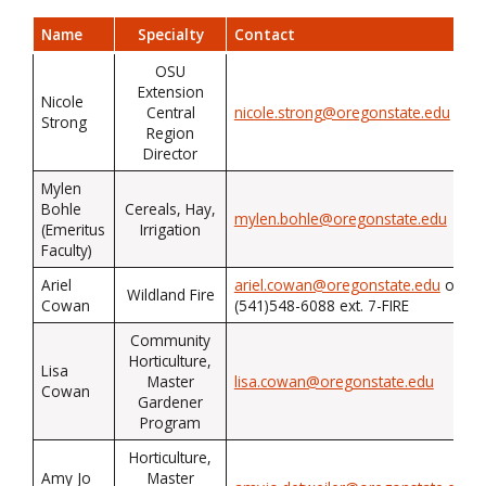
Name
Specialty
Contact
OSU
Extension
Nicole
Central
nicole.strong@oregonstate.edu
Strong
Region
Director
Mylen
Bohle
Cereals, Hay,
mylen.bohle@oregonstate.edu
(Emeritus
Irrigation
Faculty)
Ariel
ariel.cowan@oregonstate.edu
or
Wildland Fire
Cowan
(541)548-6088 ext. 7-FIRE
Community
Horticulture,
Lisa
Master
lisa.cowan@oregonstate.edu
Cowan
Gardener
Program
Horticulture,
Amy Jo
Master