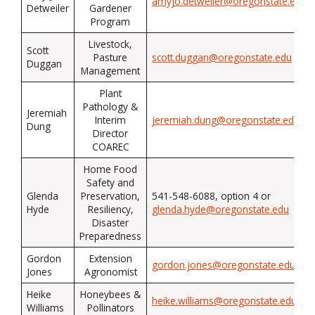
amyjo.detweiler@oregonstate.edu
Detweiler
Gardener
Program
Livestock,
Scott
Pasture
scott.duggan@oregonstate.edu
Duggan
Management
Plant
Pathology &
Jeremiah
Interim
jeremiah.dung@oregonstate.edu
Dung
Director
COAREC
Home Food
Safety and
Glenda
Preservation,
541-548-6088, option 4 or
Hyde
Resiliency,
glenda.hyde@oregonstate.edu
Disaster
Preparedness
Gordon
Extension
gordon.jones@oregonstate.edu
Jones
Agronomist
Heike
Honeybees &
heike.williams@oregonstate.edu
Williams
Pollinators