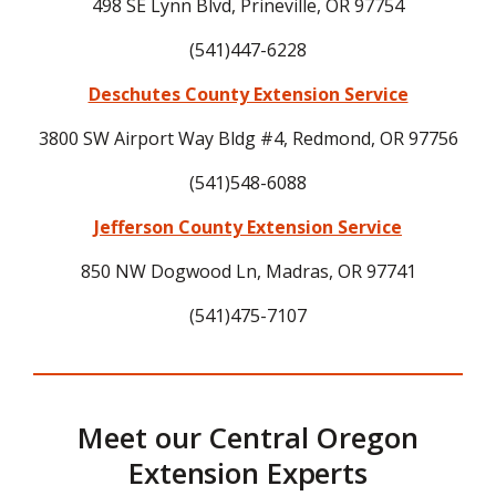
498 SE Lynn Blvd, Prineville, OR 97754
(541)447-6228
Deschutes County Extension Service
3800 SW Airport Way Bldg #4, Redmond, OR 97756
(541)548-6088
Jefferson County Extension Service
850 NW Dogwood Ln, Madras, OR 97741
(541)475-7107
Meet our Central Oregon
Extension Experts