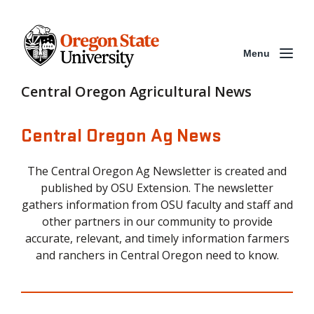
Menu
Central Oregon Agricultural News
Central Oregon Ag News
The Central Oregon Ag Newsletter is created and
published by OSU Extension. The newsletter
gathers information from OSU faculty and staff and
other partners in our community to provide
accurate, relevant, and timely information farmers
and ranchers in Central Oregon need to know.