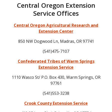
Central Oregon Extension
Service Offices
Central Oregon Agricultural Research and
Extension Center
850 NW Dogwood Ln, Madras, OR 97741
(541)475-7107
Confederated Tribes of Warm Springs
Extension Service
1110 Wasco St/ P.O. Box 430, Warm Springs, OR
97761
(541)553-3238
Crook County Extension Service