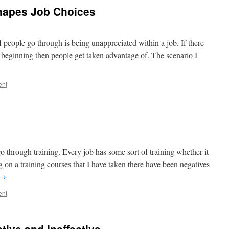
apes Job Choices
of people go through is being unappreciated within a job. If there
e beginning then people get taken advantage of. The scenario I
ent
go through training. Every job has some sort of training whether it
ng on a training courses that I have taken there have been negatives
→
ent