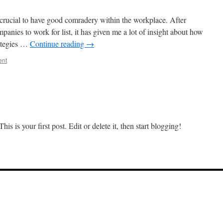
cial to have good comradery within the workplace. After
panies to work for list, it has given me a lot of insight about how
rategies …
Continue reading
→
ent
s is your first post. Edit or delete it, then start blogging!