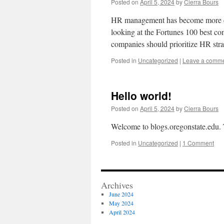
Posted on
April 5, 2024
by
Cierra Bours
HR management has become more cru
looking at the Fortunes 100 best com
companies should prioritize HR st
Posted in
Uncategorized
|
Leave a comm
Hello world!
Posted on
April 5, 2024
by
Cierra Bours
Welcome to blogs.oregonstate.edu. Thi
Posted in
Uncategorized
|
1 Comment
Archives
June 2024
May 2024
April 2024