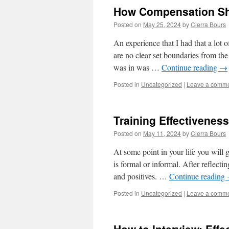
How Compensation Sh
Posted on
May 25, 2024
by
Cierra Bours
An experience that I had that a lot 
are no clear set boundaries from th
was in was …
Continue reading
→
Posted in
Uncategorized
|
Leave a comm
Training Effectiveness
Posted on
May 11, 2024
by
Cierra Bours
At some point in your life you will 
is formal or informal. After reflecti
and positives. …
Continue reading
Posted in
Uncategorized
|
Leave a comm