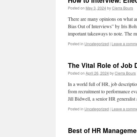
How to Interview: Effe
Posted on
May 3, 2024
by
Cierra Bours
There are many opinions on what an 
Bias Out of Interviews” by Iris Bohn
important takeaways to note. The
Posted in
Uncategorized
|
Leave a comm
The Vital Role of Job 
Posted on
April 26, 2024
by
Cierra Bours
In a world full of HR, job descripti
from recruitment to performance eval
Jill Bidwell, a senior HR generalist
Posted in
Uncategorized
|
Leave a comm
Best of HR Manageme