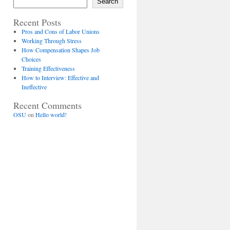
Search
Recent Posts
Pros and Cons of Labor Unions
Working Through Stress
How Compensation Shapes Job
Choices
Training Effectiveness
How to Interview: Effective and
Ineffective
Recent Comments
OSU
on
Hello world!