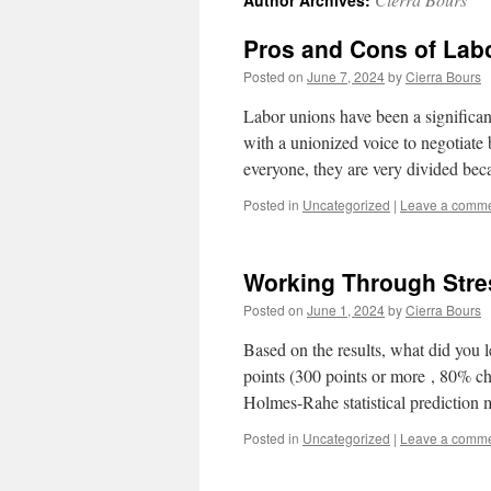
Author Archives:
Pros and Cons of Lab
Posted on
June 7, 2024
by
Cierra Bours
Labor unions have been a significan
with a unionized voice to negotiate 
everyone, they are very divided be
Posted in
Uncategorized
|
Leave a comm
Working Through Stre
Posted on
June 1, 2024
by
Cierra Bours
Based on the results, what did you
points (300 points or more , 80% ch
Holmes-Rahe statistical prediction
Posted in
Uncategorized
|
Leave a comm