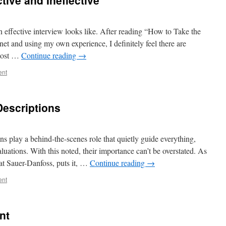
ctive and Ineffective
effective interview looks like. After reading “How to Take the
et and using my own experience, I definitely feel there are
 most …
Continue reading
→
ent
Descriptions
ons play a behind-the-scenes role that quietly guide everything,
uations. With this noted, their importance can’t be overstated. As
 at Sauer-Danfoss, puts it, …
Continue reading
→
ent
nt