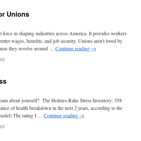
or Unions
t force in shaping industries across America. It provides workers
better wages, benefits, and job security. Unions aren’t loved by
cause they revolve around …
Continue reading
→
ent
ss
 learn about yourself? The Holmes-Rahe Stress Inventory: 358
ance of health breakdown in the next 2 years, according to the
 model) The rating I …
Continue reading
→
ent