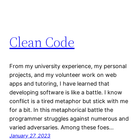
Clean Code
From my university experience, my personal
projects, and my volunteer work on web
apps and tutoring, I have learned that
developing software is like a battle. I know
conflict is a tired metaphor but stick with me
for a bit. In this metaphorical battle the
programmer struggles against numerous and
varied adversaries. Among these foes…
January 27, 2023