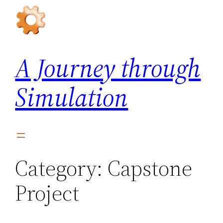
Skip
to
content
A Journey through
Simulation
Category:
Capstone
Project