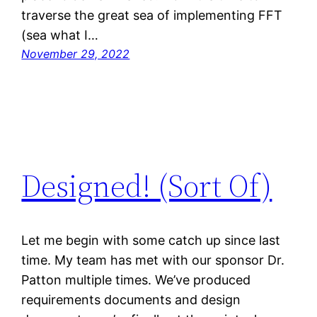
traverse the great sea of implementing FFT
(sea what I…
November 29, 2022
Designed! (Sort Of)
Let me begin with some catch up since last
time. My team has met with our sponsor Dr.
Patton multiple times. We’ve produced
requirements documents and design