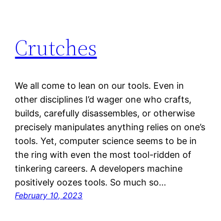
Crutches
We all come to lean on our tools. Even in
other disciplines I’d wager one who crafts,
builds, carefully disassembles, or otherwise
precisely manipulates anything relies on one’s
tools. Yet, computer science seems to be in
the ring with even the most tool-ridden of
tinkering careers. A developers machine
positively oozes tools. So much so…
February 10, 2023