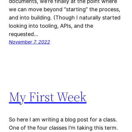
documents, we’re finally at the point where
we can move beyond “starting” the process,
and into building. (Though I naturally started
looking into tooling, APIs, and the
requested…
November 7, 2022
My First Week
So here I am writing a blog post for a class.
One of the four classes I’m taking this term.