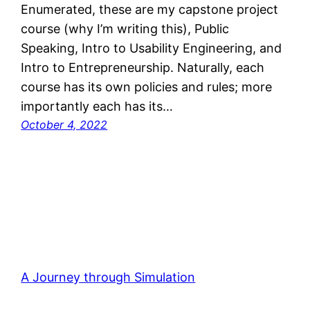
Enumerated, these are my capstone project
course (why I’m writing this), Public
Speaking, Intro to Usability Engineering, and
Intro to Entrepreneurship. Naturally, each
course has its own policies and rules; more
importantly each has its…
October 4, 2022
A Journey through Simulation