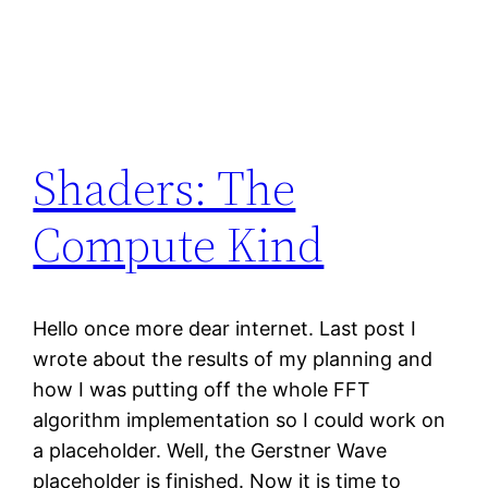
Shaders: The
Compute Kind
Hello once more dear internet. Last post I
wrote about the results of my planning and
how I was putting off the whole FFT
algorithm implementation so I could work on
a placeholder. Well, the Gerstner Wave
placeholder is finished. Now it is time to