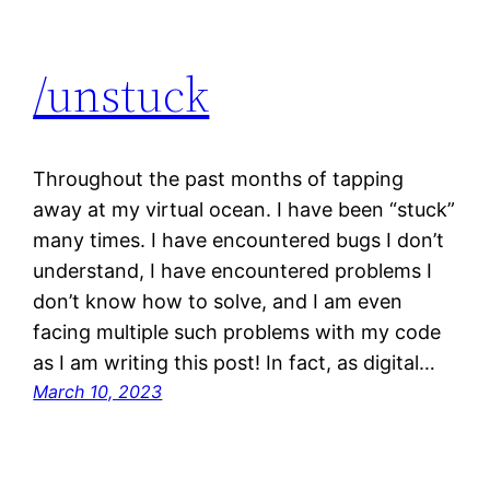
/unstuck
Throughout the past months of tapping
away at my virtual ocean. I have been “stuck”
many times. I have encountered bugs I don’t
understand, I have encountered problems I
don’t know how to solve, and I am even
facing multiple such problems with my code
as I am writing this post! In fact, as digital…
March 10, 2023