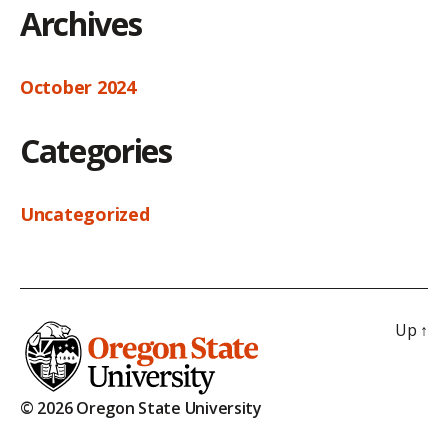
Archives
October 2024
Categories
Uncategorized
Up
↑
© 2026 Oregon State University