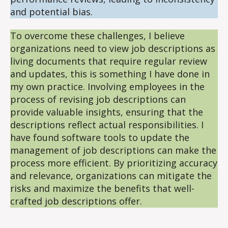
and potential bias.
To overcome these challenges, I believe
organizations need to view job descriptions as
living documents that require regular review
and updates, this is something I have done in
my own practice. Involving employees in the
process of revising job descriptions can
provide valuable insights, ensuring that the
descriptions reflect actual responsibilities. I
have found software tools to update the
management of job descriptions can make the
process more efficient. By prioritizing accuracy
and relevance, organizations can mitigate the
risks and maximize the benefits that well-
crafted job descriptions offer.