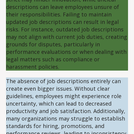
descriptions can leave employees unsure of
their responsibilities. Failing to maintain
updated job descriptions can result in legal
risks. For instance, outdated job descriptions
may not align with current job duties, creating
grounds for disputes, particularly in
performance evaluations or when dealing with
legal matters such as compliance or
harassment policies.
The absence of job descriptions entirely can
create even bigger issues. Without clear
guidelines, employees might experience role
uncertainty, which can lead to decreased
productivity and job satisfaction. Additionally,
many organizations may struggle to establish
standards for hiring, promotions, and
performance reviews, leading to inconsistency