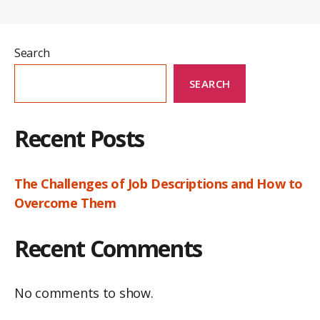
Search
SEARCH
Recent Posts
The Challenges of Job Descriptions and How to
Overcome Them
Recent Comments
No comments to show.