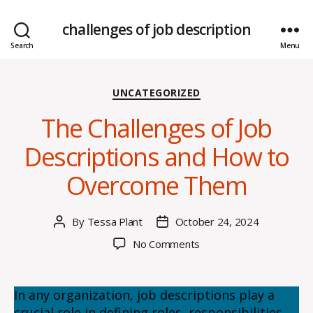
challenges of job description
Search
Menu
Categories
UNCATEGORIZED
The Challenges of Job
Descriptions and How to
Overcome Them
By
Tessa Plant
October 24, 2024
Post
Post
author
date
on
No Comments
The
Challenges
of
In any organization, job descriptions play a
Job
crucial role in defining roles, responsibilities,