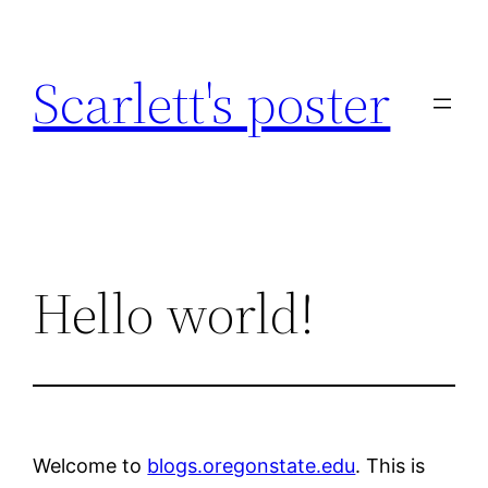
Skip
to
Scarlett's poster
content
Hello world!
Welcome to
blogs.oregonstate.edu
. This is