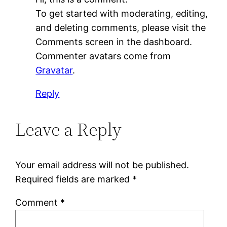
To get started with moderating, editing,
and deleting comments, please visit the
Comments screen in the dashboard.
Commenter avatars come from
Gravatar
.
Reply
Leave a Reply
Your email address will not be published.
Required fields are marked
*
Comment
*