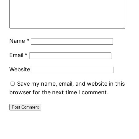
Name
*
Email
*
Website
Save my name, email, and website in this
browser for the next time I comment.