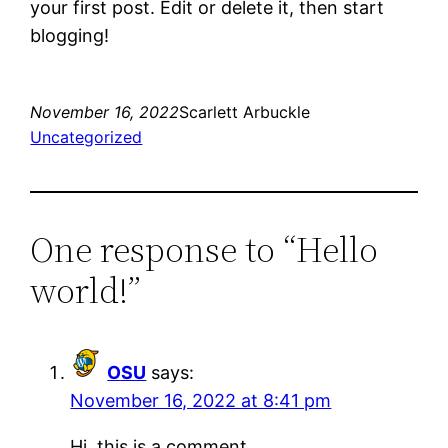
your first post. Edit or delete it, then start
blogging!
November 16, 2022
Scarlett Arbuckle
Uncategorized
One response to “Hello
world!”
OSU
says:
November 16, 2022 at 8:41 pm
Hi, this is a comment.