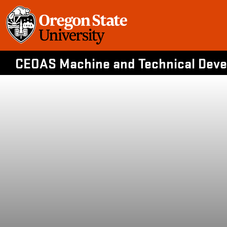
Skip
to
content
CEOAS Machine and Technical Devel