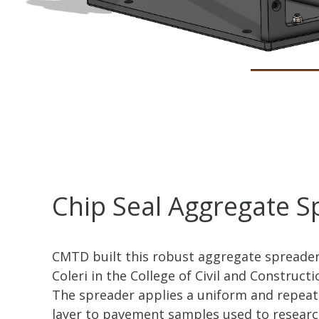
Chip Seal Aggregate S
CMTD built this robust aggregate spreader
Coleri in the College of Civil and Construct
The spreader applies a uniform and repea
layer to pavement samples used to researc