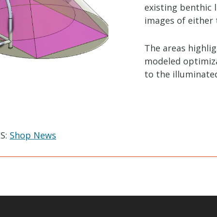
existing benthic
images of either 
The areas highli
modeled optimizat
to the illuminate
S:
Shop News