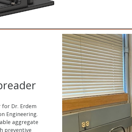
preader
 for Dr. Erdem
ion Engineering.
table aggregate
h preventive