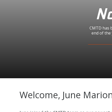
No
CMTD has be
end of the
Welcome, June Marion 