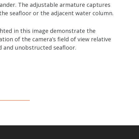
 lander. The adjustable armature captures
the seafloor or the adjacent water column.
ghted in this image demonstrate the
ion of the camera’s field of view relative
d and unobstructed seafloor.