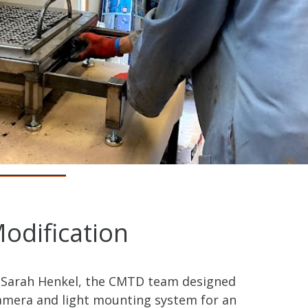
odification
 Sarah Henkel, the CMTD team designed
camera and light mounting system for an