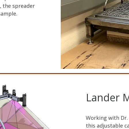
, the spreader
sample.
Lander M
Working with Dr.
this adjustable 