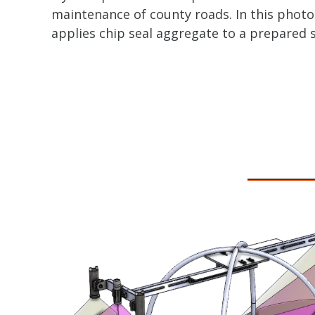
maintenance of county roads. In this photo
applies chip seal aggregate to a prepared 