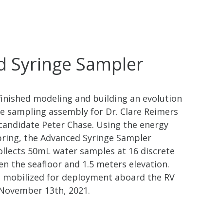
 Syringe Sampler
nished modeling and building an evolution
ge sampling assembly for Dr. Clare Reimers
candidate Peter Chase. Using the energy
spring, the Advanced Syringe Sampler
ollects 50mL water samples at 16 discrete
n the seafloor and 1.5 meters elevation.
 mobilized for deployment aboard the RV
 November 13th, 2021.