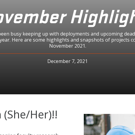
vember Highlig
en busy keeping up with deployments and upcoming deadl
 year. Here are some highlights and snapshots of projects c
November 2021.
December 7, 2021
(She/Her)!!