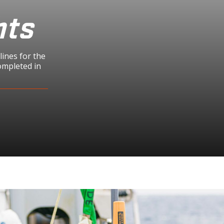
hts
ines for the
ompleted in