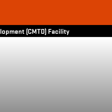
opment (CMTD) Facility