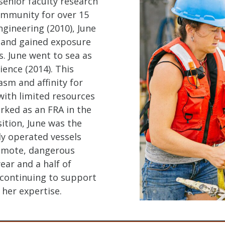
enior faculty research
ommunity for over 15
ngineering (2010), June
s and gained exposure
. June went to sea as
ence (2014). This
asm and affinity for
with limited resources
rked as an FRA in the
ition, June was the
ely operated vessels
remote, dangerous
ear and a half of
 continuing to support
her expertise.