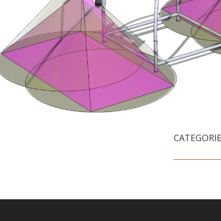
CATEGORIE