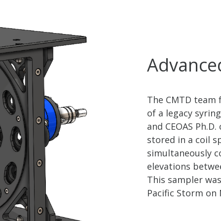
Advanced
The CMTD team fi
of a legacy syrin
and CEOAS Ph.D. 
stored in a coil 
simultaneously c
elevations betwee
This sampler was
Pacific Storm on