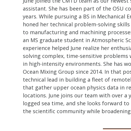
June joined the CMTD team as our newest s
assistant. She has been part of the OSU c
years. While pursuing a BS in Mechanical E
honed her technical problem-solving skill
to manufacturing and machining processes
an MS graduate student in Atmospheric Sci
experience helped June realize her enthusi
solving complex, time-sensitive problems 
in high-intensity environments. She has wo
Ocean Mixing Group since 2014. In that pos
technical lead in building a fleet of remot
that gather upper ocean physics data in 
locations. June joins our team with over a y
logged sea time, and she looks forward to
the scientific community while broadening 