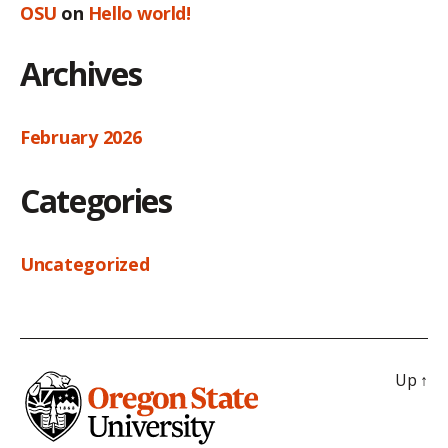
OSU
on
Hello world!
Archives
February 2026
Categories
Uncategorized
Up
↑