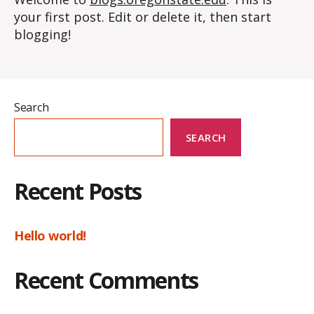
your first post. Edit or delete it, then start
blogging!
Search
SEARCH
Recent Posts
Hello world!
Recent Comments