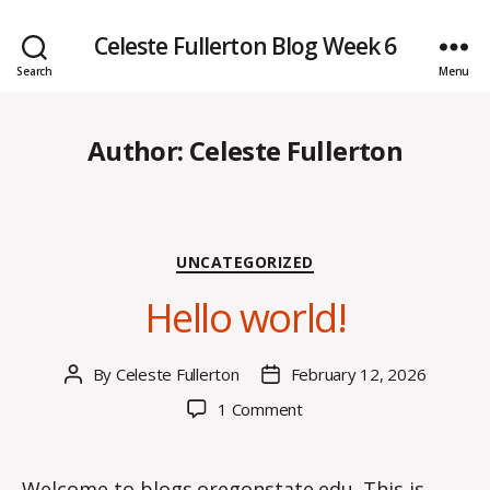
Celeste Fullerton Blog Week 6
Search
Menu
Author:
Celeste Fullerton
Categories
UNCATEGORIZED
Hello world!
By
Celeste Fullerton
February 12, 2026
Post
Post
author
date
on
1 Comment
Hello
world!
Welcome to
blogs.oregonstate.edu
. This is