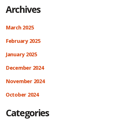
Archives
March 2025
February 2025
January 2025
December 2024
November 2024
October 2024
Categories