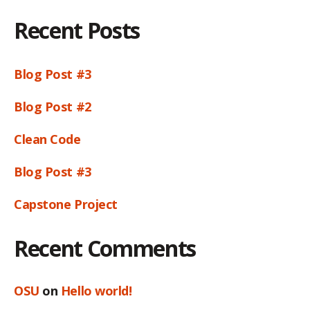
Recent Posts
Blog Post #3
Blog Post #2
Clean Code
Blog Post #3
Capstone Project
Recent Comments
OSU
on
Hello world!