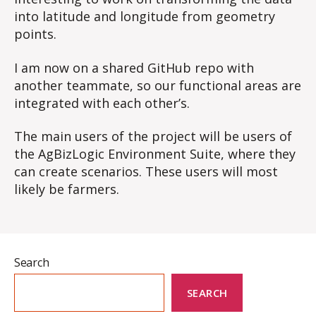
into latitude and longitude from geometry
points.
I am now on a shared GitHub repo with
another teammate, so our functional areas are
integrated with each other’s.
The main users of the project will be users of
the AgBizLogic Environment Suite, where they
can create scenarios. These users will most
likely be farmers.
Search
SEARCH