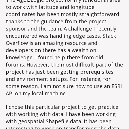
to work with latitude and longitude
coordinates has been mostly straightforward
thanks to the guidance from the project
sponsor and the team. A challenge I recently
encountered was handling edge cases. Stack
Overflow is an amazing resource and
developers on there has a wealth on
knowledge. I found help there from old
forums. However, the most difficult part of the
project has just been getting prerequisites
and environment setups. For instance, for
some reason, I am not sure how to use an ESRI
API on my local machine.
I chose this particular project to get practice
with working with data. I have been working
with geospatial Shapefile data. It has been
interesting to work on transforming the data