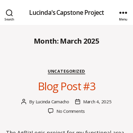
Lucinda's Capstone Project
Search
Menu
Month:
March 2025
Categories
UNCATEGORIZED
Blog Post #3
By
Lucinda Camacho
March 4, 2025
Post
Post
author
date
on
No Comments
Blog
Post
#3
The AgBizLogic project for my functional area