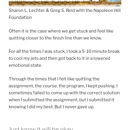
Sharon L. Lechter & Greg S. Reid with the Napoleon Hill
Foundation
Often it is the case where we get stuck and feel like
quitting closer to the finish line than we know.
For all the times I was stuck, I took a 5-10 minute break
to cool my jets and then got back to it in a lowered
emotional state.
Through the times that I felt like quitting the
assignment, the course, the program, I kept pushing. I
sometimes failed to come up with the correct solution
when I submitted the assignment, but I submitted it
knowing I did my best. But I never gave up.
Just know it will be okay