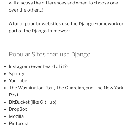
will discuss the differences and when to choose one
over the other…)
A lot of popular websites use the Django Framework or
part of the Django framework.
Popular Sites that use Django
Instagram (ever heard of it?)
Spotify
YouTube
The Washington Post, The Guardian, and The New York
Post
BitBucket (like GitHub)
DropBox
Mozilla
Pinterest