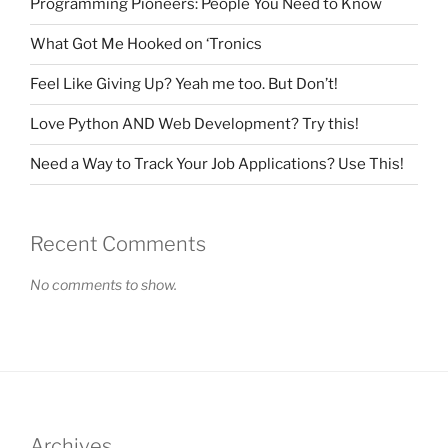
Programming Pioneers: People You Need to Know
What Got Me Hooked on ‘Tronics
Feel Like Giving Up? Yeah me too. But Don’t!
Love Python AND Web Development? Try this!
Need a Way to Track Your Job Applications? Use This!
Recent Comments
No comments to show.
Archives