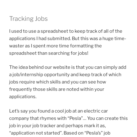
Tracking Jobs
I used to use a spreadsheet to keep track of all of the
applications I had submitted. But this was a huge time-
waster as I spent more time formatting the
spreadsheet than searching for jobs!
The idea behind our website is that you can simply add
a job/internship opportunity and keep track of which
jobs require which skills and you can see how
frequently those skills are noted within your
applications.
Let’s say you found a cool job at an electric car
company that rhymes with “Pesla”… You can create this
job in your job tracker and perhaps mark it as,
“application not started”. Based on “Pesla’s” job