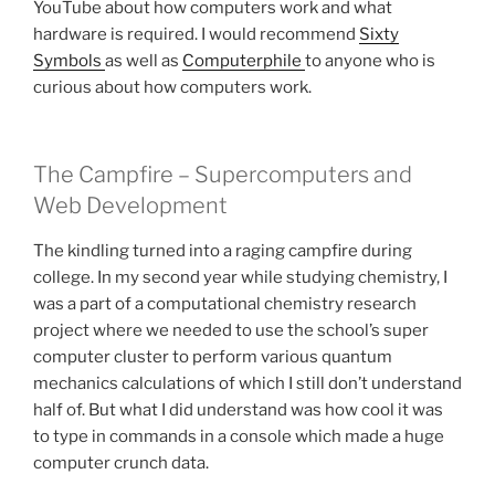
YouTube about how computers work and what
hardware is required. I would recommend
Sixty
Symbols
as well as
Computerphile
to anyone who is
curious about how computers work.
The Campfire – Supercomputers and
Web Development
The kindling turned into a raging campfire during
college. In my second year while studying chemistry, I
was a part of a computational chemistry research
project where we needed to use the school’s super
computer cluster to perform various quantum
mechanics calculations of which I still don’t understand
half of. But what I did understand was how cool it was
to type in commands in a console which made a huge
computer crunch data.