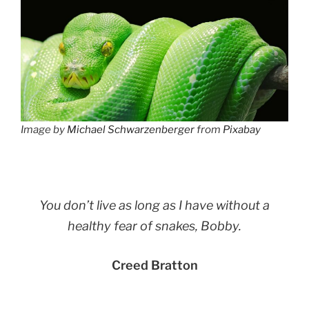
Image by
Michael Schwarzenberger
from
Pixabay
You don’t live as long as I have without a
healthy fear of snakes, Bobby.
Creed Bratton