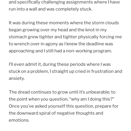
and specifically challenging assignments where I have
run into a wall and was completely stuck.
It was during these moments where the storm clouds
began growing over my head and the knot in my
stomach grew tighter and tighter physically forcing me
to wrench over in agony as I knew the deadline was
approaching and I still had a non-working program.
I’ll even admit it, during these periods where I was
stuck on a problem, I straight up cried in frustration and
anxiety.
The dread continues to grow until it’s unbearable; to
the point when you question, “why am I doing this?”
Once you’ve asked yourself this question, prepare for
the downward spiral of negative thoughts and
emotions.