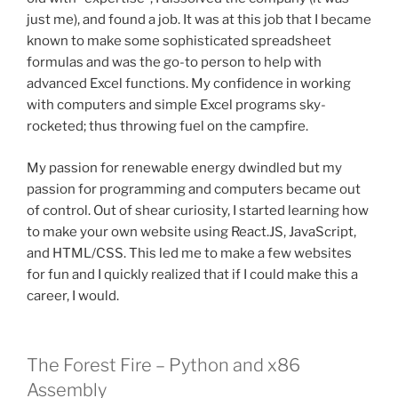
just me), and found a job. It was at this job that I became
known to make some sophisticated spreadsheet
formulas and was the go-to person to help with
advanced Excel functions. My confidence in working
with computers and simple Excel programs sky-
rocketed; thus throwing fuel on the campfire.
My passion for renewable energy dwindled but my
passion for programming and computers became out
of control. Out of shear curiosity, I started learning how
to make your own website using React.JS, JavaScript,
and HTML/CSS. This led me to make a few websites
for fun and I quickly realized that if I could make this a
career, I would.
The Forest Fire – Python and x86
Assembly