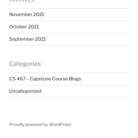
November 2021
October 2021
September 2021
Categories
CS 467 – Capstone Course Blogs
Uncategorized
Proudly powered by WordPress