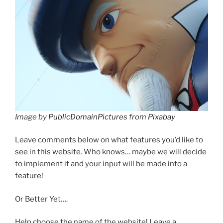
Image by
PublicDomainPictures
from
Pixabay
Leave comments below on what features you’d like to
see in this website. Who knows… maybe we will decide
to implement it and your input will be made into a
feature!
Or Better Yet….
Help choose the name of the website! Leave a