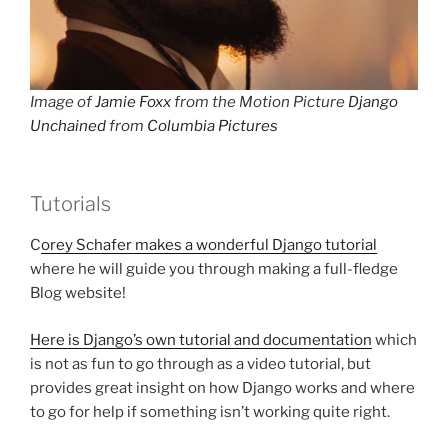
Image of
Jamie Foxx
from the Motion Picture
Django
Unchained
from
Columbia Pictures
Tutorials
C
orey Schafer makes a wonderful Django tutorial
where he will guide you through making a full-fledge
Blog website!
Here is Django’s own tutorial and documentation
which
is not as fun to go through as a video tutorial, but
provides great insight on how Django works and where
to go for help if something isn’t working quite right.