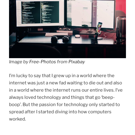
Image by
Free-Photos
from
Pixabay
I’m lucky to say that I grew up in a world where the
internet was just a new fad waiting to die out and also
in a world where the internet runs our entire lives. I’ve
always loved technology and things that go ‘beep-
boop’. But the passion for technology only started to
spread after I started diving into how computers
worked.