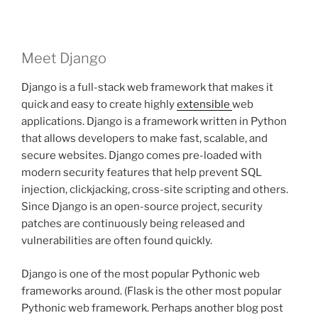
Meet Django
Django is a full-stack web framework that makes it
quick and easy to create highly
extensible
web
applications. Django is a framework written in Python
that allows developers to make fast, scalable, and
secure websites. Django comes pre-loaded with
modern security features that help prevent SQL
injection, clickjacking, cross-site scripting and others.
Since Django is an open-source project, security
patches are continuously being released and
vulnerabilities are often found quickly.
Django is one of the most popular Pythonic web
frameworks around. (Flask is the other most popular
Pythonic web framework. Perhaps another blog post