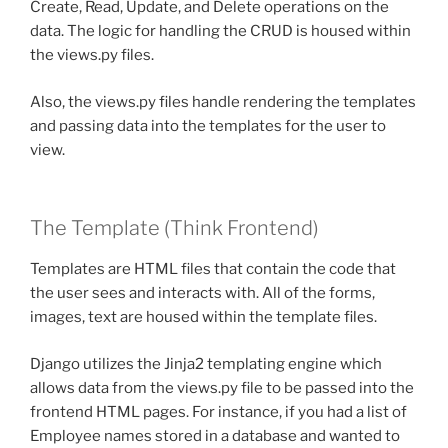
Create, Read, Update, and Delete operations on the
data. The logic for handling the CRUD is housed within
the views.py files.
Also, the views.py files handle rendering the templates
and passing data into the templates for the user to
view.
The Template (Think Frontend)
Templates are HTML files that contain the code that
the user sees and interacts with. All of the forms,
images, text are housed within the template files.
Django utilizes the Jinja2 templating engine which
allows data from the views.py file to be passed into the
frontend HTML pages. For instance, if you had a list of
Employee names stored in a database and wanted to