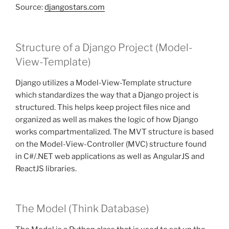
Source:
djangostars.com
Structure of a Django Project (Model-
View-Template)
Django utilizes a Model-View-Template structure
which standardizes the way that a Django project is
structured. This helps keep project files nice and
organized as well as makes the logic of how Django
works compartmentalized. The MVT structure is based
on the Model-View-Controller (MVC) structure found
in C#/.NET web applications as well as AngularJS and
ReactJS libraries.
The Model (Think Database)