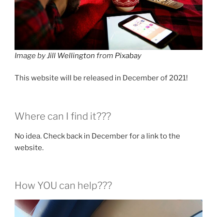
Image by
Jill Wellington
from
Pixabay
This website will be released in December of 2021!
Where can I find it???
No idea. Check back in December for a link to the
website.
How YOU can help???