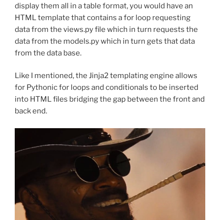
display them all in a table format, you would have an
HTML template that contains a for loop requesting
data from the views.py file which in turn requests the
data from the models.py which in turn gets that data
from the data base.
Like I mentioned, the Jinja2 templating engine allows
for Pythonic for loops and conditionals to be inserted
into HTML files bridging the gap between the front and
back end.