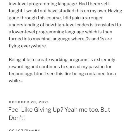
low-level programming language. Had I been self-
taught, I would not have studied this on my own. Having
gone through this course, I did gain a stronger
understanding of how high-level codes is translated to
a lower-level programming language which is then
turned into machine language where 0s and 1s are
flying everywhere.
Being able to create working programs is extremely
rewarding and continues to spread my passion for
technology. I don’t see this fire being contained for a
while…
POSTED
OCTOBER 20, 2021
ON
Feel Like Giving Up? Yeah me too. But
Don’t!