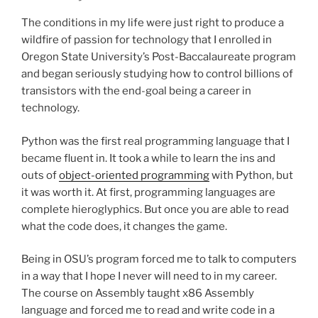
The conditions in my life were just right to produce a
wildfire of passion for technology that I enrolled in
Oregon State University’s Post-Baccalaureate program
and began seriously studying how to control billions of
transistors with the end-goal being a career in
technology.
Python was the first real programming language that I
became fluent in. It took a while to learn the ins and
outs of
object-oriented programming
with Python, but
it was worth it. At first, programming languages are
complete hieroglyphics. But once you are able to read
what the code does, it changes the game.
Being in OSU’s program forced me to talk to computers
in a way that I hope I never will need to in my career.
The course on Assembly taught x86 Assembly
language and forced me to read and write code in a