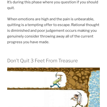
It’s during this phase where you question if you should
quit.
When emotions are high and the pain is unbearable,
quitting is a tempting offer to escape. Rational thought
is diminished and poor judgement occurs making you
genuinely consider throwing away all of the current
progress you have made.
Don’t Quit 3 Feet From Treasure