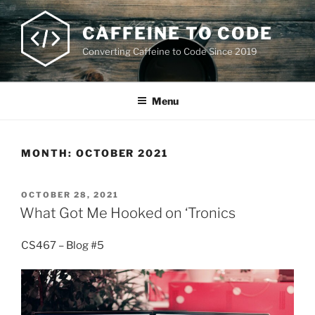
Skip
to
CAFFEINE TO CODE
content
Converting Caffeine to Code Since 2019
Menu
MONTH:
OCTOBER 2021
POSTED
OCTOBER 28, 2021
ON
What Got Me Hooked on ‘Tronics
CS467 – Blog #5