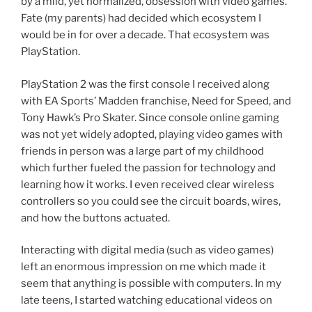
by a mild, yet normalized, obsession with video games.
Fate (my parents) had decided which ecosystem I
would be in for over a decade. That ecosystem was
PlayStation.
PlayStation 2 was the first console I received along
with EA Sports’ Madden franchise, Need for Speed, and
Tony Hawk’s Pro Skater. Since console online gaming
was not yet widely adopted, playing video games with
friends in person was a large part of my childhood
which further fueled the passion for technology and
learning how it works. I even received clear wireless
controllers so you could see the circuit boards, wires,
and how the buttons actuated.
Interacting with digital media (such as video games)
left an enormous impression on me which made it
seem that anything is possible with computers. In my
late teens, I started watching educational videos on