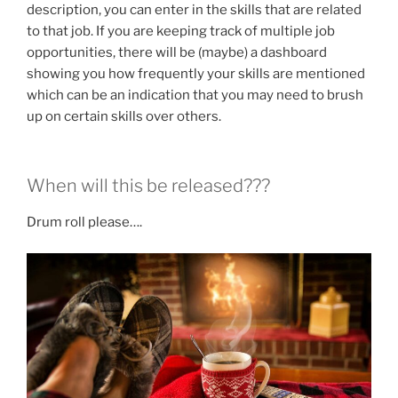
description, you can enter in the skills that are related
to that job. If you are keeping track of multiple job
opportunities, there will be (maybe) a dashboard
showing you how frequently your skills are mentioned
which can be an indication that you may need to brush
up on certain skills over others.
When will this be released???
Drum roll please….