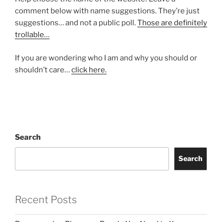
comment below with name suggestions. They’re just
suggestions… and not a public poll.
Those are definitely
trollable…
If you are wondering who I am and why you should or
shouldn’t care…
click here.
Search
Search
Recent Posts