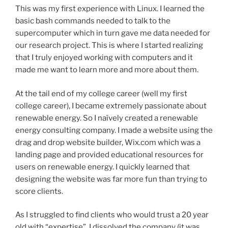
This was my first experience with Linux. I learned the
basic bash commands needed to talk to the
supercomputer which in turn gave me data needed for
our research project. This is where I started realizing
that I truly enjoyed working with computers and it
made me want to learn more and more about them.
At the tail end of my college career (well my first
college career), I became extremely passionate about
renewable energy. So I naïvely created a renewable
energy consulting company. I made a website using the
drag and drop website builder, Wix.com which was a
landing page and provided educational resources for
users on renewable energy. I quickly learned that
designing the website was far more fun than trying to
score clients.
As I struggled to find clients who would trust a 20 year
old with “expertise”, I dissolved the company (it was