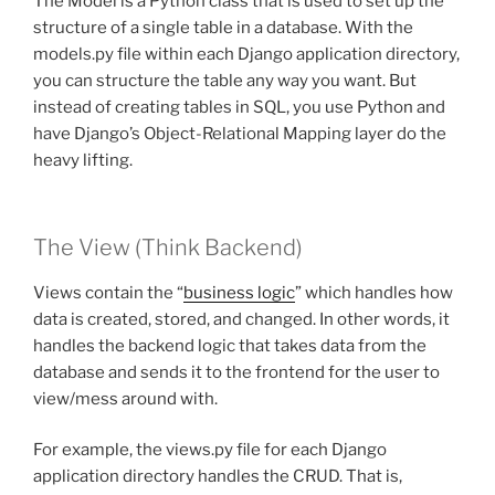
The Model is a Python class that is used to set up the
structure of a single table in a database. With the
models.py file within each Django application directory,
you can structure the table any way you want. But
instead of creating tables in SQL, you use Python and
have Django’s Object-Relational Mapping layer do the
heavy lifting.
The View (Think Backend)
Views contain the “
business logic
” which handles how
data is created, stored, and changed. In other words, it
handles the backend logic that takes data from the
database and sends it to the frontend for the user to
view/mess around with.
For example, the views.py file for each Django
application directory handles the CRUD. That is,