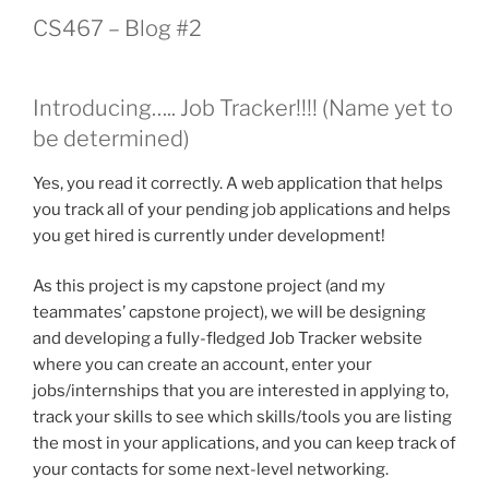
CS467 – Blog #2
Introducing….. Job Tracker!!!! (Name yet to
be determined)
Yes, you read it correctly. A web application that helps
you track all of your pending job applications and helps
you get hired is currently under development!
As this project is my capstone project (and my
teammates’ capstone project), we will be designing
and developing a fully-fledged Job Tracker website
where you can create an account, enter your
jobs/internships that you are interested in applying to,
track your skills to see which skills/tools you are listing
the most in your applications, and you can keep track of
your contacts for some next-level networking.