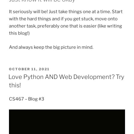
It seriously will be! Just take things one at a time. Start
with the hard things and if you get stuck, move onto
another task, preferably one that is easier (like writing
this blog!)
And always keep the big picture in mind.
POSTED
OCTOBER 11, 2021
ON
Love Python AND Web Development? Try
this!
CS467 – Blog #3