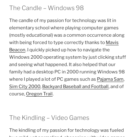
The Candle – Windows 98
The candle of my passion for technology was lit in
elementary school where playing computer games
(mostly educational) was a common occurrence along
with being forced to type correctly thanks to
Mavis
Beacon
. I quickly picked up how to navigate the
Windows 2000 operating system by just clicking stuff
and seeing what happened. It also helped that our
family had a desktop PC in 2000 running Windows 98
where I played a lot of PC games such as
Pajama Sam
,
Sim City 2000
,
Backyard Baseball and Football
, and of
course,
Oregon Trail
.
The Kindling – Video Games
The kindling of my passion for technology was fueled