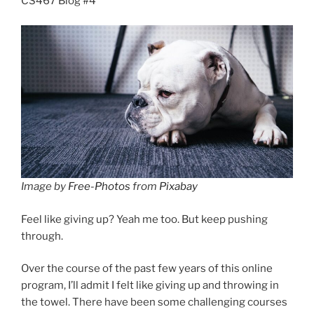
CS467 Blog #4
Image by
Free-Photos
from
Pixabay
Feel like giving up? Yeah me too. But keep pushing
through.
Over the course of the past few years of this online
program, I’ll admit I felt like giving up and throwing in
the towel. There have been some challenging courses