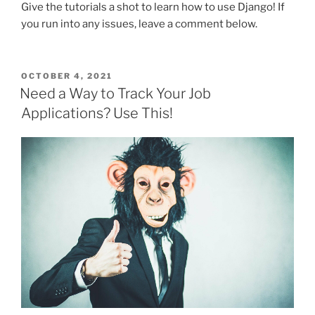
Give the tutorials a shot to learn how to use Django! If
you run into any issues, leave a comment below.
POSTED
OCTOBER 4, 2021
ON
Need a Way to Track Your Job
Applications? Use This!