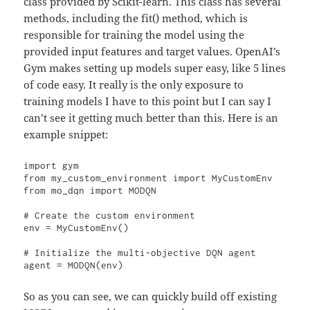
class provided by Scikit-learn. This class has several
methods, including the fit() method, which is
responsible for training the model using the
provided input features and target values. OpenAI’s
Gym makes setting up models super easy, like 5 lines
of code easy. It really is the only exposure to
training models I have to this point but I can say I
can’t see it getting much better than this. Here is an
example snippet:
import gym

from my_custom_environment import MyCustomEnv

from mo_dqn import MODQN

# Create the custom environment

env = MyCustomEnv()

# Initialize the multi-objective DQN agent

agent = MODQN(env)
So as you can see, we can quickly build off existing