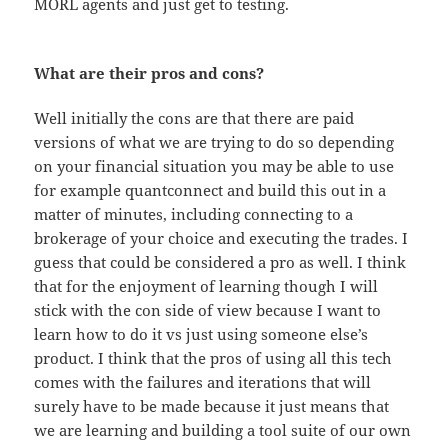
MORL agents and just get to testing.
What are their pros and cons?
Well initially the cons are that there are paid
versions of what we are trying to do so depending
on your financial situation you may be able to use
for example quantconnect and build this out in a
matter of minutes, including connecting to a
brokerage of your choice and executing the trades. I
guess that could be considered a pro as well. I think
that for the enjoyment of learning though I will
stick with the con side of view because I want to
learn how to do it vs just using someone else’s
product. I think that the pros of using all this tech
comes with the failures and iterations that will
surely have to be made because it just means that
we are learning and building a tool suite of our own