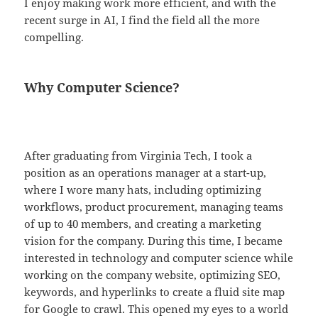
I enjoy making work more efficient, and with the
recent surge in AI, I find the field all the more
compelling.
Why Computer Science?
After graduating from Virginia Tech, I took a
position as an operations manager at a start-up,
where I wore many hats, including optimizing
workflows, product procurement, managing teams
of up to 40 members, and creating a marketing
vision for the company. During this time, I became
interested in technology and computer science while
working on the company website, optimizing SEO,
keywords, and hyperlinks to create a fluid site map
for Google to crawl. This opened my eyes to a world