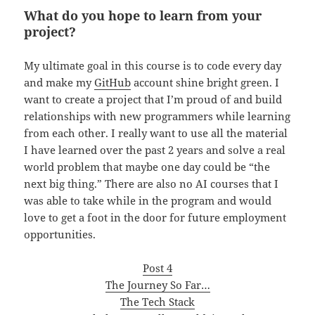
What do you hope to learn from your
project?
My ultimate goal in this course is to code every day
and make my
GitHub
account shine bright green. I
want to create a project that I’m proud of and build
relationships with new programmers while learning
from each other. I really want to use all the material
I have learned over the past 2 years and solve a real
world problem that maybe one day could be “the
next big thing.” There are also no AI courses that I
was able to take while in the program and would
love to get a foot in the door for future employment
opportunities.
Post 4
The Journey So Far…
The Tech Stack