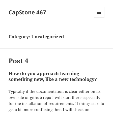
CapStone 467
MENU
AND
WIDGETS
Category:
Uncategorized
Post 4
How do you approach learning
something new, like a new technology?
Typically if the documentation is clear either on its
own site or github repo I will start there especially
for the installation of requirements. If things start to
get a bit more confusing then I will check on