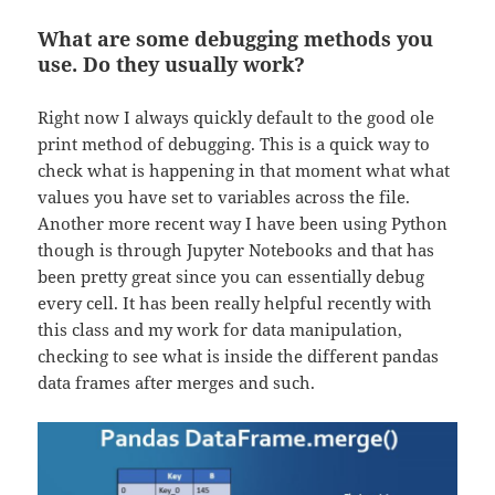
What are some debugging methods you
use. Do they usually work?
Right now I always quickly default to the good ole
print method of debugging. This is a quick way to
check what is happening in that moment what what
values you have set to variables across the file.
Another more recent way I have been using Python
though is through Jupyter Notebooks and that has
been pretty great since you can essentially debug
every cell. It has been really helpful recently with
this class and my work for data manipulation,
checking to see what is inside the different pandas
data frames after merges and such.