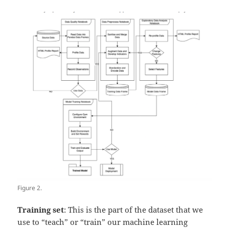
Figure 2.
Training set
: This is the part of the dataset that we
use to “teach” or “train” our machine learning