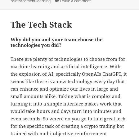
on
on The Journey So Far…
reinforcement learning
Leave a comment
The Tech Stack
Why did you and your team choose the
technologies you did?
There are plenty of technologies to choose from for
machine learning and artificial intelligence. With
the explosion of AI, specifically OpenAIs
ChatGPT
, it
seems like there is a new technology every day that
can enhance and optimize our lives in large and
small amounts alike. Taking what is complex and
turning it into a simple interface makes work that
would take hours and days turn into minutes and
even seconds. So where do you go to find great tech
for the specific task of creating a crypto trading bot
trained with multi-objective reinforcement