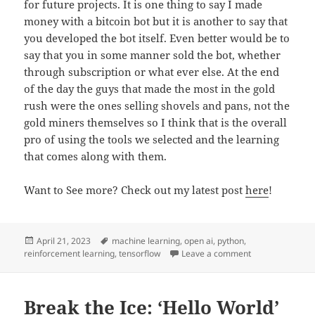
for future projects. It is one thing to say I made
money with a bitcoin bot but it is another to say that
you developed the bot itself. Even better would be to
say that you in some manner sold the bot, whether
through subscription or what ever else. At the end
of the day the guys that made the most in the gold
rush were the ones selling shovels and pans, not the
gold miners themselves so I think that is the overall
pro of using the tools we selected and the learning
that comes along with them.
Want to See more? Check out my latest post
here
!
Posted
Tags
April 21, 2023
machine learning
,
open ai
,
python
,
on
on The Tech Sta
reinforcement learning
,
tensorflow
Leave a comment
Break the Ice: ‘Hello World’