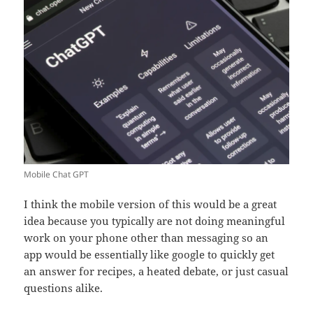
Mobile Chat GPT
I think the mobile version of this would be a great
idea because you typically are not doing meaningful
work on your phone other than messaging so an
app would be essentially like google to quickly get
an answer for recipes, a heated debate, or just casual
questions alike.