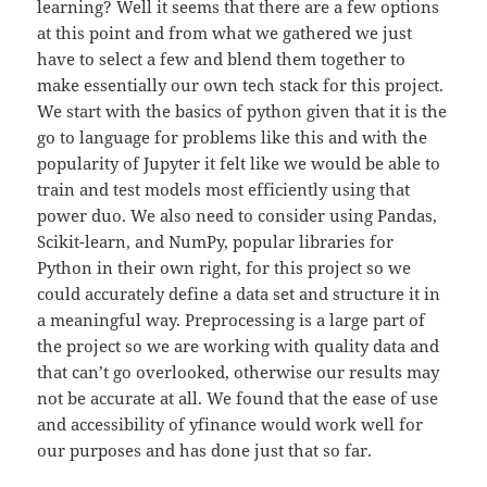
learning? Well it seems that there are a few options
at this point and from what we gathered we just
have to select a few and blend them together to
make essentially our own tech stack for this project.
We start with the basics of python given that it is the
go to language for problems like this and with the
popularity of Jupyter it felt like we would be able to
train and test models most efficiently using that
power duo. We also need to consider using Pandas,
Scikit-learn, and NumPy, popular libraries for
Python in their own right, for this project so we
could accurately define a data set and structure it in
a meaningful way. Preprocessing is a large part of
the project so we are working with quality data and
that can’t go overlooked, otherwise our results may
not be accurate at all. We found that the ease of use
and accessibility of yfinance would work well for
our purposes and has done just that so far.