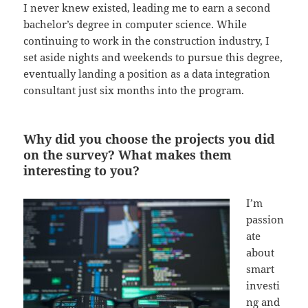
I never knew existed, leading me to earn a second
bachelor’s degree in computer science. While
continuing to work in the construction industry, I
set aside nights and weekends to pursue this degree,
eventually landing a position as a data integration
consultant just six months into the program.
Why did you choose the projects you did
on the survey? What makes them
interesting to you?
I’m
passion
ate
about
smart
investi
ng and