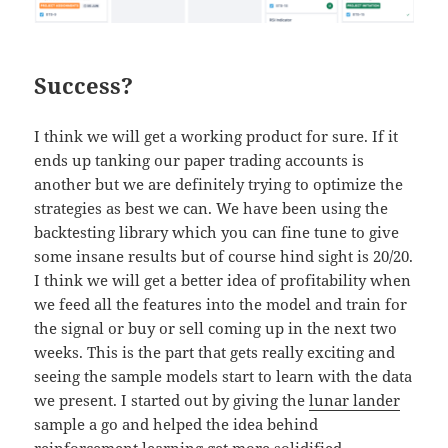
Success?
I think we will get a working product for sure. If it
ends up tanking our paper trading accounts is
another but we are definitely trying to optimize the
strategies as best we can. We have been using the
backtesting library which you can fine tune to give
some insane results but of course hind sight is 20/20.
I think we will get a better idea of profitability when
we feed all the features into the model and train for
the signal or buy or sell coming up in the next two
weeks. This is the part that gets really exciting and
seeing the sample models start to learn with the data
we present. I started out by giving the
lunar lander
sample a go and helped the idea behind