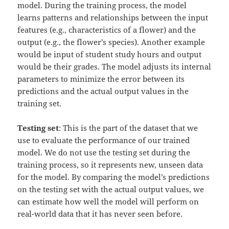
model. During the training process, the model
learns patterns and relationships between the input
features (e.g., characteristics of a flower) and the
output (e.g., the flower’s species). Another example
would be input of student study hours and output
would be their grades. The model adjusts its internal
parameters to minimize the error between its
predictions and the actual output values in the
training set.
Testing set
: This is the part of the dataset that we
use to evaluate the performance of our trained
model. We do not use the testing set during the
training process, so it represents new, unseen data
for the model. By comparing the model’s predictions
on the testing set with the actual output values, we
can estimate how well the model will perform on
real-world data that it has never seen before.