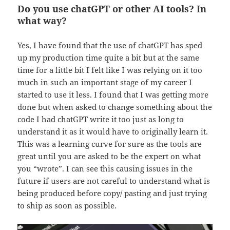
Do you use chatGPT or other AI tools? In
what way?
Yes, I have found that the use of chatGPT has sped
up my production time quite a bit but at the same
time for a little bit I felt like I was relying on it too
much in such an important stage of my career I
started to use it less. I found that I was getting more
done but when asked to change something about the
code I had chatGPT write it too just as long to
understand it as it would have to originally learn it.
This was a learning curve for sure as the tools are
great until you are asked to be the expert on what
you “wrote”. I can see this causing issues in the
future if users are not careful to understand what is
being produced before copy/ pasting and just trying
to ship as soon as possible.