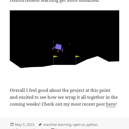
reinforcement learning get more solidified.
Overall I feel good about the project at this point
and excited to see how we wrap it all together in the
coming weeks! Check out my most recent post
here
!
Posted
Tags
May 5, 2023
machine learning
,
open ai
,
python
,