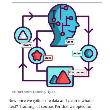
Reinforcement Learning. Figure 1.
Now once we gather the data and clean it what is
next? Training, of course. For that we opted for