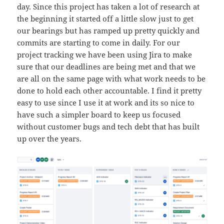
day. Since this project has taken a lot of research at
the beginning it started off a little slow just to get
our bearings but has ramped up pretty quickly and
commits are starting to come in daily. For our
project tracking we have been using Jira to make
sure that our deadlines are being met and that we
are all on the same page with what work needs to be
done to hold each other accountable. I find it pretty
easy to use since I use it at work and its so nice to
have such a simpler board to keep us focused
without customer bugs and tech debt that has built
up over the years.