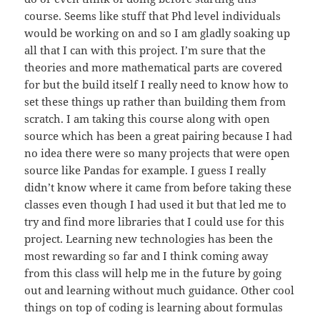
course. Seems like stuff that Phd level individuals
would be working on and so I am gladly soaking up
all that I can with this project. I’m sure that the
theories and more mathematical parts are covered
for but the build itself I really need to know how to
set these things up rather than building them from
scratch. I am taking this course along with open
source which has been a great pairing because I had
no idea there were so many projects that were open
source like Pandas for example. I guess I really
didn’t know where it came from before taking these
classes even though I had used it but that led me to
try and find more libraries that I could use for this
project. Learning new technologies has been the
most rewarding so far and I think coming away
from this class will help me in the future by going
out and learning without much guidance. Other cool
things on top of coding is learning about formulas