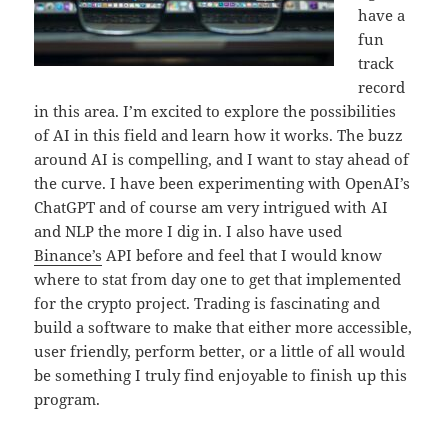
have a
fun
track
record
in this area. I’m excited to explore the possibilities
of AI in this field and learn how it works. The buzz
around AI is compelling, and I want to stay ahead of
the curve. I have been experimenting with OpenAI’s
ChatGPT and of course am very intrigued with AI
and NLP the more I dig in. I also have used
Binance’s
API before and feel that I would know
where to stat from day one to get that implemented
for the crypto project. Trading is fascinating and
build a software to make that either more accessible,
user friendly, perform better, or a little of all would
be something I truly find enjoyable to finish up this
program.