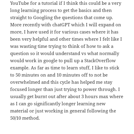
YouTube for a tutorial if I think this could be a very
long learning process to get the basics and then
straight to Googling the questions that come up.
More recently with chatGPT which I will expand on
more, I have used it for various cases where it has
been very helpful and other times where I felt like I
was wasting time trying to think of how to ask a
question so it would understand vs what normally
would work in google to pull up a StackOverflow
example. As far as time to learn stuff, I like to stick
to 50 minutes on and 10 minutes off to not be
overwhelmed and this cycle has helped me stay
focused longer than just trying to power through. I
usually get burnt out after about 3 hours max where
as I can go significantly longer learning new
material or just working in general following the
50/10 method.