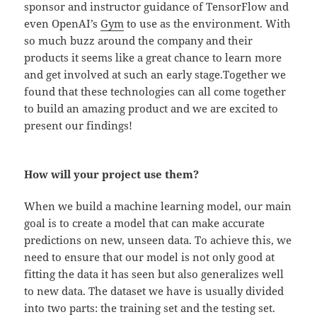
sponsor and instructor guidance of TensorFlow and
even OpenAI’s
Gym
to use as the environment. With
so much buzz around the company and their
products it seems like a great chance to learn more
and get involved at such an early stage.Together we
found that these technologies can all come together
to build an amazing product and we are excited to
present our findings!
How will your project use them?
When we build a machine learning model, our main
goal is to create a model that can make accurate
predictions on new, unseen data. To achieve this, we
need to ensure that our model is not only good at
fitting the data it has seen but also generalizes well
to new data. The dataset we have is usually divided
into two parts: the training set and the testing set.