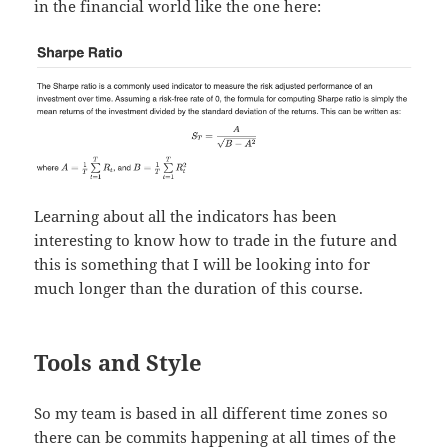
in the financial world like the one here:
Learning about all the indicators has been
interesting to know how to trade in the future and
this is something that I will be looking into for
much longer than the duration of this course.
Tools and Style
So my team is based in all different time zones so
there can be commits happening at all times of the