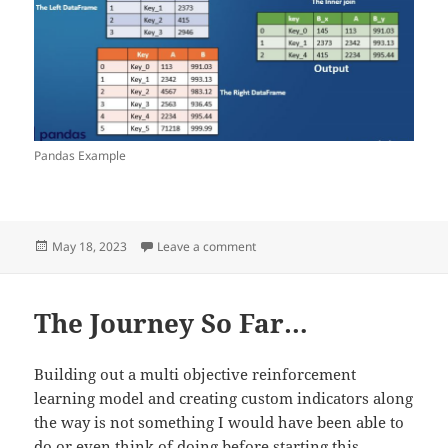
Pandas Example
Posted
on Post 4
May 18, 2023
Leave a comment
on
The Journey So Far…
Building out a multi objective reinforcement
learning model and creating custom indicators along
the way is not something I would have been able to
do or even think of doing before starting this