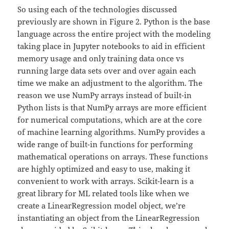
So using each of the technologies discussed
previously are shown in Figure 2. Python is the base
language across the entire project with the modeling
taking place in Jupyter notebooks to aid in efficient
memory usage and only training data once vs
running large data sets over and over again each
time we make an adjustment to the algorithm. The
reason we use NumPy arrays instead of built-in
Python lists is that NumPy arrays are more efficient
for numerical computations, which are at the core
of machine learning algorithms. NumPy provides a
wide range of built-in functions for performing
mathematical operations on arrays. These functions
are highly optimized and easy to use, making it
convenient to work with arrays. Scikit-learn is a
great library for ML related tools like when we
create a LinearRegression model object, we’re
instantiating an object from the LinearRegression