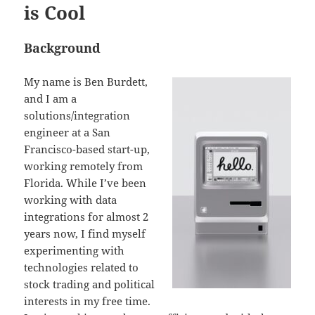
is Cool
Background
My name is Ben Burdett,
and I am a
solutions/integration
engineer at a San
Francisco-based start-up,
working remotely from
Florida. While I’ve been
working with data
integrations for almost 2
years now, I find myself
experimenting with
technologies related to
stock trading and political
interests in my free time.