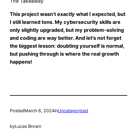
The Takeaway
This project wasn’t
exactly
what I expected, but
I still learned tons. My cybersecurity skills are
only slightly upgraded, but my problem-solving
and coding are way better. And let’s not forget
the biggest lesson: doubting yourself is normal,
but pushing through is where the real growth
happens!
Posted
March 6, 2024
in
Uncategorized
by
Lucas Brown