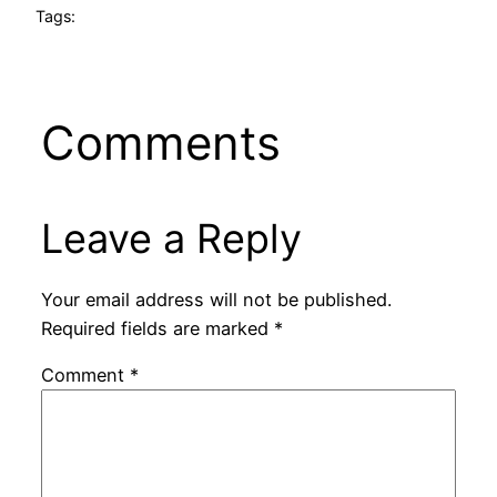
Tags:
Comments
Leave a Reply
Your email address will not be published.
Required fields are marked
*
Comment
*