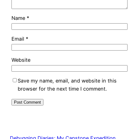
Name
*
Email
*
Website
Save my name, email, and website in this
browser for the next time I comment.
Debugging Diaries: My Capstone Expedition