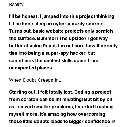
Reality
I’ll be honest, I jumped into this project thinking
I’d be knee-deep in cybersecurity secrets.
Turns out, basic website projects only scratch
the surface. Bummer! The upside? I got way
better at using React. I’m not sure how it directly
ties into being a super-spy hacker, but
sometimes the coolest skills come from
unexpected places.
When Doubt Creeps In…
Starting out, I felt totally lost. Coding a project
from scratch can be intimidating! But bit by bit,
as I solved smaller problems, I started trusting
myself more. It’s amazing how overcoming
those little doubts leads to bigger confidence in