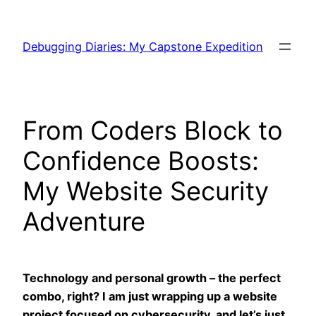
Skip
to
Debugging Diaries: My Capstone Expedition
content
From Coders Block to
Confidence Boosts:
My Website Security
Adventure
Technology and personal growth – the perfect
combo, right? I am just wrapping up a website
project focused on cybersecurity, and let’s just