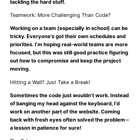
tackling the hard stuff.
Teamwork: More Challenging Than Code?
Working on a team (especially in school) can be
tricky. Everyone’s got their own schedules and
priorities. I’m hoping real-world teams are more
focused, but this was still good practice figuring
out how to compromise and keep the project
moving.
Hitting a Wall? Just Take a Break!
Sometimes the code just wouldn’t work. Instead
of banging my head against the keyboard, I’d
work on another part of the website. Coming
back with fresh eyes often solved the problem –
a lesson in patience for sure!