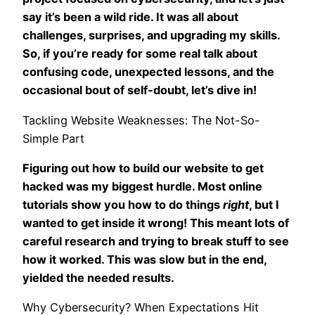
say it’s been a wild ride. It was all about
challenges, surprises, and upgrading my skills.
So, if you’re ready for some real talk about
confusing code, unexpected lessons, and the
occasional bout of self-doubt, let’s dive in!
Tackling Website Weaknesses: The Not-So-
Simple Part
Figuring out how to build our website to get
hacked was my biggest hurdle. Most online
tutorials show you how to do things
right
, but I
wanted to get inside it wrong! This meant lots of
careful research and trying to break stuff to see
how it worked. This was slow but in the end,
yielded the needed results.
Why Cybersecurity? When Expectations Hit