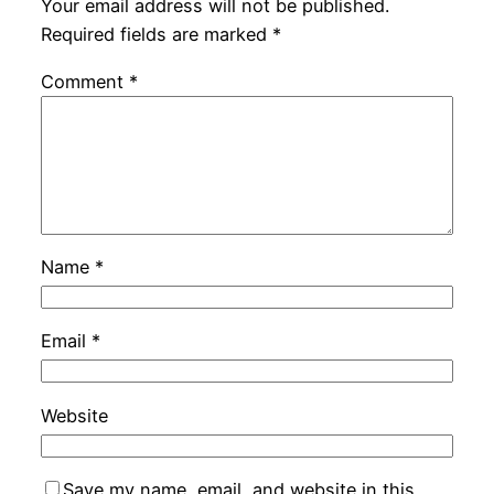
Your email address will not be published.
Required fields are marked
*
Comment
*
Name
*
Email
*
Website
Save my name, email, and website in this