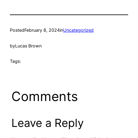
Posted
February 8, 2024
in
Uncategorized
by
Lucas Brown
Tags:
Comments
Leave a Reply