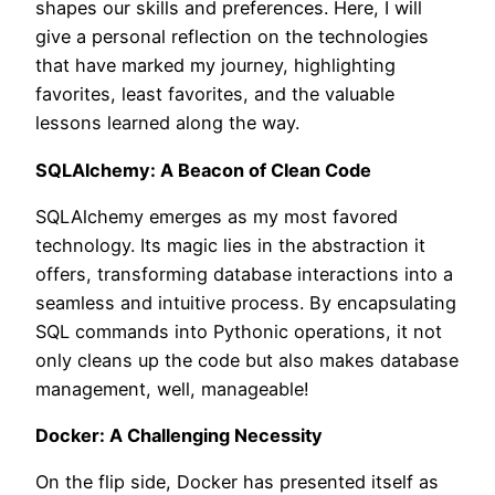
shapes our skills and preferences. Here, I will
give a personal reflection on the technologies
that have marked my journey, highlighting
favorites, least favorites, and the valuable
lessons learned along the way.
SQLAlchemy: A Beacon of Clean Code
SQLAlchemy emerges as my most favored
technology. Its magic lies in the abstraction it
offers, transforming database interactions into a
seamless and intuitive process. By encapsulating
SQL commands into Pythonic operations, it not
only cleans up the code but also makes database
management, well, manageable!
Docker: A Challenging Necessity
On the flip side, Docker has presented itself as