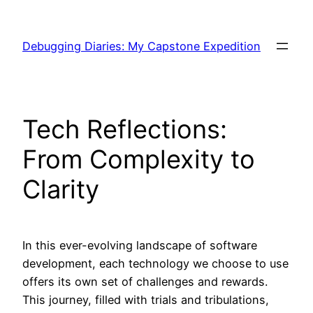
Skip
to
Debugging Diaries: My Capstone Expedition
content
Tech Reflections:
From Complexity to
Clarity
In this ever-evolving landscape of software
development, each technology we choose to use
offers its own set of challenges and rewards.
This journey, filled with trials and tribulations,