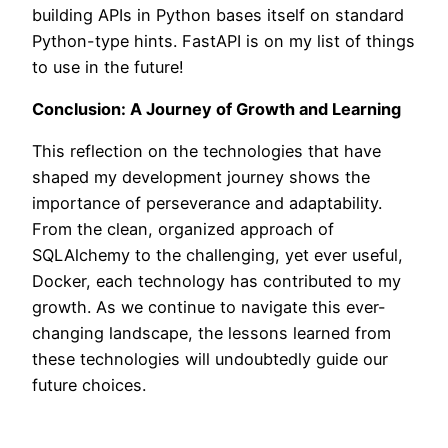
building APIs in Python bases itself on standard
Python-type hints. FastAPI is on my list of things
to use in the future!
Conclusion: A Journey of Growth and Learning
This reflection on the technologies that have
shaped my development journey shows the
importance of perseverance and adaptability.
From the clean, organized approach of
SQLAlchemy to the challenging, yet ever useful,
Docker, each technology has contributed to my
growth. As we continue to navigate this ever-
changing landscape, the lessons learned from
these technologies will undoubtedly guide our
future choices.