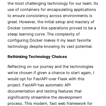
the most challenging technology for our team. Its
use of containers for encapsulating applications
to ensure consistency across environments is
great. However, the initial setup and mastery of
Docker command line operations proved to be a
steep learning curve. The complexity of
configuring Docker makes it my least favorite
technology despite knowing its vast potential.
Rethinking Technology Choices
Reflecting on our journey and the technologies
we’ve chosen if given a chance to start again, I
would opt for FastAPI over Flask with this
project. FastAPI has automatic API
documentation and testing features that
significantly streamline the development
process. This modern, fast web framework for