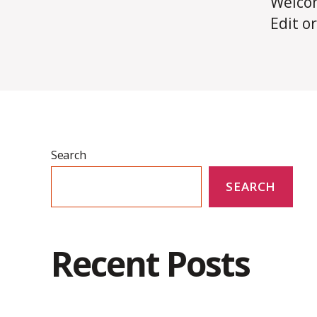
Welco
Edit or
Search
SEARCH
Recent Posts