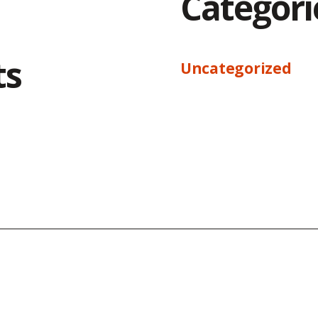
Categori
ts
Uncategorized