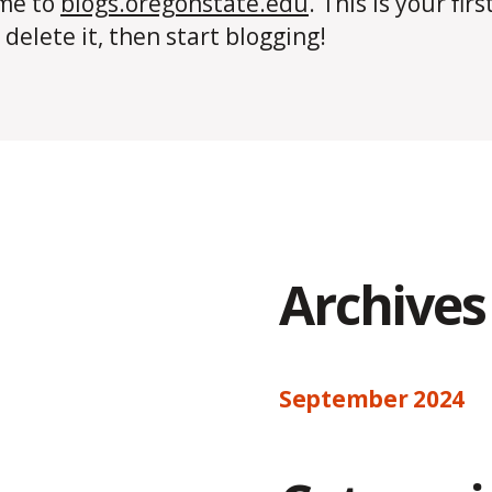
me to
blogs.oregonstate.edu
. This is your firs
 delete it, then start blogging!
Archives
September 2024