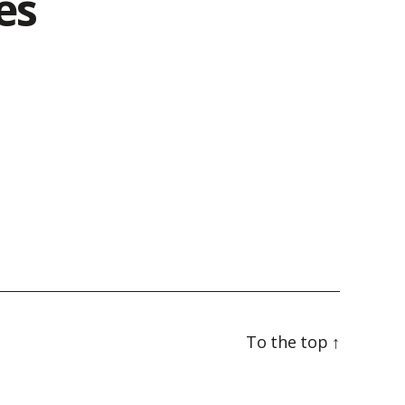
es
To the top
↑