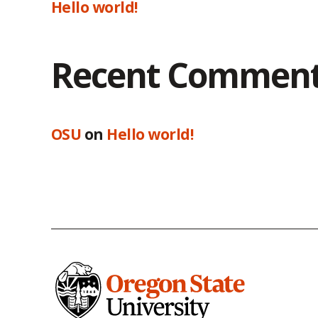
Hello world!
Recent Commen
OSU
on
Hello world!