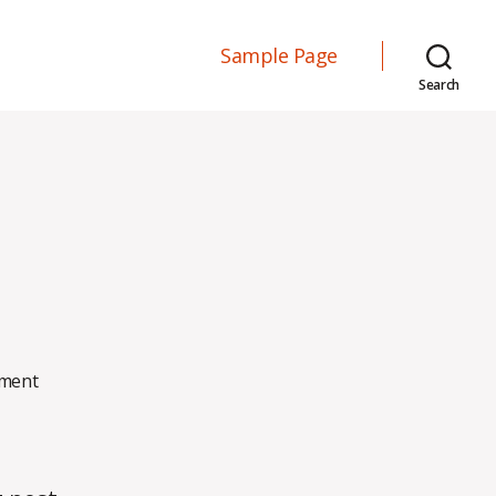
Sample Page
Search
on
ment
Hello
world!