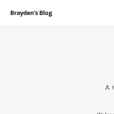
Brayden's Blog
Pos
aut