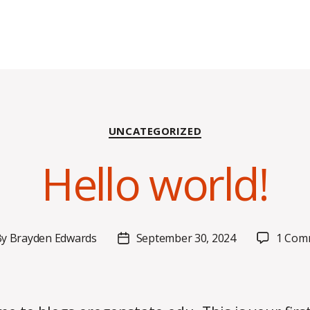
Categories
UNCATEGORIZED
Hello world!
By
Brayden Edwards
September 30, 2024
1 Com
t
Post
hor
date