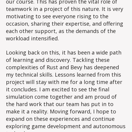
our course. This has proven the vital role of
teamwork in a project of this nature. It is very
motivating to see everyone rising to the
occasion, sharing their expertise, and offering
each other support, as the demands of the
workload intensified.
Looking back on this, it has been a wide path
of learning and discovery. Tackling these
complexities of Rust and Bevy has deepened
my technical skills. Lessons learned from this
project will stay with me for a long time after
it concludes. I am excited to see the final
simulation come together and am proud of
the hard work that our team has put in to
make it a reality. Moving forward, I hope to
expand on these experiences and continue
exploring game development and autonomous