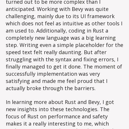
turned out to be more complex than I
anticipated. Working with Bevy was quite
challenging, mainly due to its UI framework
which does not feel as intuitive as other tools I
am used to. Additionally, coding in Rust a
completely new language was a big learning
step. Writing even a simple placeholder for the
speed text felt really daunting. But after
struggling with the syntax and fixing errors, I
finally managed to get it done. The moment of
successfully implementation was very
satisfying and made me feel proud that I
actually broke through the barriers.
In learning more about Rust and Bevy, I got
new insights into these technologies. The
focus of Rust on performance and safety
makes it a really interesting to me, which