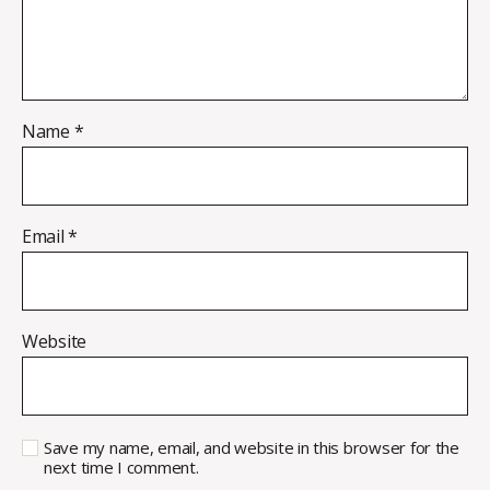
Name
*
Email
*
Website
Save my name, email, and website in this browser for the
next time I comment.