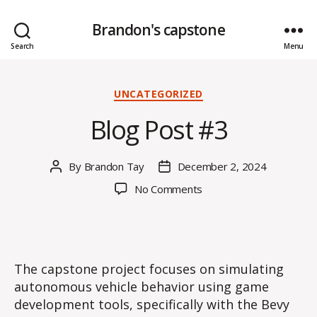
Brandon's capstone
Search
Menu
Categories
UNCATEGORIZED
Blog Post #3
By
Brandon Tay
December 2, 2024
Post
Post
author
date
on
No Comments
Blog
Post
#3
The capstone project focuses on simulating
autonomous vehicle behavior using game
development tools, specifically with the Bevy