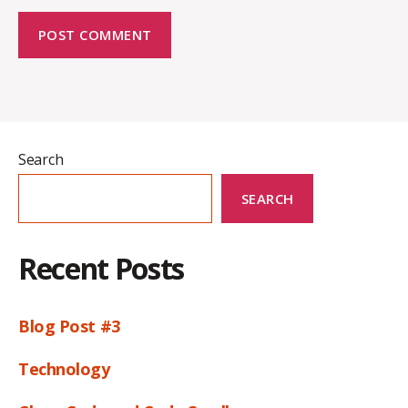
Search
SEARCH
Recent Posts
Blog Post #3
Technology