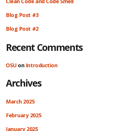
Clean Code and Code Smell
Blog Post #3
Blog Post #2
Recent Comments
OSU
on
Introduction
Archives
March 2025
February 2025
January 2025