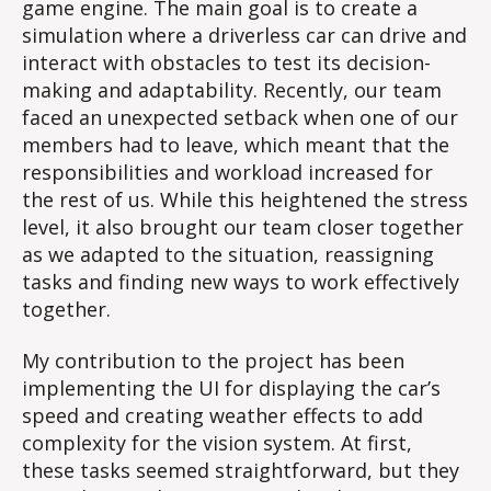
game engine. The main goal is to create a
simulation where a driverless car can drive and
interact with obstacles to test its decision-
making and adaptability. Recently, our team
faced an unexpected setback when one of our
members had to leave, which meant that the
responsibilities and workload increased for
the rest of us. While this heightened the stress
level, it also brought our team closer together
as we adapted to the situation, reassigning
tasks and finding new ways to work effectively
together.
My contribution to the project has been
implementing the UI for displaying the car’s
speed and creating weather effects to add
complexity for the vision system. At first,
these tasks seemed straightforward, but they