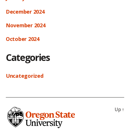
December 2024
November 2024
October 2024
Categories
Uncategorized
Up
↑