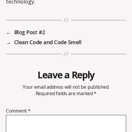
technology.
←
Blog Post #2
→
Clean Code and Code Smell
Leave a Reply
Your email address will not be published.
Required fields are marked
*
Comment
*