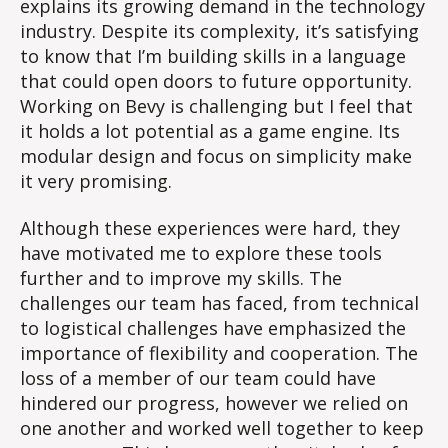
explains its growing demand in the technology
industry. Despite its complexity, it’s satisfying
to know that I’m building skills in a language
that could open doors to future opportunity.
Working on Bevy is challenging but I feel that
it holds a lot potential as a game engine. Its
modular design and focus on simplicity make
it very promising.
Although these experiences were hard, they
have motivated me to explore these tools
further and to improve my skills. The
challenges our team has faced, from technical
to logistical challenges have emphasized the
importance of flexibility and cooperation. The
loss of a member of our team could have
hindered our progress, however we relied on
one another and worked well together to keep