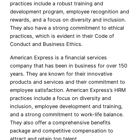
practices include a robust training and
development program, employee recognition and
rewards, and a focus on diversity and inclusion.
They also have a strong commitment to ethical
practices, which is evident in their Code of
Conduct and Business Ethics.
American Express is a financial services
company that has been in business for over 150
years. They are known for their innovative
products and services and their commitment to
employee satisfaction. American Express’s HRM
practices include a focus on diversity and
inclusion, employee development and training,
and a strong commitment to work-life balance.
They also offer a comprehensive benefits
package and competitive compensation to
attract and retain top talent.