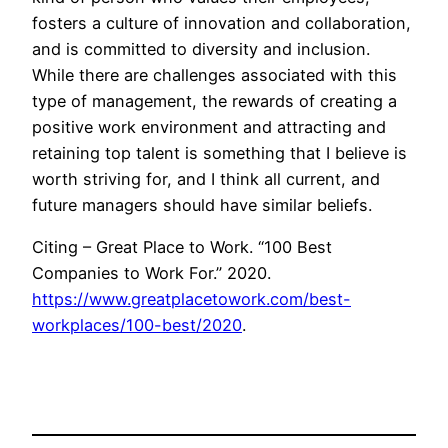
fosters a culture of innovation and collaboration,
and is committed to diversity and inclusion.
While there are challenges associated with this
type of management, the rewards of creating a
positive work environment and attracting and
retaining top talent is something that I believe is
worth striving for, and I think all current, and
future managers should have similar beliefs.
Citing – Great Place to Work. “100 Best
Companies to Work For.” 2020.
https://www.greatplacetowork.com/best-
workplaces/100-best/2020
.