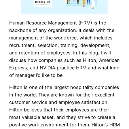
Human Resource Management (HRM) is the
backbone of any organization. It deals with the
management of the workforce, which includes
recruitment, selection, training, development,
and retention of employees. In this blog, I will
discuss how companies such as Hilton, American
Express, and NVIDIA practice HRM and what kind
of manager I’d like to be.
Hilton is one of the largest hospitality companies
in the world. They are known for their excellent
customer service and employee satisfaction.
Hilton believes that their employees are their
most valuable asset, and they strive to create a
positive work environment for them. Hilton’s HRM