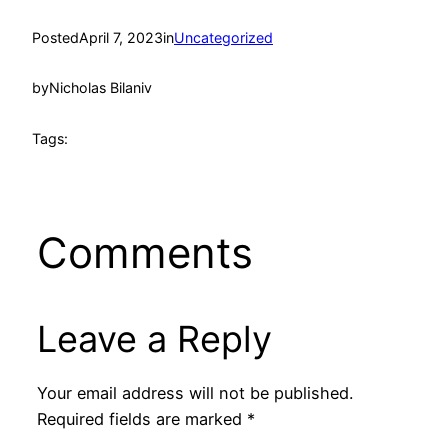
Posted
April 7, 2023
in
Uncategorized
by
Nicholas Bilaniv
Tags:
Comments
Leave a Reply
Your email address will not be published.
Required fields are marked
*