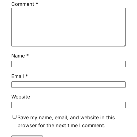
Comment
*
Name
*
Email
*
Website
Save my name, email, and website in this
browser for the next time I comment.