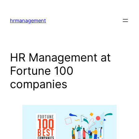
Skip
to
hrmanagement
content
HR Management at
Fortune 100
companies