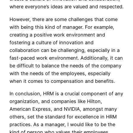
where everyone’s ideas are valued and respected.
However, there are some challenges that come
with being this kind of manager. For example,
creating a positive work environment and
fostering a culture of innovation and
collaboration can be challenging, especially in a
fast-paced work environment. Additionally, it can
be difficult to balance the needs of the company
with the needs of the employees, especially
when it comes to compensation and benefits.
In conclusion, HRM is a crucial component of any
organization, and companies like Hilton,
American Express, and NVIDIA, amongst many
others, set the standard for excellence in HRM
practices. As a manager, I would like to be the
kind of person who values their employees,