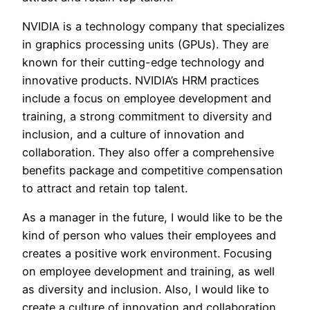
NVIDIA is a technology company that specializes
in graphics processing units (GPUs). They are
known for their cutting-edge technology and
innovative products. NVIDIA’s HRM practices
include a focus on employee development and
training, a strong commitment to diversity and
inclusion, and a culture of innovation and
collaboration. They also offer a comprehensive
benefits package and competitive compensation
to attract and retain top talent.
As a manager in the future, I would like to be the
kind of person who values their employees and
creates a positive work environment. Focusing
on employee development and training, as well
as diversity and inclusion. Also, I would like to
create a culture of innovation and collaboration,