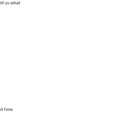
ell us what
out how