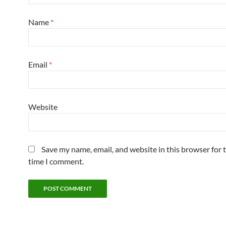
Name
*
Email
*
Website
Save my name, email, and website in this browser for 
time I comment.