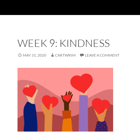
WEEK 9: KINDNESS
MAY 31, 2020
CARTWRIM
LEAVE A COMMENT