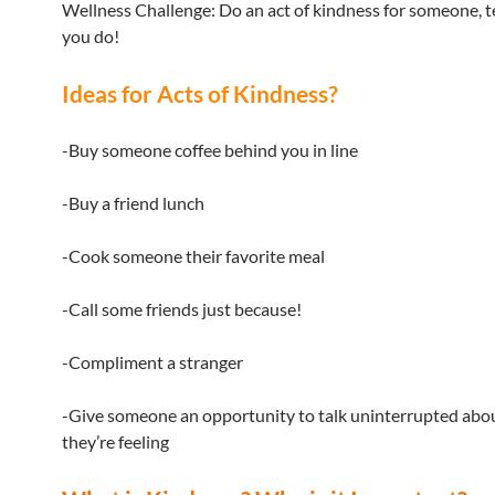
Wellness Challenge: Do an act of kindness for someone, t
you do!
Ideas for Acts of Kindness?
-Buy someone coffee behind you in line
-Buy a friend lunch
-Cook someone their favorite meal
-Call some friends just because!
-Compliment a stranger
-Give someone an opportunity to talk uninterrupted ab
they’re feeling