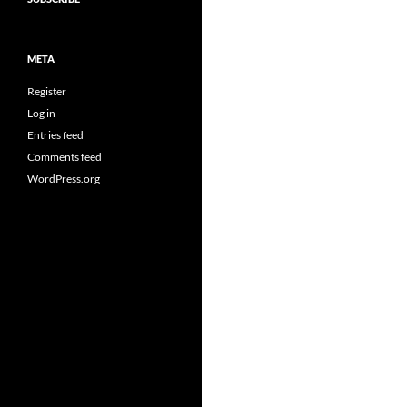
META
Register
Log in
Entries feed
Comments feed
WordPress.org