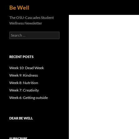
Search
Be Well
Skip
The OSU-Cascades Student
Wellness Newsletter
to
content
Search
for:
RECENT POSTS
Week 10: Dead Week
Week 9: Kindness
Week 8: Nutrition
Week 7: Creativity
Week 6: Getting outside
DEAR BE WELL
SUBSCRIBE