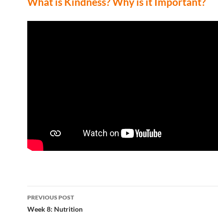
What is Kindness? Why is it Important?
Post
PREVIOUS POST
navigation
Week 8: Nutrition