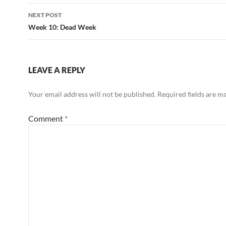
NEXT POST
Week 10: Dead Week
LEAVE A REPLY
Your email address will not be published.
Required fields are 
Comment
*