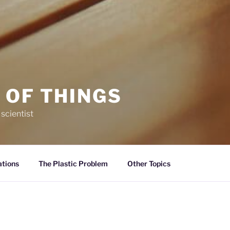
 OF THINGS
 scientist
ations
The Plastic Problem
Other Topics