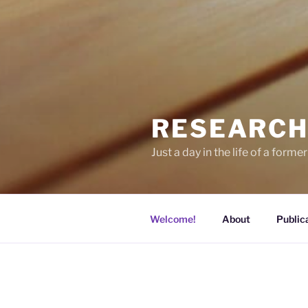
RESEARCH
Just a day in the life of a former
Welcome!
About
Public