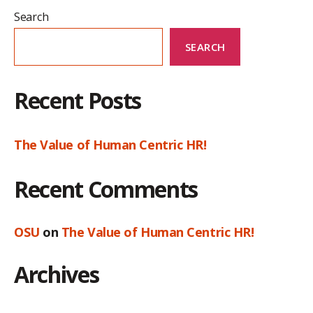
Search
SEARCH
Recent Posts
The Value of Human Centric HR!
Recent Comments
OSU
on
The Value of Human Centric HR!
Archives