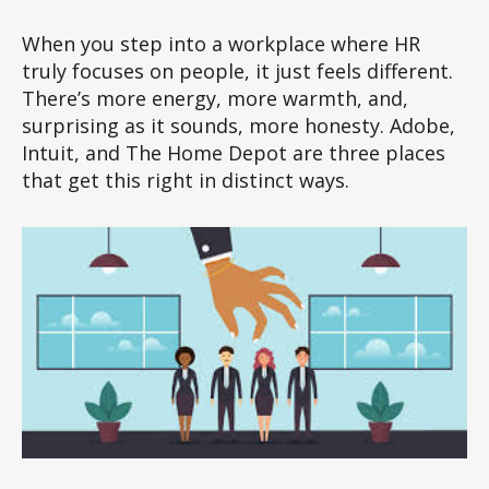
Value
of
When you step into a workplace where HR
Human
truly focuses on people, it just feels different.
Centric
There’s more energy, more warmth, and,
HR!
surprising as it sounds, more honesty. Adobe,
Intuit, and The Home Depot are three places
that get this right in distinct ways.