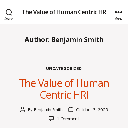
The Value of Human Centric HR
Search
Menu
Author:
Benjamin Smith
Categories
UNCATEGORIZED
The Value of Human
Centric HR!
By
Benjamin Smith
October 3, 2025
Post
Post
author
date
on
1 Comment
The