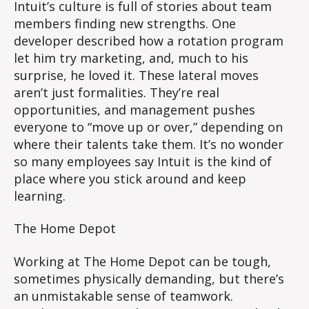
Intuit’s culture is full of stories about team
members finding new strengths. One
developer described how a rotation program
let him try marketing, and, much to his
surprise, he loved it. These lateral moves
aren’t just formalities. They’re real
opportunities, and management pushes
everyone to “move up or over,” depending on
where their talents take them. It’s no wonder
so many employees say Intuit is the kind of
place where you stick around and keep
learning.
The Home Depot
Working at The Home Depot can be tough,
sometimes physically demanding, but there’s
an unmistakable sense of teamwork.