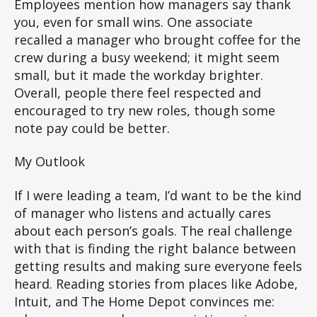
Employees mention how managers say thank
you, even for small wins. One associate
recalled a manager who brought coffee for the
crew during a busy weekend; it might seem
small, but it made the workday brighter.
Overall, people there feel respected and
encouraged to try new roles, though some
note pay could be better.
My Outlook
If I were leading a team, I’d want to be the kind
of manager who listens and actually cares
about each person’s goals. The real challenge
with that is finding the right balance between
getting results and making sure everyone feels
heard. Reading stories from places like Adobe,
Intuit, and The Home Depot convinces me: