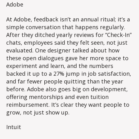
Adobe
At Adobe, feedback isn’t an annual ritual; it’s a
simple conversation that happens regularly.
After they ditched yearly reviews for “Check-In”
chats, employees said they felt seen, not just
evaluated. One designer talked about how
these open dialogues gave her more space to
experiment and learn, and the numbers
backed it up to a 27% jump in job satisfaction,
and far fewer people quitting than the year
before. Adobe also goes big on development,
offering mentorships and even tuition
reimbursement. It’s clear they want people to
grow, not just show up.
Intuit