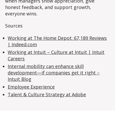
when managers show appreciation, give
honest feedback, and support growth,
everyone wins.
Sources
Working at The Home Depot: 67,189 Reviews
|
Indeed.com
Working at Intuit – Culture at Intuit | Intuit
Careers
Internal mobility can enhance skill
development—if companies get it right –
Intuit Blog
Employee Experience
Talent & Culture Strategy at Adobe