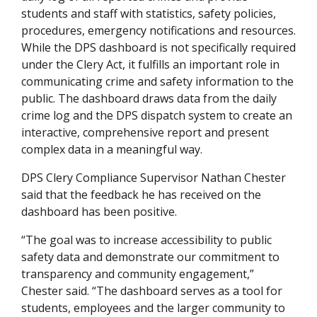
students and staff with statistics, safety policies,
procedures, emergency notifications and resources.
While the DPS dashboard is not specifically required
under the Clery Act, it fulfills an important role in
communicating crime and safety information to the
public. The dashboard draws data from the daily
crime log and the DPS dispatch system to create an
interactive, comprehensive report and present
complex data in a meaningful way.
DPS Clery Compliance Supervisor Nathan Chester
said that the feedback he has received on the
dashboard has been positive.
“The goal was to increase accessibility to public
safety data and demonstrate our commitment to
transparency and community engagement,”
Chester said. “The dashboard serves as a tool for
students, employees and the larger community to