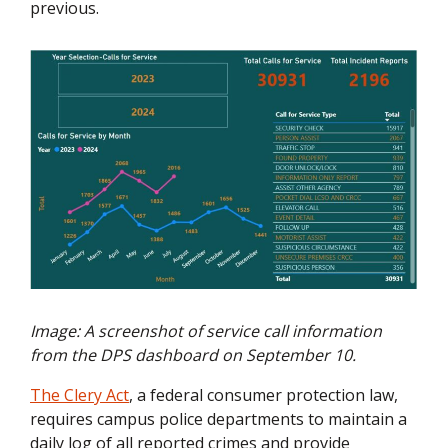
previous.
Image: A screenshot of service call information
from the DPS dashboard on September 10.
The Clery Act
, a federal consumer protection law,
requires campus police departments to maintain a
daily log of all reported crimes and provide