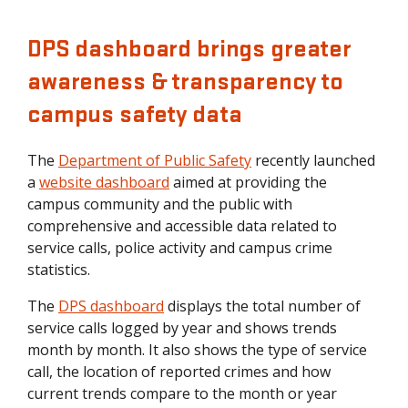
DPS dashboard brings greater
awareness & transparency to
campus safety data
The
Department of Public Safety
recently launched
a
website dashboard
aimed at providing the
campus community and the public with
comprehensive and accessible data related to
service calls, police activity and campus crime
statistics.
The
DPS dashboard
displays the total number of
service calls logged by year and shows trends
month by month. It also shows the type of service
call, the location of reported crimes and how
current trends compare to the month or year