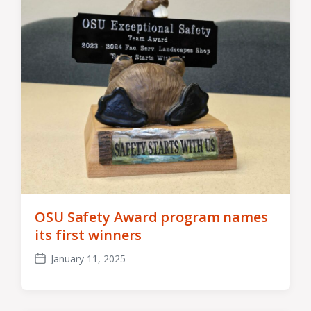
OSU Safety Award program names
its first winners
January 11, 2025
Post
date