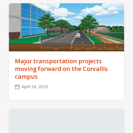
Major transportation projects
moving forward on the Corvallis
campus
April 24, 2023
Post
date