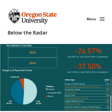
Menu
Below the Radar