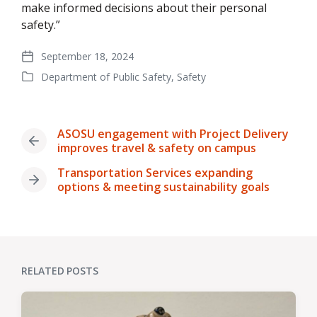
make informed decisions about their personal
safety.”
September 18, 2024
Post
Department of Public Safety
,
Safety
date
Posted
in
ASOSU engagement with Project Delivery
Previous
improves travel & safety on campus
post:
Transportation Services expanding
Next
options & meeting sustainability goals
post:
RELATED POSTS