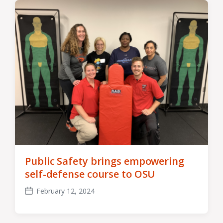
Public Safety brings empowering
self-defense course to OSU
February 12, 2024
Post
date