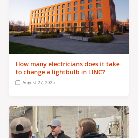
How many electricians does it take
to change a lightbulb in LINC?
August 27, 2025
Post
date