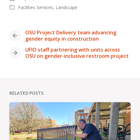
Post
Facilities Services
,
Landscape
date
Posted
in
OSU Project Delivery team advancing
Previous
gender equity in construction
post:
UFIO staff partnering with units across
Next
OSU on gender-inclusive restroom project
post:
RELATED POSTS