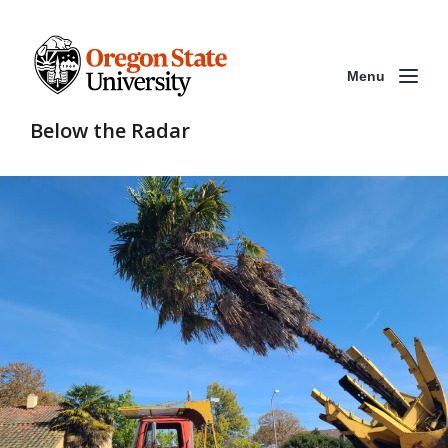
Menu
Below the Radar