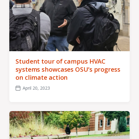
Student tour of campus HVAC
systems showcases OSU’s progress
on climate action
April 20, 2023
Post
date