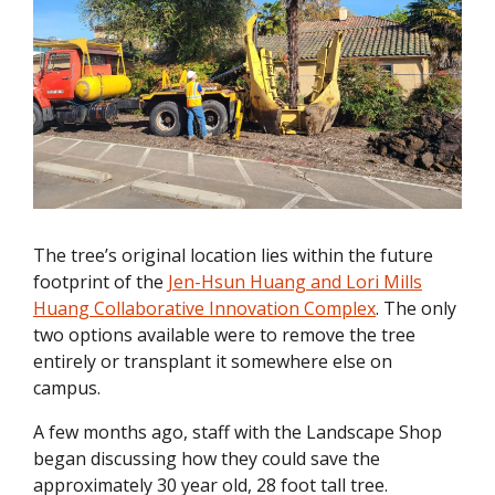
The tree’s original location lies within the future
footprint of the
Jen-Hsun Huang and Lori Mills
Huang Collaborative Innovation Complex
. The only
two options available were to remove the tree
entirely or transplant it somewhere else on
campus.
A few months ago, staff with the Landscape Shop
began discussing how they could save the
approximately 30 year old, 28 foot tall tree.