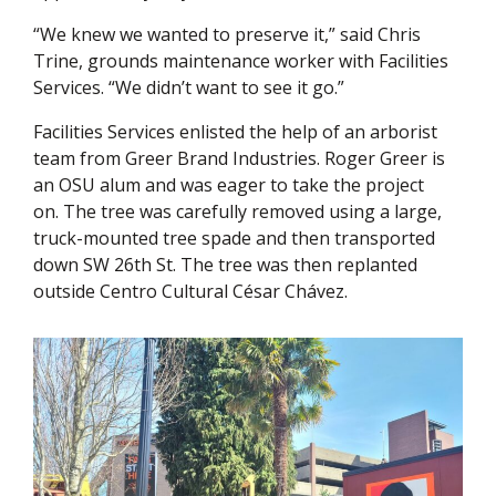
“We knew we wanted to preserve it,” said Chris
Trine, grounds maintenance worker with Facilities
Services. “We didn’t want to see it go.”
Facilities Services enlisted the help of an arborist
team from Greer Brand Industries. Roger Greer is
an OSU alum and was eager to take the project
on. The tree was carefully removed using a large,
truck-mounted tree spade and then transported
down SW 26th St. The tree was then replanted
outside Centro Cultural César Chávez.