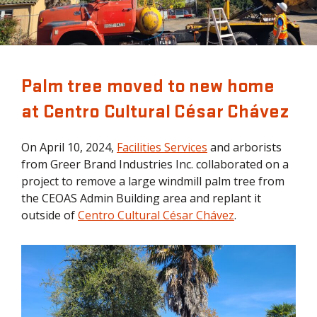
Palm tree moved to new home
at Centro Cultural César Chávez
On April 10, 2024,
Facilities Services
and arborists
from Greer Brand Industries Inc. collaborated on a
project to remove a large windmill palm tree from
the CEOAS Admin Building area and replant it
outside of
Centro Cultural César Chávez
.