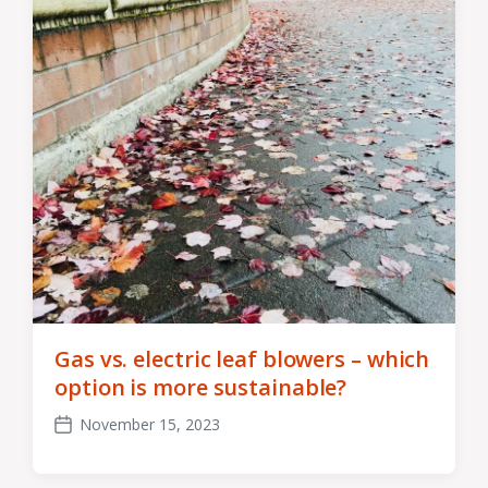
Gas vs. electric leaf blowers – which
option is more sustainable?
November 15, 2023
Post
date