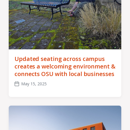
Updated seating across campus
creates a welcoming environment &
connects OSU with local businesses
May 15, 2025
Post
date