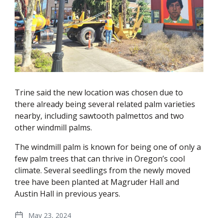
Trine said the new location was chosen due to
there already being several related palm varieties
nearby, including sawtooth palmettos and two
other windmill palms.
The windmill palm is known for being one of only a
few palm trees that can thrive in Oregon’s cool
climate. Several seedlings from the newly moved
tree have been planted at Magruder Hall and
Austin Hall in previous years.
May 23, 2024