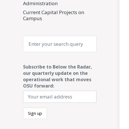
Administration
Current Capital Projects on
Campus
Search
Subscribe to Below the Radar,
our quarterly update on the
operational work that moves
OSU forward: