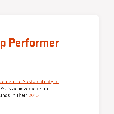
op Performer
cement of Sustainability in
OSU’s achievements in
nds in their
2015