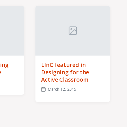
ing
LInC featured in
e
Designing for the
Active Classroom
March 12, 2015
Post
date