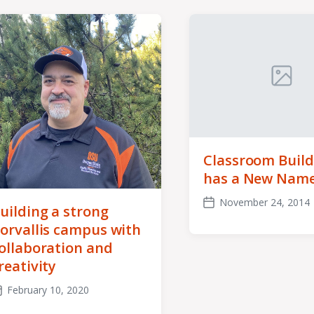
Classroom Build
has a New Nam
November 24, 2014
uilding a strong
Post
date
orvallis campus with
ollaboration and
reativity
February 10, 2020
ost
ate