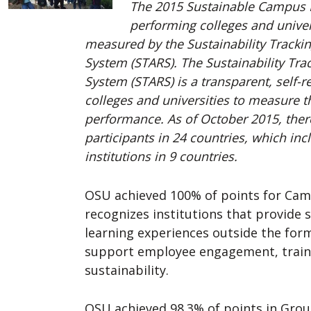
The 2015 Sustainable Campus I
performing colleges and univers
measured by the Sustainability Tracki
System (STARS). The Sustainability Tr
System (STARS) is a transparent, self-
colleges and universities to measure th
performance. As of October 2015, the
participants in 24 countries, which in
institutions in 9 countries.
OSU achieved 100% of points for Ca
recognizes institutions that provide 
learning experiences outside the for
support employee engagement, train
sustainability.
OSU achieved 98.3% of points in Grou