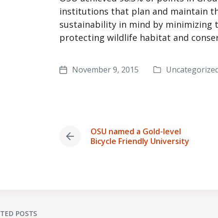
institutions that plan and maintain t
sustainability in mind by minimizing t
protecting wildlife habitat and conse
November 9, 2015
Uncategorize
Posted
Post
in
date
OSU named a Gold-level
Previous
Bicycle Friendly University
post:
ATED POSTS