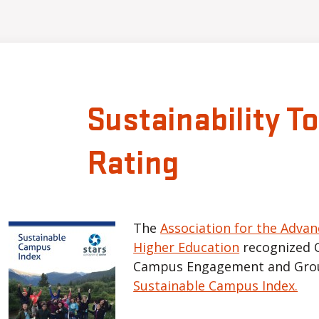
Sustainability T
Rating
The
Association for the Advan
Higher Education
recognized 
Campus Engagement and Grou
Sustainable Campus Index.