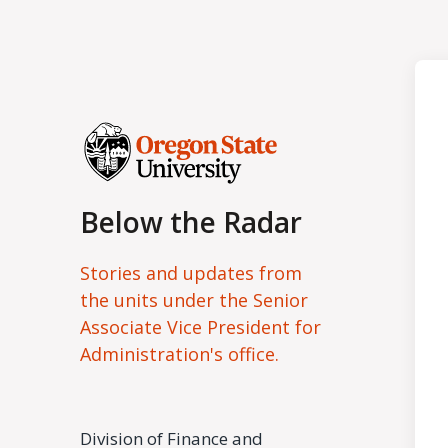
Below the Radar
Stories and updates from
the units under the Senior
Associate Vice President for
Administration's office.
Division of Finance and