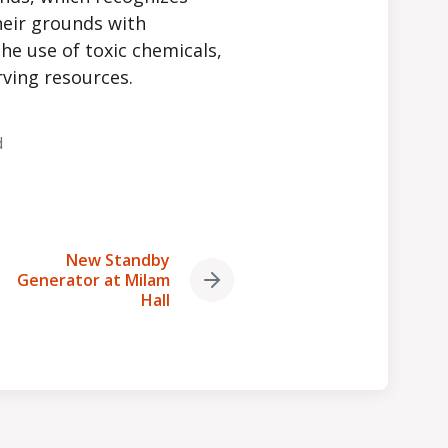
heir grounds with
he use of toxic chemicals,
rving resources.
d
New Standby
Generator at Milam
Next
Hall
post: