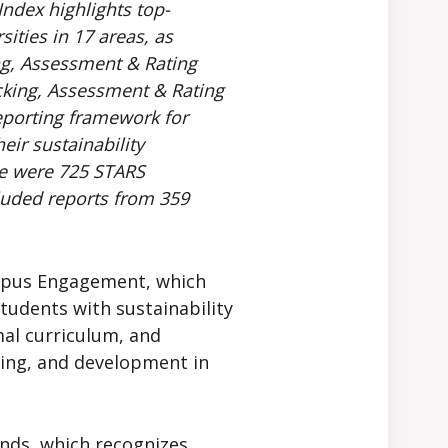
ndex highlights top-
ities in 17 areas, as
ng, Assessment & Rating
acking, Assessment & Rating
reporting framework for
eir sustainability
re were 725 STARS
cluded reports from 359
mpus Engagement, which
students with sustainability
mal curriculum, and
ing, and development in
nds, which recognizes