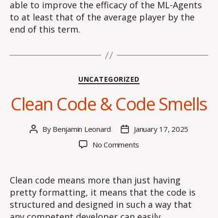
able to improve the efficacy of the ML-Agents
to at least that of the average player by the
end of this term.
Categories
UNCATEGORIZED
Clean Code & Code Smells
By
Benjamin Leonard
January 17, 2025
Post
Post
author
date
on
No Comments
Clean
Code
&
Clean code means more than just having
Code
pretty formatting, it means that the code is
Smells
structured and designed in such a way that
any competent developer can easily