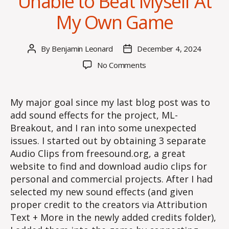
Unable to Beat Myself At
My Own Game
By
Benjamin Leonard
December 4, 2024
Post
Post
author
date
on
No Comments
Unable
to
Beat
My major goal since my last blog post was to
Myself
add sound effects for the project, ML-
At
Breakout, and I ran into some unexpected
My
issues. I started out by obtaining 3 separate
Own
Audio Clips from freesound.org, a great
Game
website to find and download audio clips for
personal and commercial projects. After I had
selected my new sound effects (and given
proper credit to the creators via Attribution
Text + More in the newly added credits folder),