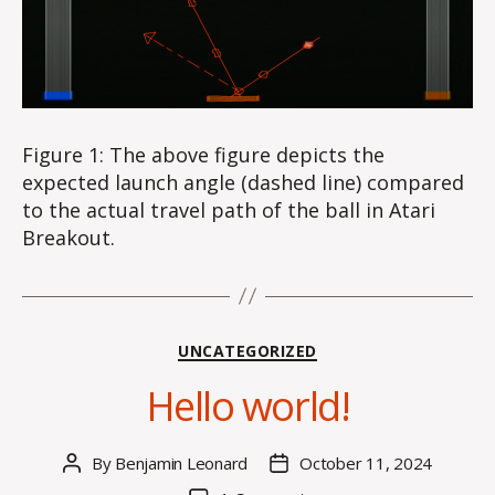
Figure 1: The above figure depicts the
expected launch angle (dashed line) compared
to the actual travel path of the ball in Atari
Breakout.
Categories
UNCATEGORIZED
Hello world!
By
Benjamin Leonard
October 11, 2024
Post
Post
author
date