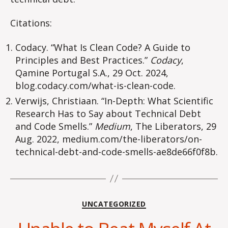
Citations:
Codacy. “What Is Clean Code? A Guide to
Principles and Best Practices.”
Codacy
,
Qamine Portugal S.A., 29 Oct. 2024,
blog.codacy.com/what-is-clean-code.
Verwijs, Christiaan. “In-Depth: What Scientific
Research Has to Say about Technical Debt
and Code Smells.”
Medium
, The Liberators, 29
Aug. 2022, medium.com/the-liberators/on-
technical-debt-and-code-smells-ae8de66f0f8b.
Categories
UNCATEGORIZED