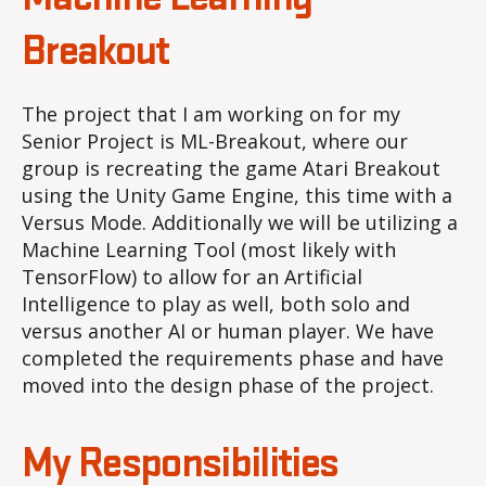
Breakout
Breakout
The project that I am working on for my
Senior Project is ML-Breakout, where our
group is recreating the game Atari Breakout
using the Unity Game Engine, this time with a
Versus Mode. Additionally we will be utilizing a
Machine Learning Tool (most likely with
TensorFlow) to allow for an Artificial
Intelligence to play as well, both solo and
versus another AI or human player. We have
completed the requirements phase and have
moved into the design phase of the project.
My Responsibilities