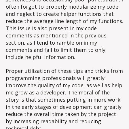
often forgot to properly modularize my code
and neglect to create helper functions that
reduce the average line length of my functions.
This issue is also present in my code
comments as mentioned in the previous
section, as I tend to ramble on in my
comments and fail to limit them to only
include helpful information.
Proper utilization of these tips and tricks from
programming professionals will greatly
improve the quality of my code, as well as help
me grow as a developer. The moral of the
story is that sometimes putting in more work
in the early stages of development can greatly
reduce the overall time taken by the project
by increasing readability and reducing
technical debt.