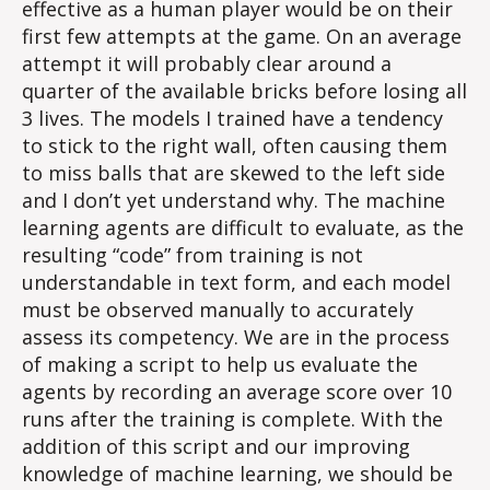
effective as a human player would be on their
first few attempts at the game. On an average
attempt it will probably clear around a
quarter of the available bricks before losing all
3 lives. The models I trained have a tendency
to stick to the right wall, often causing them
to miss balls that are skewed to the left side
and I don’t yet understand why. The machine
learning agents are difficult to evaluate, as the
resulting “code” from training is not
understandable in text form, and each model
must be observed manually to accurately
assess its competency. We are in the process
of making a script to help us evaluate the
agents by recording an average score over 10
runs after the training is complete. With the
addition of this script and our improving
knowledge of machine learning, we should be