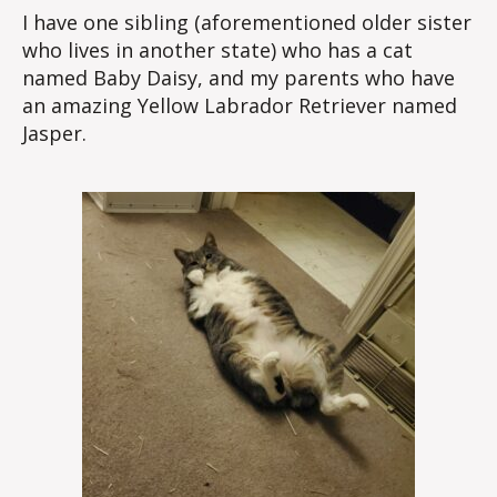
I have one sibling (aforementioned older sister
who lives in another state) who has a cat
named Baby Daisy, and my parents who have
an amazing Yellow Labrador Retriever named
Jasper.