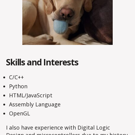
Skills and Interests
C/C++
Python
HTML/JavaScript
Assembly Language
OpenGL
I also have experience with Digital Logic