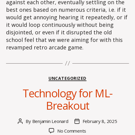
against each other, eventually settling on the
best ones based on numerous criteria, i.e. if it
would get annoying hearing it repeatedly, or if
it would loop continuously without being
disjointed, or even if it disrupted the old
school feel that we were aiming for with this
revamped retro arcade game.
Categories
UNCATEGORIZED
Technology for ML-
Breakout
By
Benjamin Leonard
February 8, 2025
Post
Post
author
date
on
No Comments