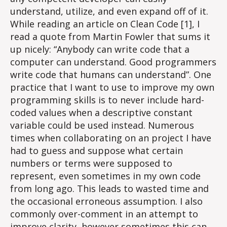
understand, utilize, and even expand off of it.
While reading an article on Clean Code [1], I
read a quote from Martin Fowler that sums it
up nicely: “Anybody can write code that a
computer can understand. Good programmers
write code that humans can understand”. One
practice that I want to use to improve my own
programming skills is to never include hard-
coded values when a descriptive constant
variable could be used instead. Numerous
times when collaborating on an project I have
had to guess and suppose what certain
numbers or terms were supposed to
represent, even sometimes in my own code
from long ago. This leads to wasted time and
the occasional erroneous assumption. I also
commonly over-comment in an attempt to
improve clarity, however sometimes this can