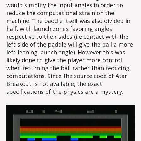
would simplify the input angles in order to
reduce the computational strain on the
machine. The paddle itself was also divided in
half, with launch zones favoring angles
respective to their sides (i.e contact with the
left side of the paddle will give the ball a more
left-leaning launch angle). However this was
likely done to give the player more control
when returning the ball rather than reducing
computations. Since the source code of Atari
Breakout is not available, the exact
specifications of the physics are a mystery.