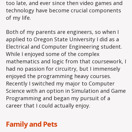
too late, and ever since then video games and
technology have become crucial components
of my life.
Both of my parents are engineers, so when I
applied to Oregon State University I did as a
Electrical and Computer Engineering student.
While I enjoyed some of the complex
mathematics and logic from that coursework, I
had no passion for circuitry, but I immensely
enjoyed the programming heavy courses.
Recently I switched my major to Computer
Science with an option in Simulation and Game
Programming and began my pursuit of a
career that I could actually enjoy.
Family and Pets