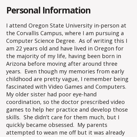
Personal Information
I attend Oregon State University in-person at
the Corvallis Campus, where I am pursuing a
Computer Science Degree. As of writing this I
am 22 years old and have lived in Oregon for
the majority of my life, having been born in
Arizona before moving after around three
years. Even though my memories from early
childhood are pretty vague, I remember being
fascinated with Video Games and Computers.
My older sister had poor eye-hand
coordination, so the doctor prescribed video
games to help her practice and develop those
skills. She didn’t care for them much, but I
quickly became obsessed. My parents
attempted to wean me off but it was already