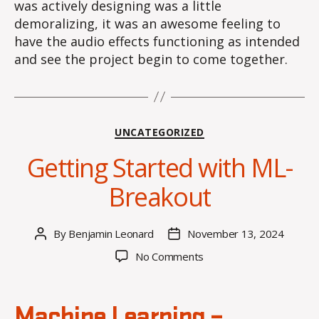
was actively designing was a little
demoralizing, it was an awesome feeling to
have the audio effects functioning as intended
and see the project begin to come together.
Categories
UNCATEGORIZED
Getting Started with ML-
Breakout
By
Benjamin Leonard
November 13, 2024
Post
Post
author
date
on
No Comments
Getting
Started
with
Machine Learning –
ML-