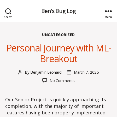
Ben's Bug Log
Search
Menu
Categories
UNCATEGORIZED
Personal Journey with ML-
Breakout
By
Benjamin Leonard
March 7, 2025
Post
Post
author
date
on
No Comments
Personal
Journey
with
Our Senior Project is quickly approaching its
ML-
completion, with the majority of important
Breakout
features having been properly implemented