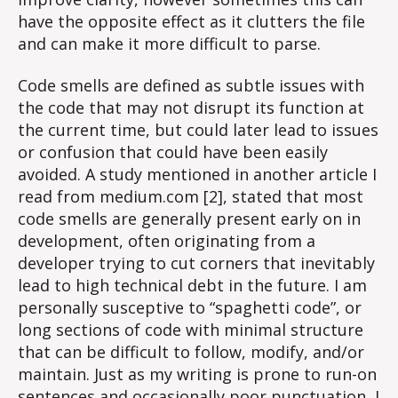
have the opposite effect as it clutters the file
and can make it more difficult to parse.
Code smells are defined as subtle issues with
the code that may not disrupt its function at
the current time, but could later lead to issues
or confusion that could have been easily
avoided. A study mentioned in another article I
read from medium.com [2], stated that most
code smells are generally present early on in
development, often originating from a
developer trying to cut corners that inevitably
lead to high technical debt in the future. I am
personally susceptive to “spaghetti code”, or
long sections of code with minimal structure
that can be difficult to follow, modify, and/or
maintain. Just as my writing is prone to run-on
sentences and occasionally poor punctuation, I