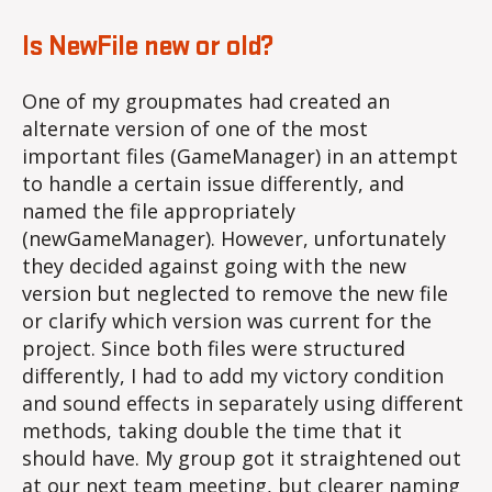
Is NewFile new or old?
One of my groupmates had created an
alternate version of one of the most
important files (GameManager) in an attempt
to handle a certain issue differently, and
named the file appropriately
(newGameManager). However, unfortunately
they decided against going with the new
version but neglected to remove the new file
or clarify which version was current for the
project. Since both files were structured
differently, I had to add my victory condition
and sound effects in separately using different
methods, taking double the time that it
should have. My group got it straightened out
at our next team meeting, but clearer naming