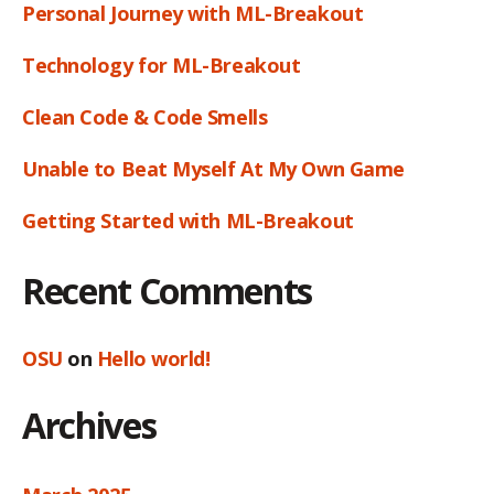
Personal Journey with ML-Breakout
Technology for ML-Breakout
Clean Code & Code Smells
Unable to Beat Myself At My Own Game
Getting Started with ML-Breakout
Recent Comments
OSU
on
Hello world!
Archives