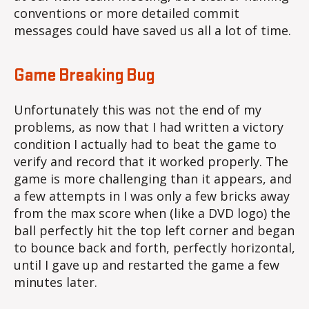
conventions or more detailed commit
messages could have saved us all a lot of time.
Game Breaking Bug
Unfortunately this was not the end of my
problems, as now that I had written a victory
condition I actually had to beat the game to
verify and record that it worked properly. The
game is more challenging than it appears, and
a few attempts in I was only a few bricks away
from the max score when (like a DVD logo) the
ball perfectly hit the top left corner and began
to bounce back and forth, perfectly horizontal,
until I gave up and restarted the game a few
minutes later.