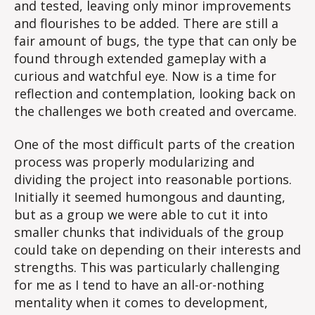
and tested, leaving only minor improvements
and flourishes to be added. There are still a
fair amount of bugs, the type that can only be
found through extended gameplay with a
curious and watchful eye. Now is a time for
reflection and contemplation, looking back on
the challenges we both created and overcame.
One of the most difficult parts of the creation
process was properly modularizing and
dividing the project into reasonable portions.
Initially it seemed humongous and daunting,
but as a group we were able to cut it into
smaller chunks that individuals of the group
could take on depending on their interests and
strengths. This was particularly challenging
for me as I tend to have an all-or-nothing
mentality when it comes to development,