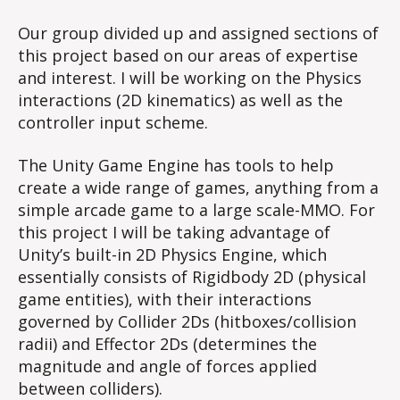
Our group divided up and assigned sections of
this project based on our areas of expertise
and interest. I will be working on the Physics
interactions (2D kinematics) as well as the
controller input scheme.
The Unity Game Engine has tools to help
create a wide range of games, anything from a
simple arcade game to a large scale-MMO. For
this project I will be taking advantage of
Unity’s built-in 2D Physics Engine, which
essentially consists of Rigidbody 2D (physical
game entities), with their interactions
governed by Collider 2Ds (hitboxes/collision
radii) and Effector 2Ds (determines the
magnitude and angle of forces applied
between colliders).