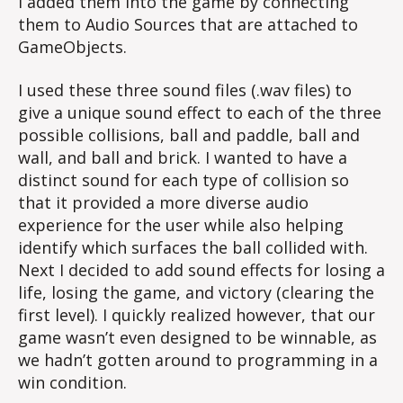
I added them into the game by connecting
them to Audio Sources that are attached to
GameObjects.
I used these three sound files (.wav files) to
give a unique sound effect to each of the three
possible collisions, ball and paddle, ball and
wall, and ball and brick. I wanted to have a
distinct sound for each type of collision so
that it provided a more diverse audio
experience for the user while also helping
identify which surfaces the ball collided with.
Next I decided to add sound effects for losing a
life, losing the game, and victory (clearing the
first level). I quickly realized however, that our
game wasn’t even designed to be winnable, as
we hadn’t gotten around to programming in a
win condition.