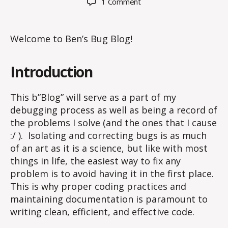
on
1 Comment
Hello
world!
Welcome to Ben’s Bug Blog!
Introduction
This b”Blog” will serve as a part of my
debugging process as well as being a record of
the problems I solve (and the ones that I cause
:/ ). Isolating and correcting bugs is as much
of an art as it is a science, but like with most
things in life, the easiest way to fix any
problem is to avoid having it in the first place.
This is why proper coding practices and
maintaining documentation is paramount to
writing clean, efficient, and effective code.