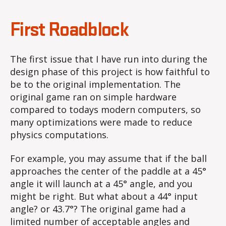
First Roadblock
The first issue that I have run into during the
design phase of this project is how faithful to
be to the original implementation. The
original game ran on simple hardware
compared to todays modern computers, so
many optimizations were made to reduce
physics computations.
For example, you may assume that if the ball
approaches the center of the paddle at a 45°
angle it will launch at a 45° angle, and you
might be right. But what about a 44° input
angle? or 43.7°? The original game had a
limited number of acceptable angles and