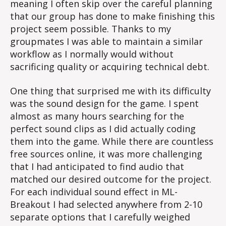
meaning I often skip over the careful planning
that our group has done to make finishing this
project seem possible. Thanks to my
groupmates I was able to maintain a similar
workflow as I normally would without
sacrificing quality or acquiring technical debt.
One thing that surprised me with its difficulty
was the sound design for the game. I spent
almost as many hours searching for the
perfect sound clips as I did actually coding
them into the game. While there are countless
free sources online, it was more challenging
that I had anticipated to find audio that
matched our desired outcome for the project.
For each individual sound effect in ML-
Breakout I had selected anywhere from 2-10
separate options that I carefully weighed