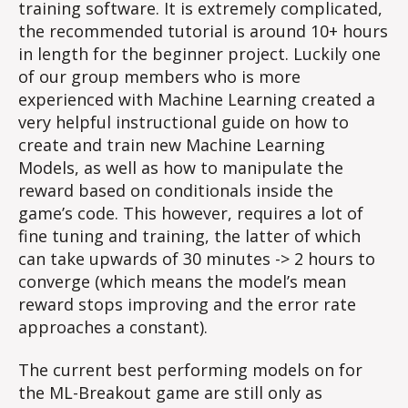
training software. It is extremely complicated,
the recommended tutorial is around 10+ hours
in length for the beginner project. Luckily one
of our group members who is more
experienced with Machine Learning created a
very helpful instructional guide on how to
create and train new Machine Learning
Models, as well as how to manipulate the
reward based on conditionals inside the
game’s code. This however, requires a lot of
fine tuning and training, the latter of which
can take upwards of 30 minutes -> 2 hours to
converge (which means the model’s mean
reward stops improving and the error rate
approaches a constant).
The current best performing models on for
the ML-Breakout game are still only as