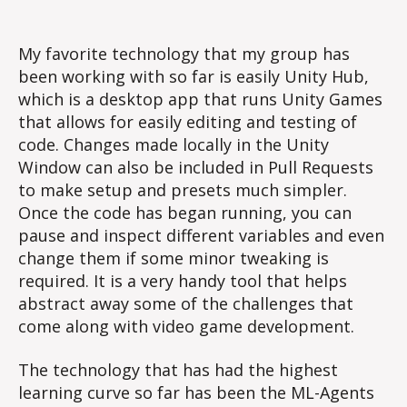
Technology
for
ML-
My favorite technology that my group has
Breakout
been working with so far is easily Unity Hub,
which is a desktop app that runs Unity Games
that allows for easily editing and testing of
code. Changes made locally in the Unity
Window can also be included in Pull Requests
to make setup and presets much simpler.
Once the code has began running, you can
pause and inspect different variables and even
change them if some minor tweaking is
required. It is a very handy tool that helps
abstract away some of the challenges that
come along with video game development.
The technology that has had the highest
learning curve so far has been the ML-Agents