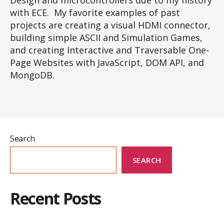
Design and microcontrollers due to my history
with ECE. My favorite examples of past
projects are creating a visual HDMI connector,
building simple ASCII and Simulation Games,
and creating Interactive and Traversable One-
Page Websites with JavaScript, DOM API, and
MongoDB.
Search
SEARCH
Recent Posts