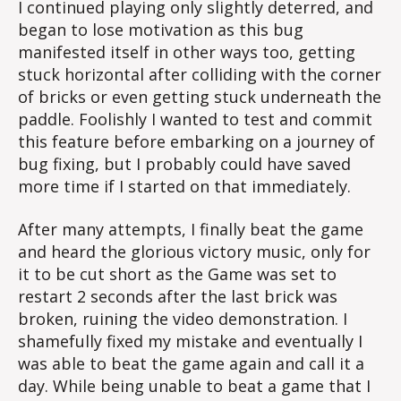
I continued playing only slightly deterred, and
began to lose motivation as this bug
manifested itself in other ways too, getting
stuck horizontal after colliding with the corner
of bricks or even getting stuck underneath the
paddle. Foolishly I wanted to test and commit
this feature before embarking on a journey of
bug fixing, but I probably could have saved
more time if I started on that immediately.
After many attempts, I finally beat the game
and heard the glorious victory music, only for
it to be cut short as the Game was set to
restart 2 seconds after the last brick was
broken, ruining the video demonstration. I
shamefully fixed my mistake and eventually I
was able to beat the game again and call it a
day. While being unable to beat a game that I