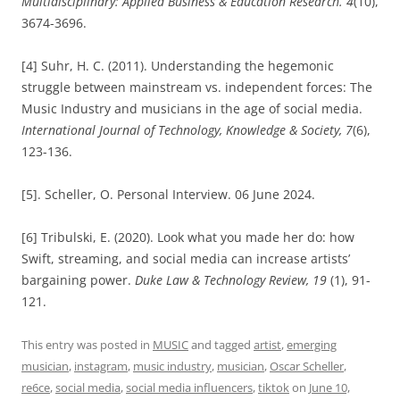
Multidisciplinary: Applied Business & Education Research. 4
(10),
3674-3696.
[4] Suhr, H. C. (2011). Understanding the hegemonic
struggle between mainstream vs. independent forces: The
Music Industry and musicians in the age of social media.
International Journal of Technology, Knowledge & Society, 7
(6),
123-136.
[5]. Scheller, O. Personal Interview. 06 June 2024.
[6] Tribulski, E. (2020). Look what you made her do: how
Swift, streaming, and social media can increase artists’
bargaining power.
Duke Law & Technology Review, 19
(1), 91-
121.
This entry was posted in
MUSIC
and tagged
artist
,
emerging
musician
,
instagram
,
music industry
,
musician
,
Oscar Scheller
,
re6ce
,
social media
,
social media influencers
,
tiktok
on
June 10,