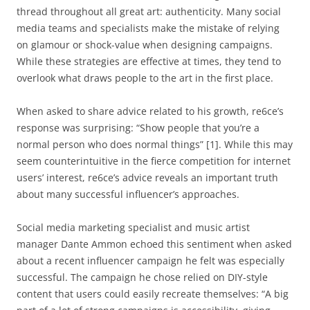
thread throughout all great art: authenticity. Many social
media teams and specialists make the mistake of relying
on glamour or shock-value when designing campaigns.
While these strategies are effective at times, they tend to
overlook what draws people to the art in the first place.
When asked to share advice related to his growth, re6ce’s
response was surprising: “Show people that you’re a
normal person who does normal things” [1]. While this may
seem counterintuitive in the fierce competition for internet
users’ interest, re6ce’s advice reveals an important truth
about many successful influencer’s approaches.
Social media marketing specialist and music artist
manager Dante Ammon echoed this sentiment when asked
about a recent influencer campaign he felt was especially
successful. The campaign he chose relied on DIY-style
content that users could easily recreate themselves: “A big