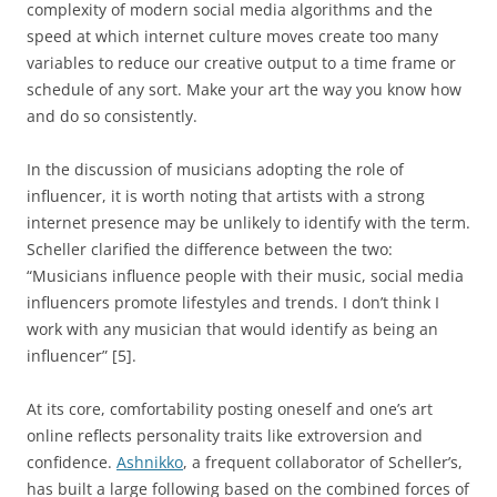
complexity of modern social media algorithms and the
speed at which internet culture moves create too many
variables to reduce our creative output to a time frame or
schedule of any sort. Make your art the way you know how
and do so consistently.
In the discussion of musicians adopting the role of
influencer, it is worth noting that artists with a strong
internet presence may be unlikely to identify with the term.
Scheller clarified the difference between the two:
“Musicians influence people with their music, social media
influencers promote lifestyles and trends. I don’t think I
work with any musician that would identify as being an
influencer” [5].
At its core, comfortability posting oneself and one’s art
online reflects personality traits like extroversion and
confidence.
Ashnikko
, a frequent collaborator of Scheller’s,
has built a large following based on the combined forces of