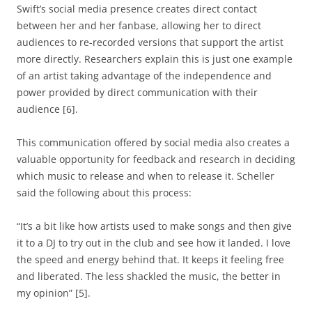
Swift’s social media presence creates direct contact
between her and her fanbase, allowing her to direct
audiences to re-recorded versions that support the artist
more directly. Researchers explain this is just one example
of an artist taking advantage of the independence and
power provided by direct communication with their
audience [6].
This communication offered by social media also creates a
valuable opportunity for feedback and research in deciding
which music to release and when to release it. Scheller
said the following about this process:
“It’s a bit like how artists used to make songs and then give
it to a DJ to try out in the club and see how it landed. I love
the speed and energy behind that. It keeps it feeling free
and liberated. The less shackled the music, the better in
my opinion” [5].