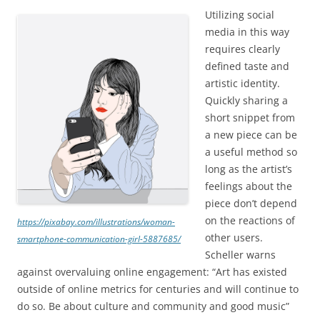
Utilizing social
media in this way
requires clearly
defined taste and
artistic identity.
Quickly sharing a
short snippet from
a new piece can be
a useful method so
long as the artist’s
feelings about the
piece don’t depend
on the reactions of
https://pixabay.com/illustrations/woman-
other users.
smartphone-communication-girl-5887685/
Scheller warns
against overvaluing online engagement: “Art has existed
outside of online metrics for centuries and will continue to
do so. Be about culture and community and good music”