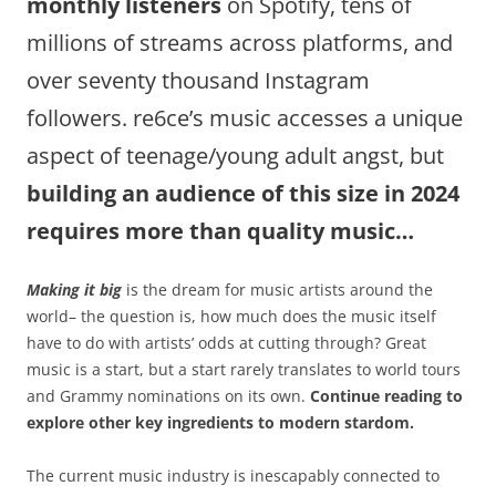
monthly listeners
on Spotify, tens of
millions of streams across platforms, and
over seventy thousand Instagram
followers. re6ce’s music accesses a unique
aspect of teenage/young adult
angst, but
building an audience of this size in 2024
requires more than quality music…
Making it big
is the dream for music artists around the
world– the question is, how much does the music itself
have to do with artists’ odds at cutting through? Great
music is a start, but a start rarely translates to world tours
and Grammy nominations on its own.
Continue reading to
explore other key ingredients to modern stardom.
The current music industry is inescapably connected to