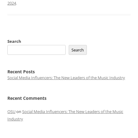
2024
.
Search
Search
Recent Posts
Social Media Influencers: The New Leaders of the Music Industry
Recent Comments
OSU
on
Social Media Influencers: The New Leaders of the Music
Industry