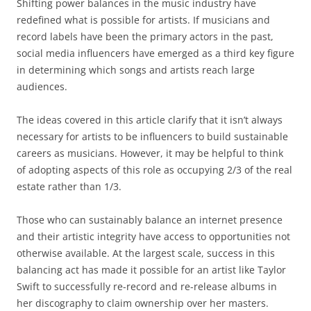
Shifting power balances in the music industry have
redefined what is possible for artists. If musicians and
record labels have been the primary actors in the past,
social media influencers have emerged as a third key figure
in determining which songs and artists reach large
audiences.
The ideas covered in this article clarify that it isn’t always
necessary for artists to be influencers to build sustainable
careers as musicians. However, it may be helpful to think
of adopting aspects of this role as occupying 2/3 of the real
estate rather than 1/3.
Those who can sustainably balance an internet presence
and their artistic integrity have access to opportunities not
otherwise available. At the largest scale, success in this
balancing act has made it possible for an artist like Taylor
Swift to successfully re-record and re-release albums in
her discography to claim ownership over her masters.