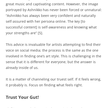
great music and captivating content. However, the image
portrayed by Ashnikko has never been forced or unnatural:
“Ashnikko has always been very confident and naturally
self-assured with her persona online. The key [to
successful content] is self-awareness and knowing what
your strengths are” [5].
This advice is invaluable for artists attempting to find their
voice on social media; the process is the same as the one
involved in finding one’s art style. This is challenging in the
sense that it is different for everyone, but the answer is
already inside of us.
It is a matter of channeling our truest self. If it feels wrong,
it probably is. Focus on finding what feels right.
Trust Your Gut!