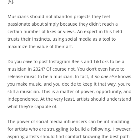
[5].
Musicians should not abandon projects they feel
passionate about simply because they didn’t reach a
certain number of likes or views. An expert in this field
trusts their instincts, using social media as a tool to
maximize the value of their art.
Do you
have
to post Instagram Reels and TikToks to be a
musician in 2024? Of course not. You don’t even have to
release music to be a musician. In fact, if
no one else
knows
you make music, and you decide to keep it that way, you’re
still a musician. This is a matter of power, opportunity, and
independence. At the very least, artists should understand
what they’re capable of.
The power of social media influencers can be intimidating
for artists who are struggling to build a following. However,
aspiring artists should find comfort knowing the best path