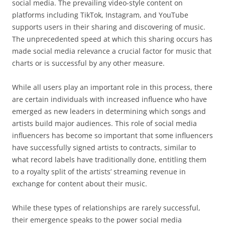
social media. The prevailing video-style content on
platforms including TikTok, Instagram, and YouTube
supports users in their sharing and discovering of music.
The unprecedented speed at which this sharing occurs has
made social media relevance a crucial factor for music that
charts or is successful by any other measure.
While all users play an important role in this process, there
are certain individuals with increased influence who have
emerged as new leaders in determining which songs and
artists build major audiences. This role of social media
influencers has become so important that some influencers
have successfully signed artists to contracts, similar to
what record labels have traditionally done, entitling them
to a royalty split of the artists’ streaming revenue in
exchange for content about their music.
While these types of relationships are rarely successful,
their emergence speaks to the power social media