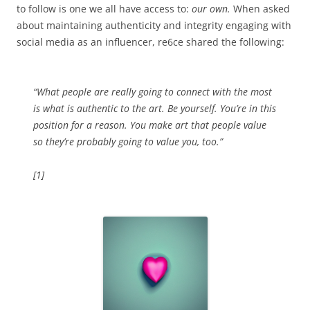
to follow is one we all have access to:
our own.
When asked
about maintaining authenticity and integrity engaging with
social media as an influencer, re6ce shared the following:
“What people are really going to connect with the most
is what is authentic to the art. Be yourself. You’re in this
position for a reason. You make art that people value
so they’re probably going to value you, too.”
[1]