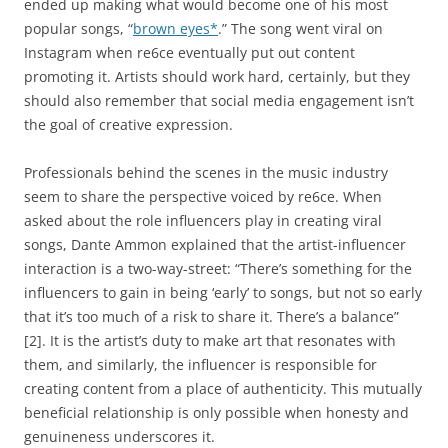
ended up making what would become one of his most
popular songs, “
brown eyes*
.” The song went viral on
Instagram when re6ce eventually put out content
promoting it. Artists should work hard, certainly, but they
should also remember that social media engagement isn’t
the goal of creative expression.
Professionals behind the scenes in the music industry
seem to share the perspective voiced by re6ce. When
asked about the role influencers play in creating viral
songs, Dante Ammon explained that the artist-influencer
interaction is a two-way-street: “There’s something for the
influencers to gain in being ‘early’ to songs, but not so early
that it’s too much of a risk to share it. There’s a balance”
[2]. It is the artist’s duty to make art that resonates with
them, and similarly, the influencer is responsible for
creating content from a place of authenticity. This mutually
beneficial relationship is only possible when honesty and
genuineness underscores it.