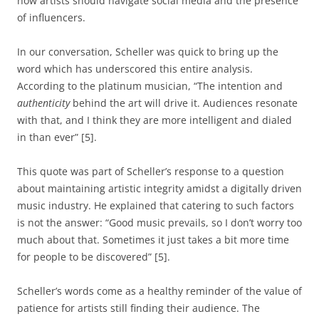
how artists should navigate social media and the presence
of influencers.
In our conversation, Scheller was quick to bring up the
word which has underscored this entire analysis.
According to the platinum musician, “The intention and
authenticity
behind the art will drive it. Audiences resonate
with that, and I think they are more intelligent and dialed
in than ever” [5].
This quote was part of Scheller’s response to a question
about maintaining artistic integrity amidst a digitally driven
music industry. He explained that catering to such factors
is not the answer: “Good music prevails, so I don’t worry too
much about that. Sometimes it just takes a bit more time
for people to be discovered” [5].
Scheller’s words come as a healthy reminder of the value of
patience for artists still finding their audience. The