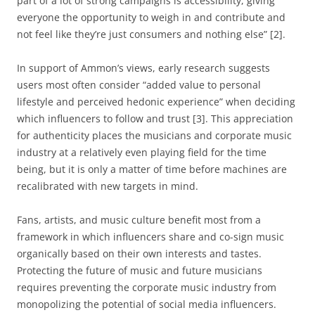
part of a lot of strong campaigns is accessibility, giving
everyone the opportunity to weigh in and contribute and
not feel like they’re just consumers and nothing else” [2].
In support of Ammon’s views, early research suggests
users most often consider “added value to personal
lifestyle and perceived hedonic experience” when deciding
which influencers to follow and trust [3]. This appreciation
for authenticity places the musicians and corporate music
industry at a relatively even playing field for the time
being, but it is only a matter of time before machines are
recalibrated with new targets in mind.
Fans, artists, and music culture benefit most from a
framework in which influencers share and co-sign music
organically based on their own interests and tastes.
Protecting the future of music and future musicians
requires preventing the corporate music industry from
monopolizing the potential of social media influencers.