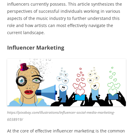
influencers currently possess. This article synthesizes the
perspectives of successful individuals working in various
aspects of the music industry to further understand this
role and how artists can most effectively navigate the
current landscape.
Influencer Marketing
https://pixabay.com/illustrations/influencer-social-media-marketing-
6038919/
At the core of effective influencer marketing is the common