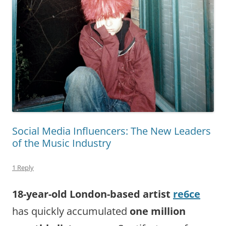
Social Media Influencers: The New Leaders
of the Music Industry
1 Reply
18-year-old London-based artist
re6ce
has quickly accumulated
one
million