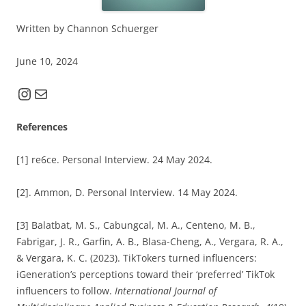
Written by Channon Schuerger
June 10, 2024
Instagram
Mail
References
[1] re6ce. Personal Interview. 24 May 2024.
[2]. Ammon, D. Personal Interview. 14 May 2024.
[3] Balatbat, M. S., Cabungcal, M. A., Centeno, M. B.,
Fabrigar, J. R., Garfin, A. B., Blasa-Cheng, A., Vergara, R. A.,
& Vergara, K. C. (2023). TikTokers turned influencers:
iGeneration’s perceptions toward their ‘preferred’ TikTok
influencers to follow.
International Journal of