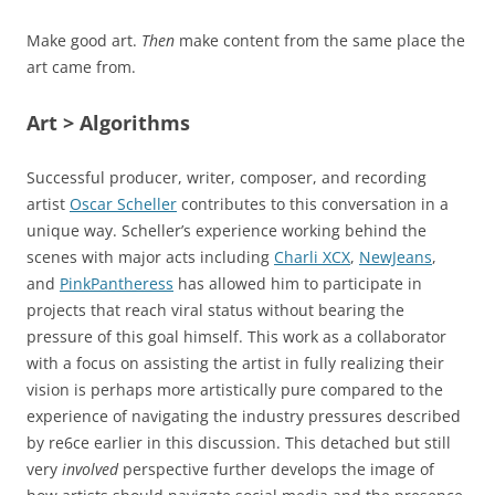
Make good art.
Then
make content from the same place the
art came from.
Art > Algorithms
Successful producer, writer, composer, and recording
artist
Oscar Scheller
contributes to this conversation in a
unique way. Scheller’s experience working behind the
scenes with major acts including
Charli XCX
,
NewJeans
,
and
PinkPantheress
has allowed him to participate in
projects that reach viral status without bearing the
pressure of this goal himself. This work as a collaborator
with a focus on assisting the artist in fully realizing their
vision is perhaps more artistically pure compared to the
experience of navigating the industry pressures described
by re6ce earlier in this discussion. This detached but still
very
involved
perspective further develops the image of