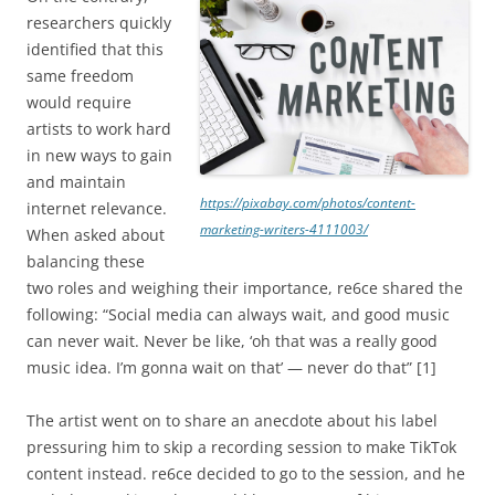
researchers quickly
identified that this
same freedom
would require
artists to work hard
in new ways to gain
and maintain
https://pixabay.com/photos/content-
internet relevance.
marketing-writers-4111003/
When asked about
balancing these
two roles and weighing their importance, re6ce shared the
following: “Social media can always wait, and good music
can never wait. Never be like, ‘oh that was a really good
music idea. I’m gonna wait on that’ — never do that” [1]
The artist went on to share an anecdote about his label
pressuring him to skip a recording session to make TikTok
content instead. re6ce decided to go to the session, and he