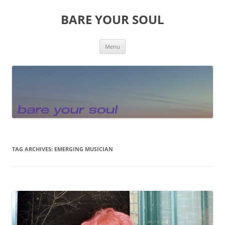
Skip
to
BARE YOUR SOUL
content
Menu
TAG ARCHIVES:
EMERGING MUSICIAN