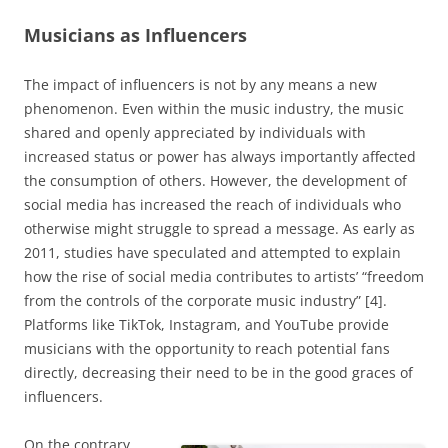
Musicians as Influencers
The impact of influencers is not by any means a new
phenomenon. Even within the music industry, the music
shared and openly appreciated by individuals with
increased status or power has always importantly affected
the consumption of others. However, the development of
social media has increased the reach of individuals who
otherwise might struggle to spread a message. As early as
2011, studies have speculated and attempted to explain
how the rise of social media contributes to artists’ “freedom
from the controls of the corporate music industry” [4].
Platforms like TikTok, Instagram, and YouTube provide
musicians with the opportunity to reach potential fans
directly, decreasing their need to be in the good graces of
influencers.
On the contrary,