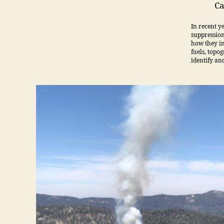
Ca
In recent y
suppression
how they im
fuels, topog
identify an