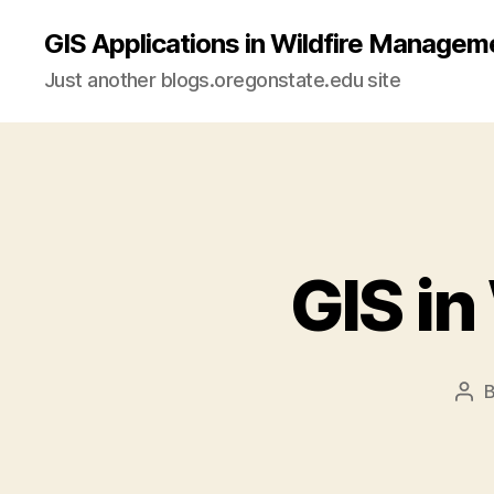
GIS Applications in Wildfire Managem
Just another blogs.oregonstate.edu site
GIS i
Pos
aut