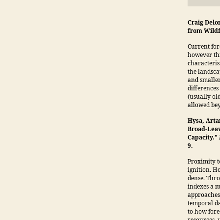
Craig Delo
from Wildf
Current for
however thi
characteris
the landsca
and smaller
differences 
(usually old
allowed bey
Hysa, Arta
Broad-Leav
Capacity.”
9.
Proximity t
ignition. H
dense. Thro
indexes a m
approaches t
temporal dat
to how fore