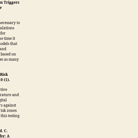
on Triggers
e
ecessary to
mulations
 for
e time it
odels that
 and
 based on
ies as many
 Risk
10 (1).
ctive
erature and
ital
rs against
risk zones
this testing
M. C.
phy: A