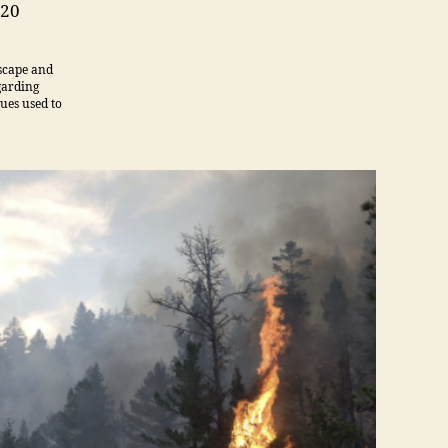
Management
020
dscape and
garding
ques used to