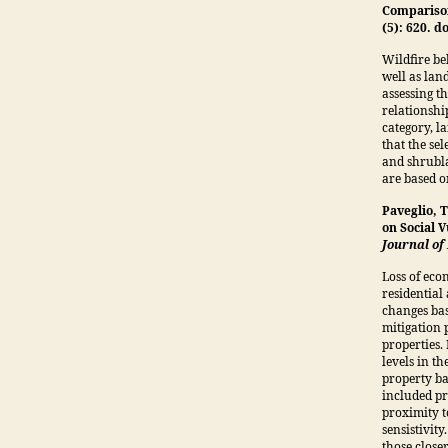
Compariso
(5): 620. 
Wildfire be
well as land
assessing t
relationshi
category, l
that the sel
and shrubla
are based on
Paveglio, 
on Social V
Journal o
Loss of eco
residential
changes bas
mitigation p
properties. 
levels in t
property ba
included pr
proximity t
sensistivit
those closer