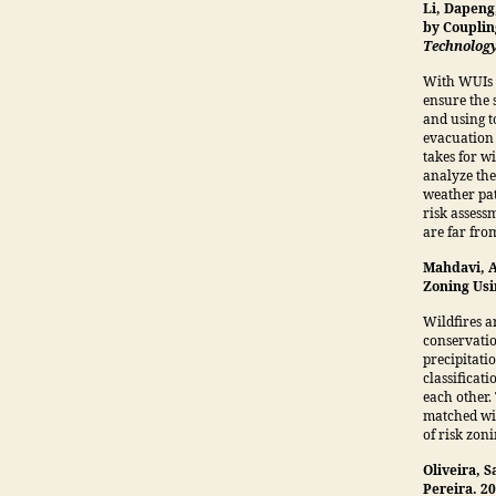
Li, Dapeng
by Couplin
Technolog
With WUIs p
ensure the 
and using t
evacuation 
takes for w
analyze the
weather pat
risk assess
are far fro
Mahdavi, A
Zoning Us
Wildfires a
conservatio
precipitati
classificat
each other.
matched wit
of risk zoni
Oliveira, 
Pereira. 2