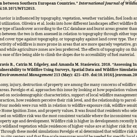
n between Southern European Countries.”
International Journal of Wildl
doi:10.1071/WF12053.
havior is influenced by topography, vegetation, weather variables, fuel loads an
 utilization. Oliveira et al. looks into how different landscapes affect wildfire
he type of landcover according to the CLC database and burnt areas greater tha
p between the two is then assessed in relation to topography through either to
and cover type against topography, or topography against land cover type. The 
ectivity of wildfires is more prone in areas that are more sparsely vegetative, gr
nd while agriculture zones are less preferred. The effects of topography on this
 ease of fire being able to climb the slopes due to accessibility of fuel material.
Travis B., Catrin M. Edgeley, and Amanda M. Stasiewicz. 2018. “Assessing I
ulnerability to Wildfire Using Surveys, Spatial Data and Wildfire Simulati
f Environmental Management
213 (May): 425–439. doi:10.1016/j.jenvman.20
nomy, injury, destruction of property are among the many concerns of wildfire 
 areas. Pavelgio et al. approaches this issue by looking at how population vulner
ed on sociodemographic characteristics, support of local wildfire managemen
ractices, how residents perceive their risk level, and the relationship to parcel-
Four models were run with in relation to wildfire exposure risk, wildfire sensiti
he Home Ignition Zone, and property values. It was found that residents who sele
sed on wildfire risk was the most consistent variable where the inconsistent va
operty age and development. Wildfire risk is higher in developments recently b
o wildland vegetation while residences of higher-value are at higher risk for 
y. Through these model simulations Pavelgio et al determined that wildfire risk i
 to city centers and that fine-scale measures would be needed for specific local r