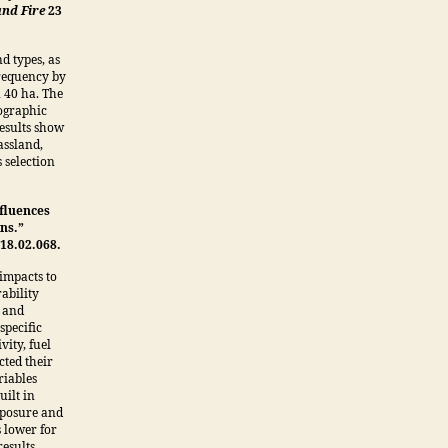
and Fire
23
d types, as
 frequency by
n 40 ha. The
pographic
results show
assland,
 selection
nfluences
ons.”
18.02.068.
impacts to
ability
t and
specific
vity, fuel
cted their
riables
uilt in
exposure and
s lower for
esults.