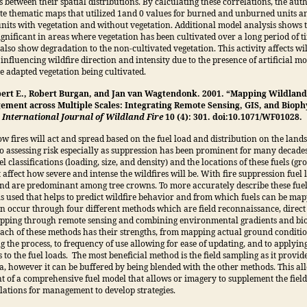
s between their spatial distributions. By calculating these correlations, the aut
ate thematic maps that utilized 1and 0 values for burned and unburned units a
units with vegetation and without vegetation. Additional model analysis shows
 significant in areas where vegetation has been cultivated over a long period of 
 also show degradation to the non-cultivated vegetation. This activity affects wi
 influencing wildfire direction and intensity due to the presence of artificial mo
e adapted vegetation being cultivated.
ert E., Robert Burgan, and Jan van Wagtendonk. 2001. “Mapping Wildland 
ement across Multiple Scales: Integrating Remote Sensing, GIS, and Bioph
”
International Journal of Wildland Fire
10 (4): 301. doi:10.1071/WF01028.
 fires will act and spread based on the fuel load and distribution on the lands
o assessing risk especially as suppression has been prominent for many decades
el classifications (loading, size, and density) and the locations of these fuels (g
 affect how severe and intense the wildfires will be. With fire suppression fuel
nd are predominant among tree crowns. To more accurately describe these fuel 
is used that helps to predict wildfire behavior and from which fuels can be map
 occur through four different methods which are field reconnaissance, direct
apping through remote sensing and combining environmental gradients and bi
ach of these methods has their strengths, from mapping actual ground conditio
g the process, to frequency of use allowing for ease of updating, and to applyin
 to the fuel loads. The most beneficial method is the field sampling as it provide
a, however it can be buffered by being blended with the other methods. This all
 of a comprehensive fuel model that allows or imagery to supplement the fiel
lations for management to develop strategies.