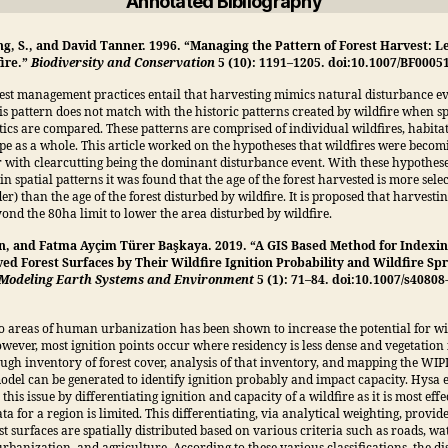
Annotated Bibliography
ng, S., and David Tanner. 1996. “Managing the Pattern of Forest Harvest: L
ire.”
Biodiversity and Conservation
5 (10): 1191–1205. doi:10.1007/BF0005
est management practices entail that harvesting mimics natural disturbance ev
s pattern does not match with the historic patterns created by wildfire when sp
tics are compared. These patterns are comprised of individual wildfires, habitat
pe as a whole. This article worked on the hypotheses that wildfires were becom
 with clearcutting being the dominant disturbance event. With these hypothes
in spatial patterns it was found that the age of the forest harvested is more sele
er) than the age of the forest disturbed by wildfire. It is proposed that harvesti
ond the 80ha limit to lower the area disturbed by wildfire.
n, and Fatma Ayçim Türer Başkaya. 2019. “A GIS Based Method for Indexin
ed Forest Surfaces by Their Wildfire Ignition Probability and Wildfire Sp
Modeling Earth Systems and Environment
5 (1): 71–84. doi:10.1007/s40808
o areas of human urbanization has been shown to increase the potential for wi
owever, most ignition points occur where residency is less dense and vegetation
ugh inventory of forest cover, analysis of that inventory, and mapping the WI
odel can be generated to identify ignition probably and impact capacity. Hysa e
his issue by differentiating ignition and capacity of a wildfire as it is most eff
a for a region is limited. This differentiating, via analytical weighting, provid
st surfaces are spatially distributed based on various criteria such as roads, wa