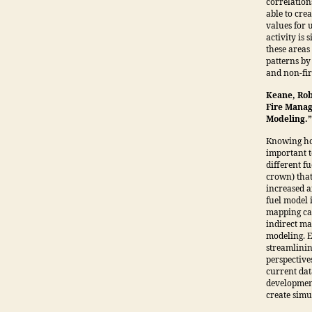
correlation
able to cre
values for 
activity is
these areas
patterns by
and non-fir
Keane, Rob
Fire Manag
Modeling.
Knowing how
important t
different fu
crown) that
increased a
fuel model 
mapping can
indirect m
modeling. E
streamlinin
perspectives
current dat
development
create simu