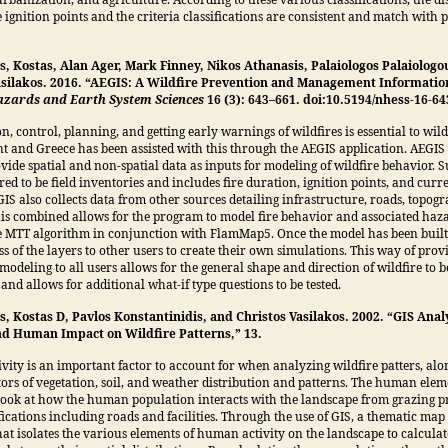
urbanization, and agriculture. According to these various classifications, the di
 ignition points and the criteria classifications are consistent and match with 
s, Kostas, Alan Ager, Mark Finney, Nikos Athanasis, Palaiologos Palaiologo
asilakos. 2016. “AEGIS: A Wildfire Prevention and Management Informatio
zards and Earth System Sciences
16 (3): 643–661. doi:10.5194/nhess-16-64
n, control, planning, and getting early warnings of wildfires is essential to wild
and Greece has been assisted with this through the AEGIS application. AEGIS 
ovide spatial and non-spatial data as inputs for modeling of wildfire behavior. 
red to be field inventories and includes fire duration, ignition points, and cur
GIS also collects data from other sources detailing infrastructure, roads, topo
his combined allows for the program to model fire behavior and associated haz
e MTT algorithm in conjunction with FlamMap5. Once the model has been built
ss of the layers to other users to create their own simulations. This way of prov
modeling to all users allows for the general shape and direction of wildfire to b
and allows for additional what-if type questions to be tested.
, Kostas D, Pavlos Konstantinidis, and Christos Vasilakos. 2002. “GIS Analy
nd Human Impact on Wildfire Patterns,” 13.
ity is an important factor to account for when analyzing wildfire patters, alo
tors of vegetation, soil, and weather distribution and patterns. The human elem
look at how the human population interacts with the landscape from grazing pr
ications including roads and facilities. Through the use of GIS, a thematic map
at isolates the various elements of human activity on the landscape to calculat