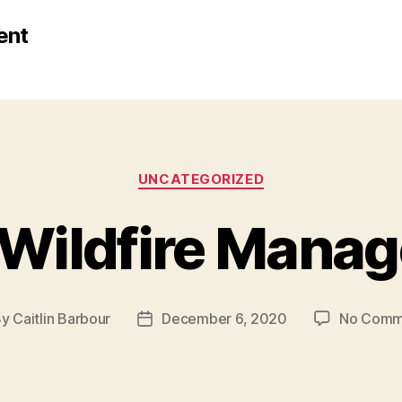
ent
Categories
UNCATEGORIZED
n Wildfire Mana
By
Caitlin Barbour
December 6, 2020
No Comm
t
Post
hor
date