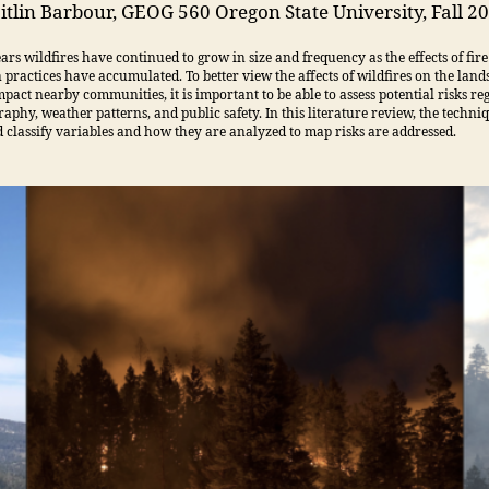
itlin Barbour, GEOG 560 Oregon State University, Fall 2
ears wildfires have continued to grow in size and frequency as the effects of fire
 practices have accumulated. To better view the affects of wildfires on the lan
pact nearby communities, it is important to be able to assess potential risks re
raphy, weather patterns, and public safety. In this literature review, the techni
d classify variables and how they are analyzed to map risks are addressed.