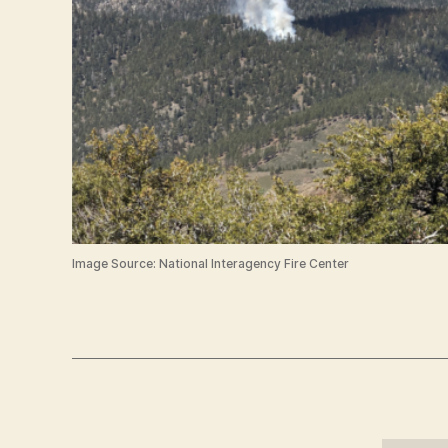
Image Source: National Interagency Fire Center