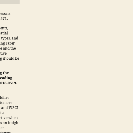
essons
1571.
ents,
atial
 types, and
ing rarer
es and the
ctive
ng should be
g the
reading
-018-0519-
ldfire
 is more
PI and WSCI
t al
ective when
es an insight
ter