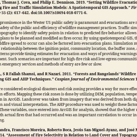
, Thomas J. Cova, and Philip E. Dennison. 2019. “Setting Wildfire Evacuati
g Fire and Traffic Simulation Models: A Spatiotemporal GIS Approach.”
Fir
y
55 (2): 617–642. doi:10.1007/s10694-018-0771-6.
rominence in the Wester US public safety is paramount and evacuations are n
safety of the public and efficiency of wildfire management practices. Traffic si
opography to identify safety points in relation to predicted fire behavior allows
plans to be planned and modified as fires occur. By using spatiotemporal GIS, th
ildfire spread to occur can also be factored into evacuation plans. Simulation m
 relationship between the ignition point, community location, the buffer zone,
terns provide timing estimates for evacuation and ways of providing warnings
ment. Such scenarios are important for high-fire risk and low-egress communit
m emergency services and methods of entry are few or slow.
, S R Fallah Shamsi, and R Nazari. 2011. “Forests and Rangelands’ Wildfire
ing GIS and AHP Techniques.”
Caspian Journal of Environmental Sciences
re considered ecological disasters and risk zoning provides a way for more effe
n efforts. Mapping these risk zones is done by utilizing DEM, population, temp
on in ArcGIS. Landcover was taken from imagery that was derived from both dig
ion and visual interpretation. The AHP procedure was used to weight these facto
 These variables, once entered into ArcGIS for analysis, showed that the higher 
h actual fires that had occurred and was an important correlation to occur in 
ng.
Sandra, Francisco Moreira, Roberto Boca, Jesús San-Miguel-Ayanz, and José 
014. “Assessment of Fire Selectivity in Relation to Land Cover and Topogra