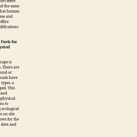
hors were
nd the same
 that human
time and
ldfire
difications
Fuels for
ysical
cape is
. There are
round or
 loads have
types, a
ped. This
 and
ophysical
ns to
g ecological
s on-site
ows for the
d data and