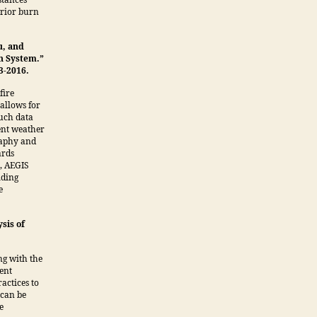
stances
prior burn
u, and
n System.”
3-2016.
fire
allows for
Such data
rent weather
graphy and
ards
, AEGIS
iding
e
sis of
ng with the
ent
actices to
 can be
e