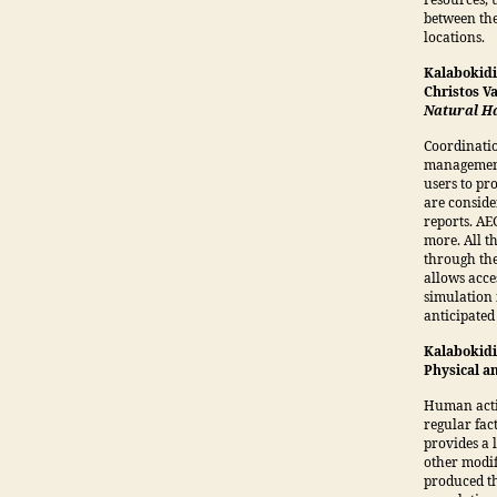
resources, 
between the
locations.
Kalabokidi
Christos V
Natural Ha
Coordinatio
management 
users to pr
are conside
reports. AE
more. All t
through th
allows acce
simulation 
anticipated 
Kalabokidis
Physical a
Human activ
regular fac
provides a 
other modif
produced th