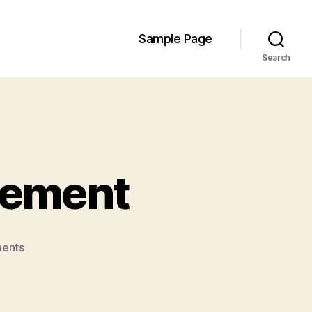
Sample Page
Search
gement
on
ents
GIS
in
Wildfire