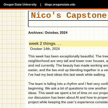
Oregon State University
|
blogs.oregonstate.edu
Nico's Capstone
Archives: October, 2024
week 2 things. . .
October 14th, 2024
This week has been exceptionally beautiful. The tr
neighborhood are very tall and tower over houses, a
and red currently. The beauty has made working and
easier, and the two end up blending together in a ve
I’ve had my best ideas this last week while walking.
The team is falling into a rhythm and I feel very con
beginning. We ask a lot of questions to one another
ideas. This week we spent a lot of time on our proje
our discussion has been about AI and how to properly 
project while keeping the user’s experience consiste