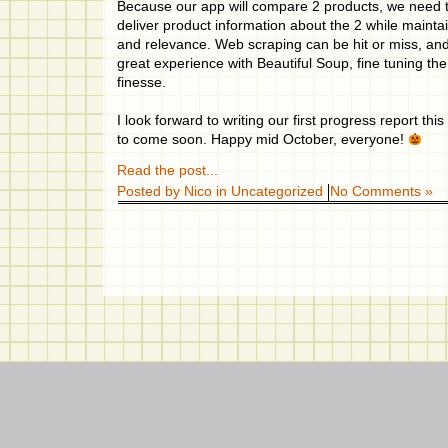
Because our app will compare 2 products, we need t
deliver product information about the 2 while maint
and relevance. Web scraping can be hit or miss, and
great experience with Beautiful Soup, fine tuning the
finesse.
I look forward to writing our first progress report t
to come soon. Happy mid October, everyone!
Read the post...
Posted by Nico in
Uncategorized
No Comments »