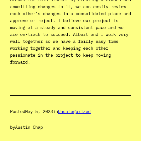
committing changes to it, we can easily review
each other’s changes in a consolidated place and
approve or reject. I believe our project is
moving at a steady and consistent pace and we
are on-track to succeed. Albert and I work very
well together so we have a fairly easy time
working together and keeping each other
passionate in the project to keep moving
forward.
Posted
May 5, 2023
in
Uncategorized
by
Austin Chap