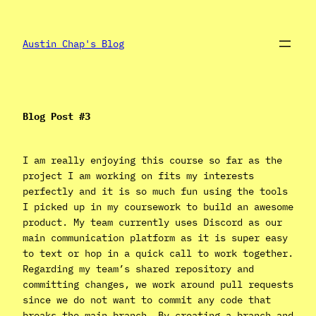
Skip
to
content
Austin Chap's Blog
Blog Post #3
I am really enjoying this course so far as the
project I am working on fits my interests
perfectly and it is so much fun using the tools
I picked up in my coursework to build an awesome
product. My team currently uses Discord as our
main communication platform as it is super easy
to text or hop in a quick call to work together.
Regarding my team’s shared repository and
committing changes, we work around pull requests
since we do not want to commit any code that
breaks the main branch. By creating a branch and