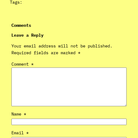
Tags:
Comments
Leave a Reply
Your email address will not be published.
Required fields are marked
*
Comment
*
Name
*
Email
*