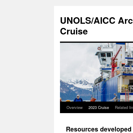
Skip
to
UNOLS/AICC Arcti
content
Cruise
Overview
2023 Cruise
Related li
Resources developed b