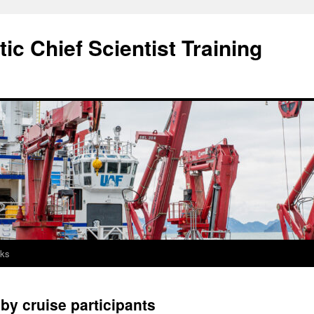
c Chief Scientist Training
nks
y cruise participants