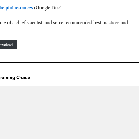
helpful resources
(Google Doc)
le of a chief scientist, and some recommended best practices and
ownload
raining Cruise