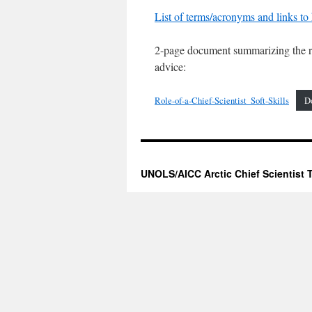
List of terms/acronyms and links to 
2-page document summarizing the ro
advice:
Role-of-a-Chief-Scientist_Soft-Skills
D
UNOLS/AICC Arctic Chief Scientist T