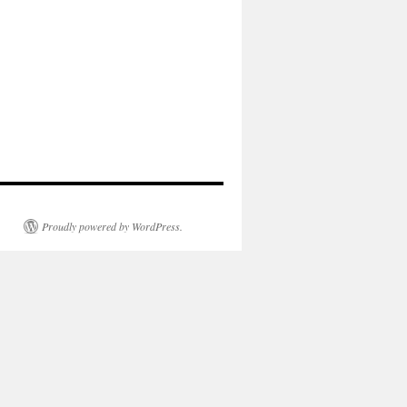
Proudly powered by WordPress.