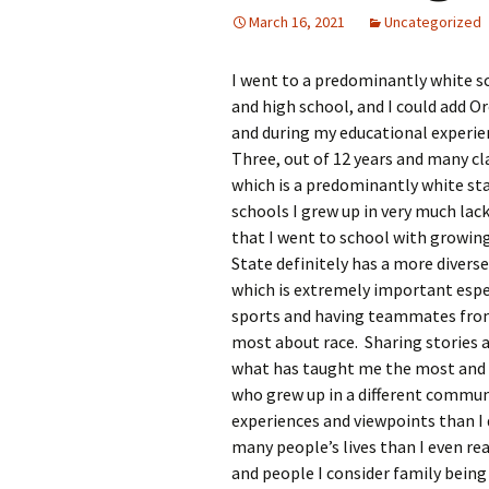
March 16, 2021
Uncategorized
I went to a predominantly white s
and high school, and I could add Or
and during my educational experien
Three, out of 12 years and many cl
which is a predominantly white sta
schools I grew up in very much lack
that I went to school with growing
State definitely has a more divers
which is extremely important especi
sports and having teammates from 
most about race. Sharing stories an
what has taught me the most and h
who grew up in a different communit
experiences and viewpoints than I d
many people’s lives than I even re
and people I consider family being 