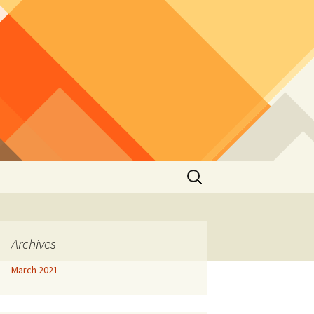
Search
for:
Archives
March 2021