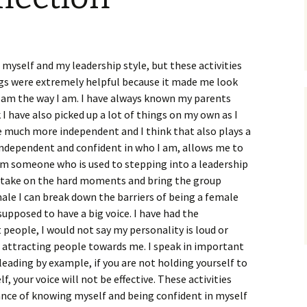
myself and my leadership style, but these activities
gs were extremely helpful because it made me look
 am the way I am. I have always known my parents
k I have also picked up a lot of things on my own as I
e much more independent and I think that also plays a
 independent and confident in who I am, allows me to
 am someone who is used to stepping into a leadership
I take on the hard moments and bring the group
male I can break down the barriers of being a female
supposed to have a big voice. I have had the
 people, I would not say my personality is loud or
of attracting people towards me. I speak in important
leading by example, if you are not holding yourself to
f, your voice will not be effective. These activities
nce of knowing myself and being confident in myself