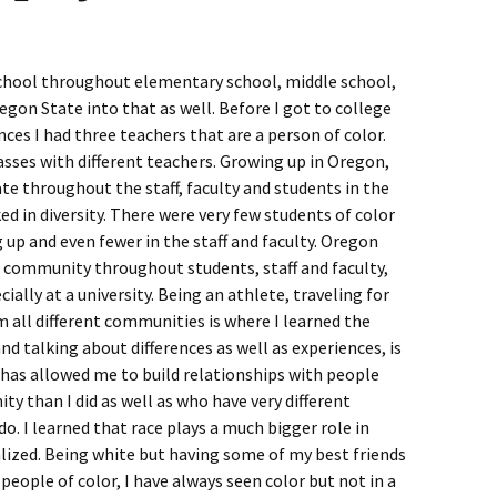
chool throughout elementary school, middle school,
egon State into that as well. Before I got to college
ces I had three teachers that are a person of color.
asses with different teachers. Growing up in Oregon,
te throughout the staff, faculty and students in the
ed in diversity. There were very few students of color
 up and even fewer in the staff and faculty. Oregon
e community throughout students, staff and faculty,
ally at a university. Being an athlete, traveling for
all different communities is where I learned the
d talking about differences as well as experiences, is
as allowed me to build relationships with people
y than I did as well as who have very different
o. I learned that race plays a much bigger role in
alized. Being white but having some of my best friends
people of color, I have always seen color but not in a