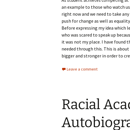
As student athletes competing at a
an example to those who watch us.
right now and we need to take any
push for change as well as equality
Before expressing my idea which le
who was scared to speak up because
it was not my place. I have found t
needed through this. This is abo
bigger and stronger in order to cr
Leave a comment
Racial Ac
Autobiogr