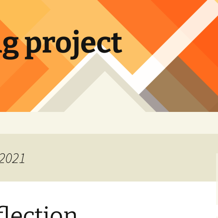
ng project
 2021
flection