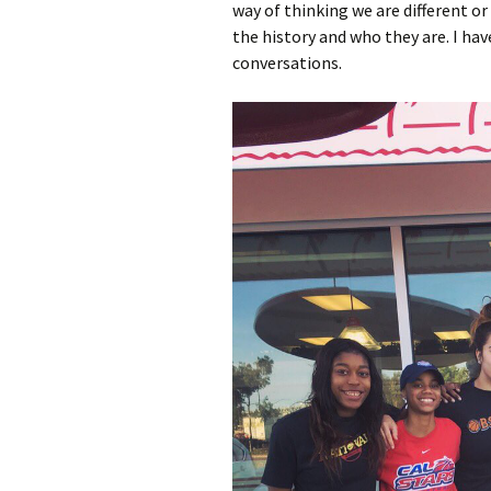
way of thinking we are different o
the history and who they are. I h
conversations.