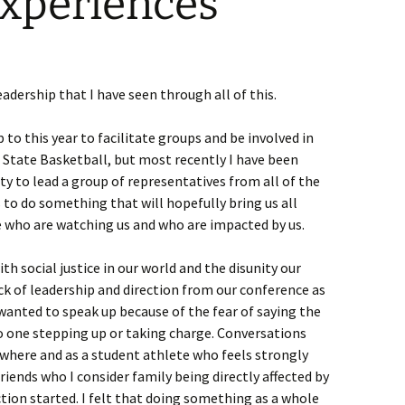
Experiences
eadership that I have seen through all of this.
 to this year to facilitate groups and be involved in
State Basketball, but most recently I have been
y to lead a group of representatives from all of the
o do something that will hopefully bring us all
 who are watching us and who are impacted by us.
th social justice in our world and the disunity our
lack of leadership and direction from our conference as
 wanted to speak up because of the fear of saying the
o one stepping up or taking charge. Conversations
here and as a student athlete who feels strongly
friends who I consider family being directly affected by
ction started. I felt that doing something as a whole