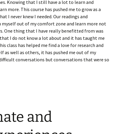
es. Knowing that I still have a lot to learn and
earn more. This course has pushed me to grow as a
that I never knew I needed. Our readings and
h myself out of my comfort zone and learn more not
. One thing that I have really benefitted from was
that I do not know a lot about and it has taught me
s class has helped me find a love for research and
f as well as others, it has pushed me out of my
ifficult conversations but conversations that were so
mate and