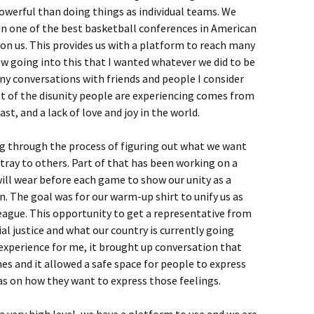
werful than doing things as individual teams. We
n one of the best basketball conferences in American
 on us. This provides us with a platform to reach many
ew going into this that I wanted whatever we did to be
any conversations with friends and people I consider
ot of the disunity people are experiencing comes from
ast, and a lack of love and joy in the world.
g through the process of figuring out what we want
ray to others. Part of that has been working on a
ill wear before each game to show our unity as a
 The goal was for our warm-up shirt to unify us as
eague. This opportunity to get a representative from
al justice and what our country is currently going
xperience for me, it brought up conversation that
imes and it allowed a safe space for people to express
eas on how they want to express those feelings.