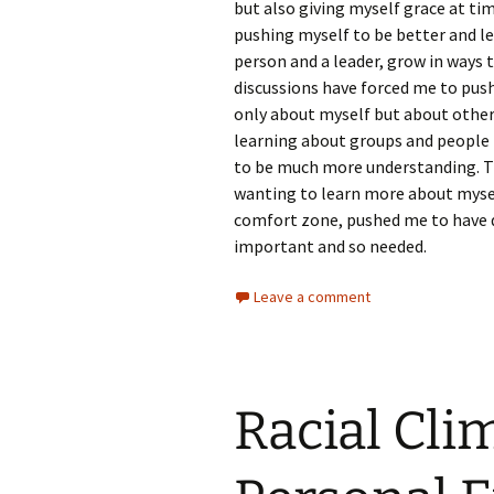
but also giving myself grace at tim
pushing myself to be better and l
person and a leader, grow in ways 
discussions have forced me to pus
only about myself but about others
learning about groups and people 
to be much more understanding. Thi
wanting to learn more about mysel
comfort zone, pushed me to have d
important and so needed.
Leave a comment
Racial Cli