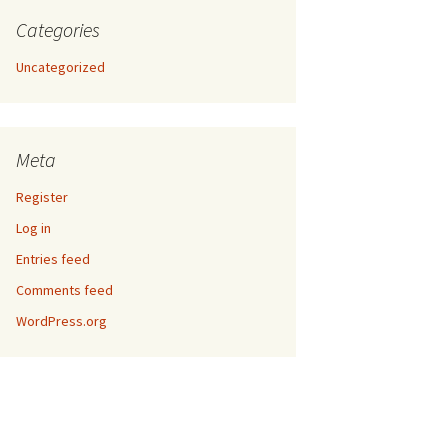
Categories
Uncategorized
Meta
Register
Log in
Entries feed
Comments feed
WordPress.org