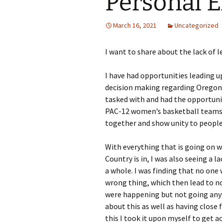
Personal 
March 16, 2021
Uncategorized
I want to share about the lack of l
I have had opportunities leading up
decision making regarding Oregon 
tasked with and had the opportunit
PAC-12 women’s basketball teams t
together and show unity to people
With everything that is going on wi
Country is in, I was also seeing a 
a whole. I was finding that no one
wrong thing, which then lead to n
were happening but not going anyw
about this as well as having close 
this I took it upon myself to get a