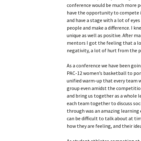
conference would be much more po
have the opportunity to compete i
and have a stage with a lot of eyes
people and make a difference. I kn
unique as well as positive. After m
mentors I got the feeling that a l
negativity, a lot of hurt from the p
As a conference we have been goin
PAC-12 women’s basketball to port
unified warm-up that every team w
group even amidst the competition.
and bring us together as a whole l
each team together to discuss soci
through was an amazing learning e
can be difficult to talk about at t
how they are feeling, and their id