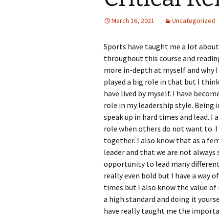
March 16, 2021
Uncategorized
Sports have taught me a lot about 
throughout this course and readin
more in-depth at myself and why I
played a big role in that but I thin
have lived by myself. I have becom
role in my leadership style. Being
speak up in hard times and lead. I
role when others do not want to. 
together. I also know that as a fe
leader and that we are not always 
opportunity to lead many different
really even bold but I have a way 
times but I also know the value of 
a high standard and doing it yoursel
have really taught me the importa