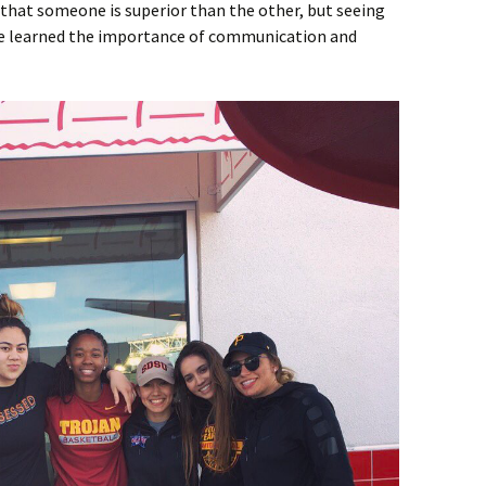
r that someone is superior than the other, but seeing
ave learned the importance of communication and