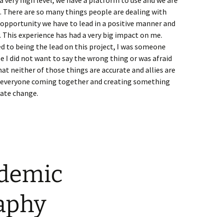
 very high level, we have a platform to use and we are
 There are so many things people are dealing with
 opportunity we have to lead in a positive manner and
. This experience has had a very big impact on me.
d to being the lead on this project, I was someone
 I did not want to say the wrong thing or was afraid
hat neither of those things are accurate and allies are
ut everyone coming together and creating something
eate change.
ademic
aphy