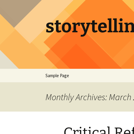
Skip
to
content
storytelli
Sample Page
Monthly Archives: March
Critical Re