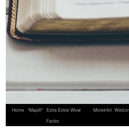
Home
“MapIt!”
Extra Extra! Wow
Moreinfo!
Welco
Factor