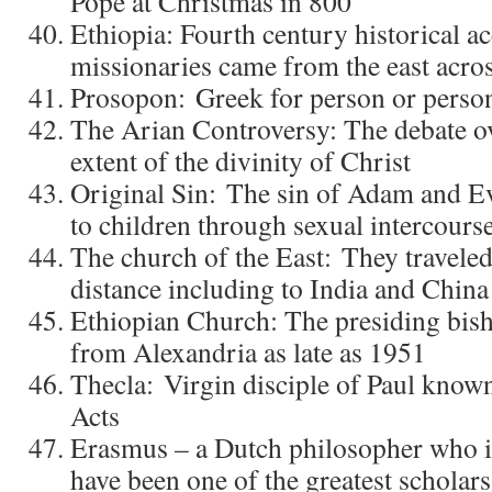
Pope at Christmas in 800
Ethiopia: Fourth century historical a
missionaries came from the east acros
Prosopon: Greek for person or person
The Arian Controversy: The debate ov
extent of the divinity of Christ
Original Sin: The sin of Adam and E
to children through sexual intercour
The church of the East: They traveled
distance including to India and China
Ethiopian Church: The presiding bish
from Alexandria as late as 1951
Thecla: Virgin disciple of Paul kno
Acts
Erasmus – a Dutch philosopher who i
have been one of the greatest scholars