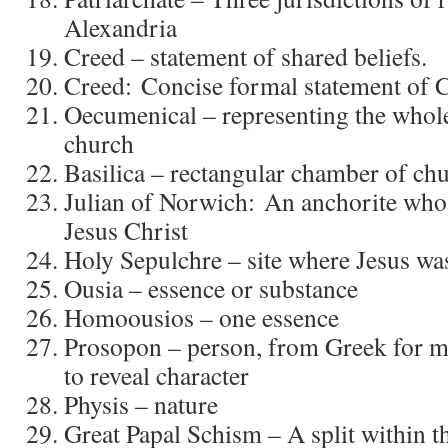
Alexandria
Creed – statement of shared beliefs.
Creed: Concise formal statement of 
Oecumenical – representing the whole
church
Basilica – rectangular chamber of ch
Julian of Norwich: An anchorite who 
Jesus Christ
Holy Sepulchre – site where Jesus was
Ousia – essence or substance
Homoousios – one essence
Prosopon – person, from Greek for m
to reveal character
Physis – nature
Great Papal Schism – A split within 