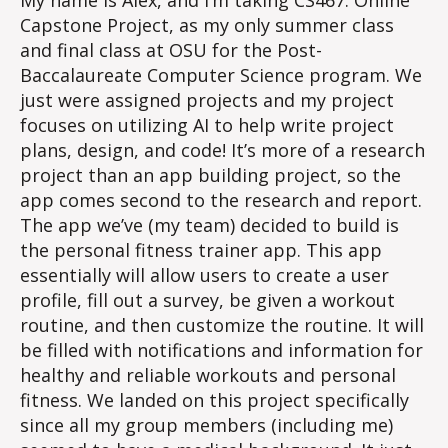
My name is Alex, and I’m taking CS467: Online
Capstone Project, as my only summer class
and final class at OSU for the Post-
Baccalaureate Computer Science program. We
just were assigned projects and my project
focuses on utilizing AI to help write project
plans, design, and code! It’s more of a research
project than an app building project, so the
app comes second to the research and report.
The app we’ve (my team) decided to build is
the personal fitness trainer app. This app
essentially will allow users to create a user
profile, fill out a survey, be given a workout
routine, and then customize the routine. It will
be filled with notifications and information for
healthy and reliable workouts and personal
fitness. We landed on this project specifically
since all my group members (including me)