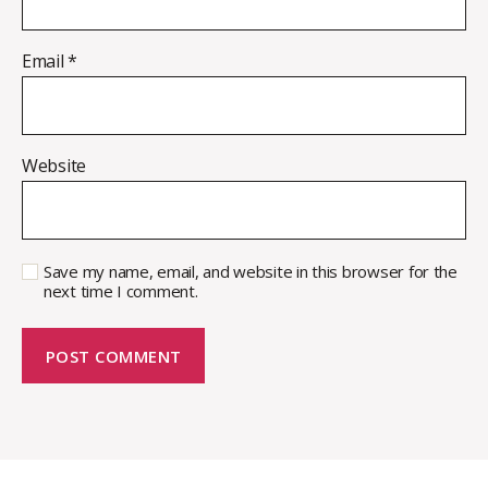
Email
*
Website
Save my name, email, and website in this browser for the
next time I comment.