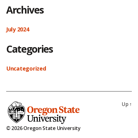
Archives
July 2024
Categories
Uncategorized
Up
↑
© 2026 Oregon State University