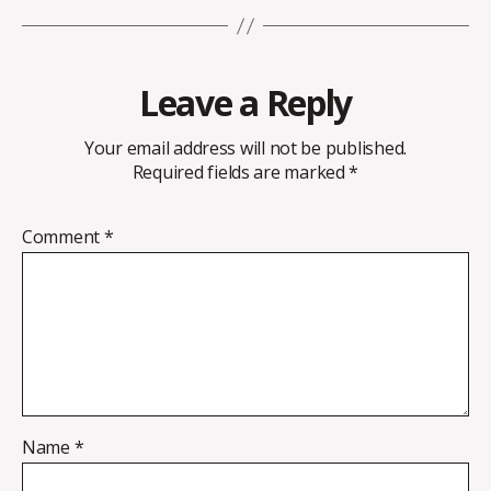
Leave a Reply
Your email address will not be published.
Required fields are marked
*
Comment
*
Name
*