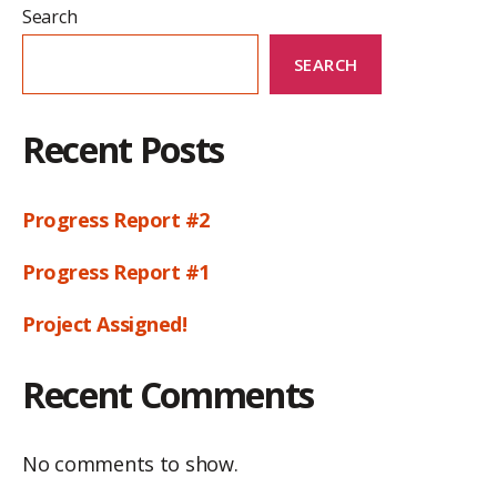
Search
SEARCH
Recent Posts
Progress Report #2
Progress Report #1
Project Assigned!
Recent Comments
No comments to show.