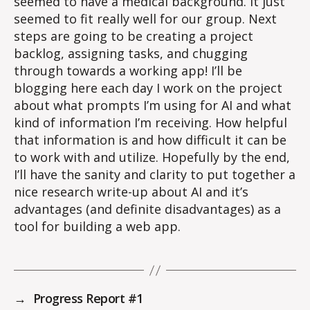
seemed to have a medical background. It just
seemed to fit really well for our group. Next
steps are going to be creating a project
backlog, assigning tasks, and chugging
through towards a working app! I’ll be
blogging here each day I work on the project
about what prompts I’m using for AI and what
kind of information I’m receiving. How helpful
that information is and how difficult it can be
to work with and utilize. Hopefully by the end,
I’ll have the sanity and clarity to put together a
nice research write-up about AI and it’s
advantages (and definite disadvantages) as a
tool for building a web app.
→
Progress Report #1