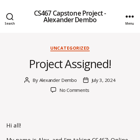
CS467 Capstone Project -
Alexander Dembo
Search
Menu
Categories
UNCATEGORIZED
Project Assigned!
By
Alexander Dembo
July 3, 2024
Post
Post
author
date
on
No Comments
Project
Assigned!
Hi all!