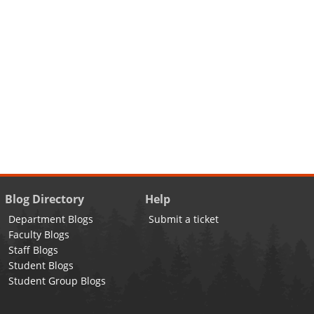
Blog Directory
Help
Department Blogs
Submit a ticket
Faculty Blogs
Staff Blogs
Student Blogs
Student Group Blogs