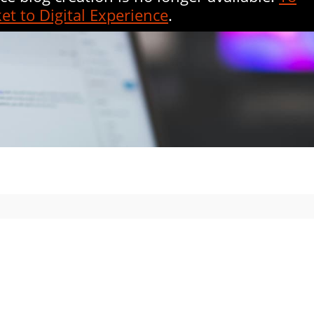
et to Digital Experience
.