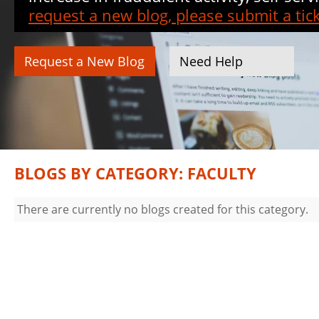
request a new blog, please submit a tick
Request a New Blog
Need Help
BLOGS BY CATEGORY: FACULTY
There are currently no blogs created for this category.