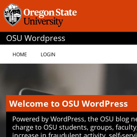
OSU Wordpress
HOME
LOGIN
Welcome to OSU WordPress
Powered by WordPress, the OSU blog net
charge to OSU students, groups, faculty
increase in fraudulent activity, self-serv