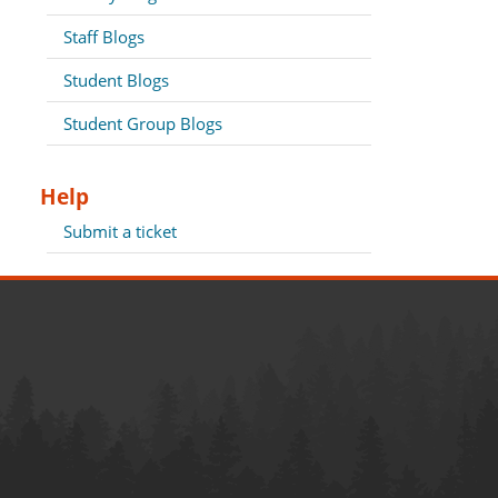
Staff Blogs
Student Blogs
Student Group Blogs
Help
Submit a ticket