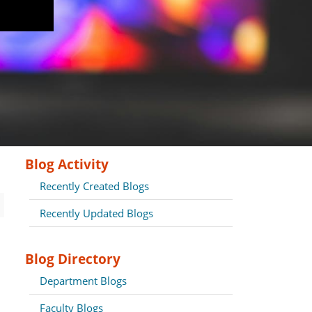
Blog Activity
Recently Created Blogs
Recently Updated Blogs
Blog Directory
Department Blogs
Faculty Blogs