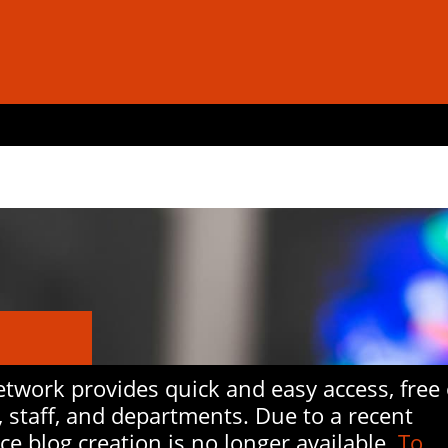
work provides quick and easy access, free 
, staff, and departments. Due to a recent
ice blog creation is no longer available.
To