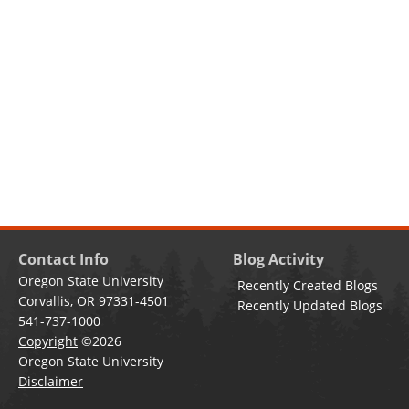
Contact Info
Blog Activity
Oregon State University
Recently Created Blogs
Corvallis, OR 97331-4501
Recently Updated Blogs
541-737-1000
Copyright
©2026
Oregon State University
Disclaimer