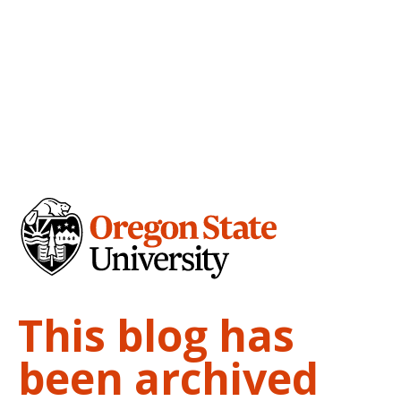
This blog has
been archived