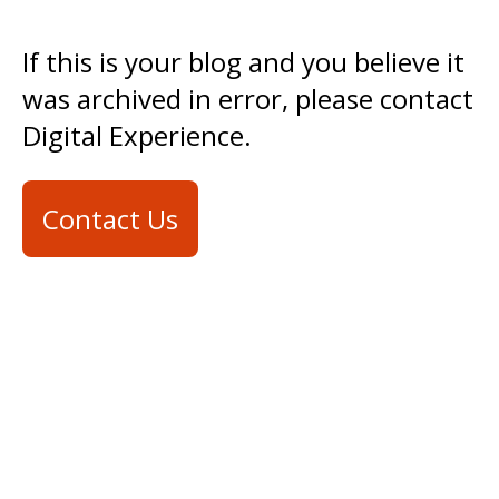
If this is your blog and you believe it
was archived in error, please contact
Digital Experience.
Contact Us