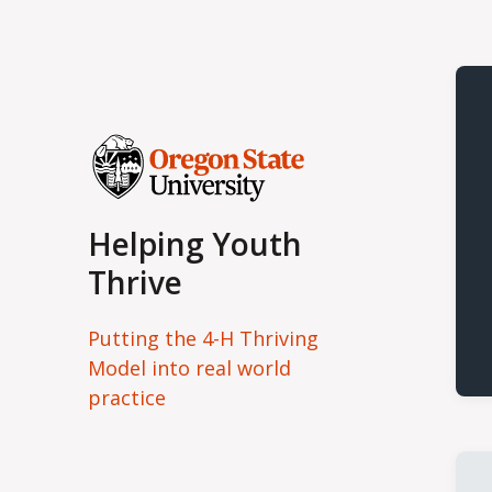
Helping Youth
Thrive
Putting the 4-H Thriving
Model into real world
practice