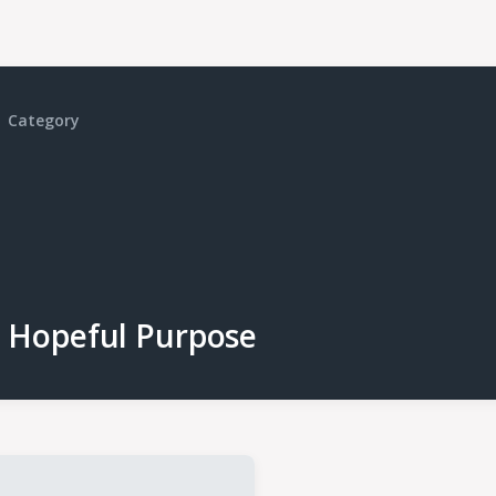
Category
Hopeful Purpose