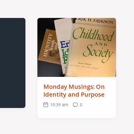
Monday Musings: On
Identity and Purpose
10:39 am
0
Post
Comments
date