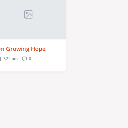
n Growing Hope
7:22 am
0
ost
Comments
ate