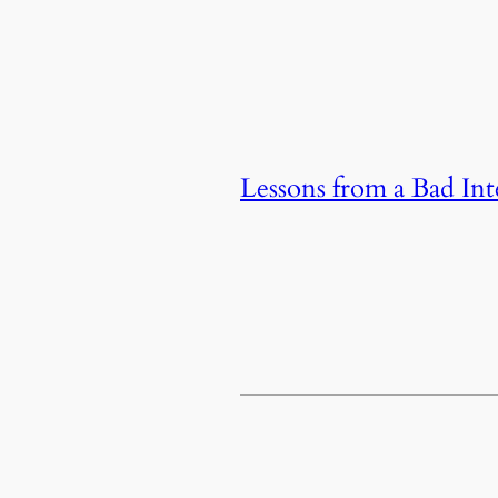
Lessons from a Bad In