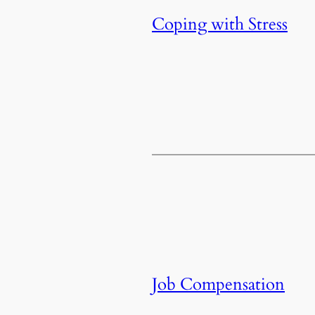
Coping with Stress
Job Compensation