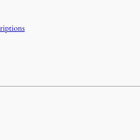
riptions