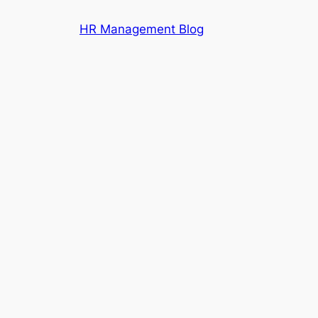
Skip
HR Management Blog
to
content