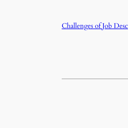
Challenges of Job Desc