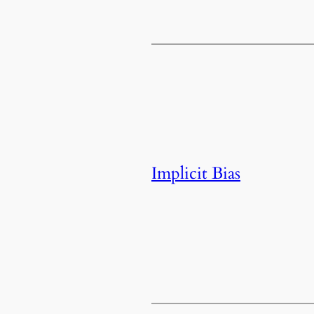
Implicit Bias