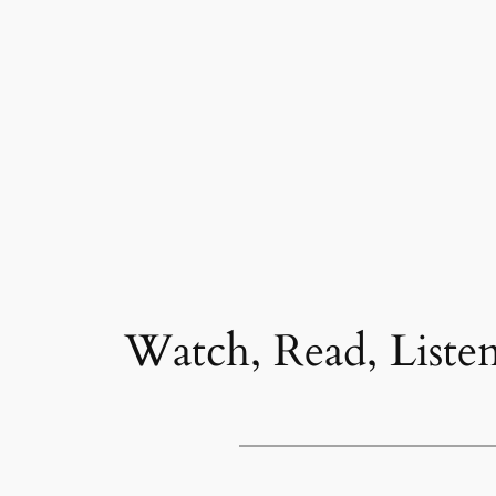
Watch, Read, Liste