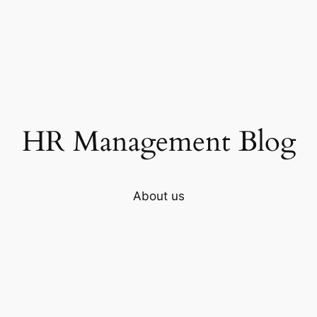
HR Management Blog
About us