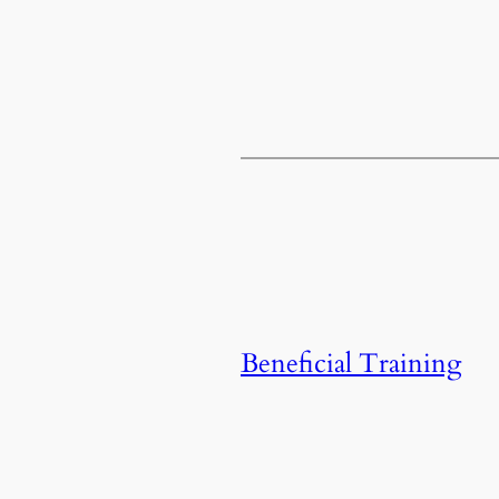
Beneficial Training