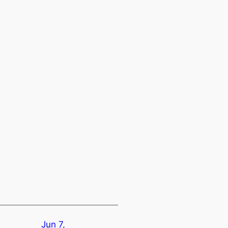
Jun 7,