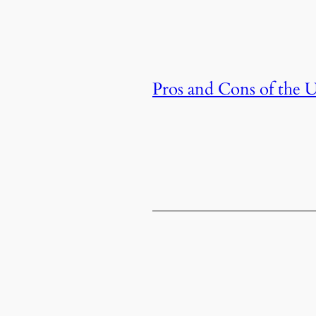
Pros and Cons of the 