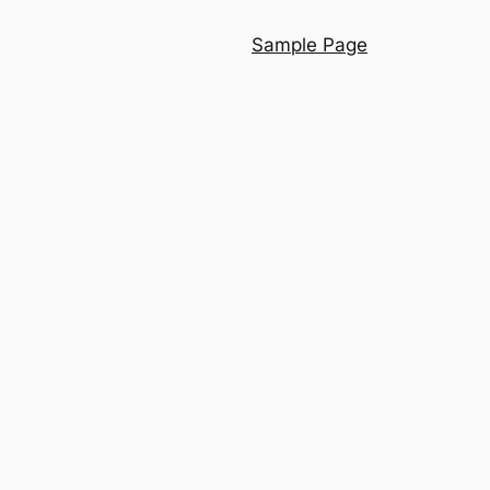
Sample Page