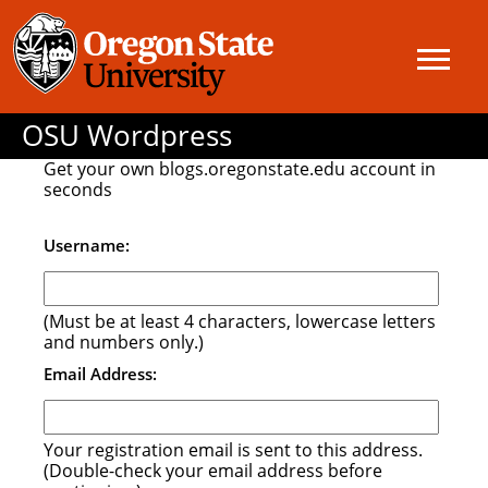
OSU Wordpress
Get your own blogs.oregonstate.edu account in
seconds
Username:
(Must be at least 4 characters, lowercase letters
and numbers only.)
Email Address:
Your registration email is sent to this address.
(Double-check your email address before