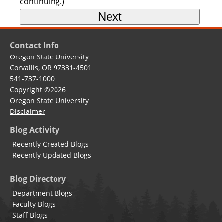
continuing.)
Contact Info
Oregon State University
Corvallis, OR 97331-4501
541-737-1000
Copyright
©2026
Oregon State University
Disclaimer
Blog Activity
Recently Created Blogs
Recently Updated Blogs
Blog Directory
Department Blogs
Faculty Blogs
Staff Blogs