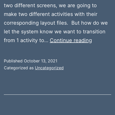
two different screens, we are going to
make two different activities with their
corresponding layout files. But how do we
let the system know we want to transition
Moving
from 1 activity to…
Continue reading
Between
Activities
Published
October 13, 2021
–
Categorized as
Uncategorized
Intents