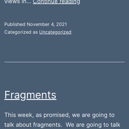
Creating
views in…
Continue reading
a
Custom
Published
November 4, 2021
View
Categorized as
Uncategorized
in
Android
Fragments
This week, as promised, we are going to
talk about fragments. We are going to talk