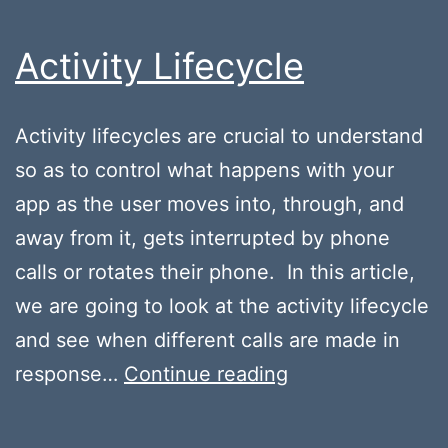
Activity Lifecycle
Activity lifecycles are crucial to understand
so as to control what happens with your
app as the user moves into, through, and
away from it, gets interrupted by phone
calls or rotates their phone. In this article,
we are going to look at the activity lifecycle
and see when different calls are made in
Activity
response…
Continue reading
Lifecycle