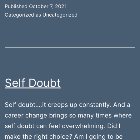
File
Published
October 7, 2021
Fundamentals
Categorized as
Uncategorized
Self Doubt
Self doubt….it creeps up constantly. And a
career change brings so many times where
self doubt can feel overwhelming. Did I
make the right choice? Am I going to be