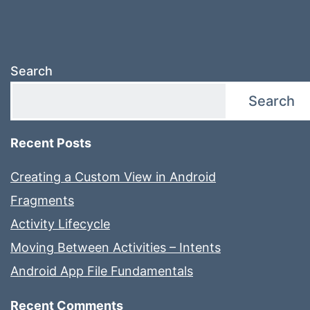
Search
Search
Recent Posts
Creating a Custom View in Android
Fragments
Activity Lifecycle
Moving Between Activities – Intents
Android App File Fundamentals
Recent Comments