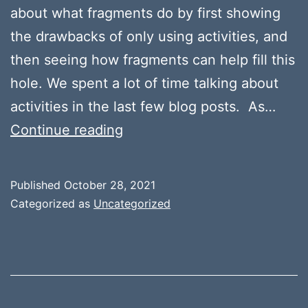
about what fragments do by first showing
the drawbacks of only using activities, and
then seeing how fragments can help fill this
hole. We spent a lot of time talking about
activities in the last few blog posts. As…
Fragments
Continue reading
Published
October 28, 2021
Categorized as
Uncategorized