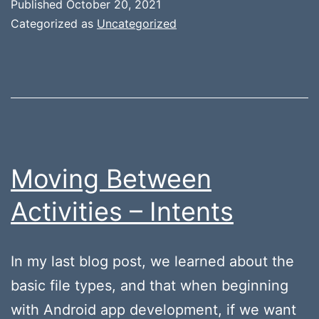
Published
October 20, 2021
Categorized as
Uncategorized
Moving Between
Activities – Intents
In my last blog post, we learned about the
basic file types, and that when beginning
with Android app development, if we want