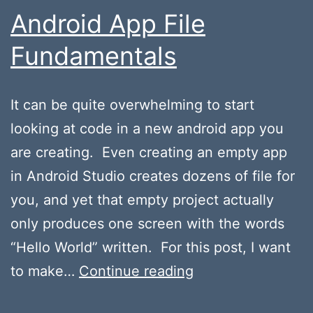
Android App File
Fundamentals
It can be quite overwhelming to start
looking at code in a new android app you
are creating. Even creating an empty app
in Android Studio creates dozens of file for
you, and yet that empty project actually
only produces one screen with the words
“Hello World” written. For this post, I want
Android
to make…
Continue reading
App