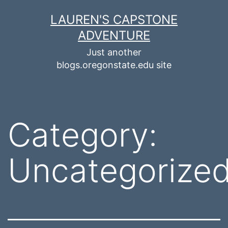
Skip
LAUREN'S CAPSTONE
to
ADVENTURE
content
Just another
blogs.oregonstate.edu site
Category:
Uncategorize