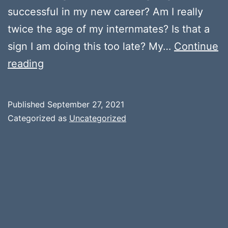
successful in my new career? Am I really
twice the age of my internmates? Is that a
sign I am doing this too late? My…
Continue
Self
reading
Doubt
Published
September 27, 2021
Categorized as
Uncategorized