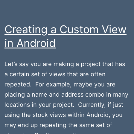
Creating a Custom View
in Android
Let’s say you are making a project that has
a certain set of views that are often
repeated. For example, maybe you are
placing a name and address combo in many
locations in your project. Currently, if just
using the stock views within Android, you
may end up repeating the same set of