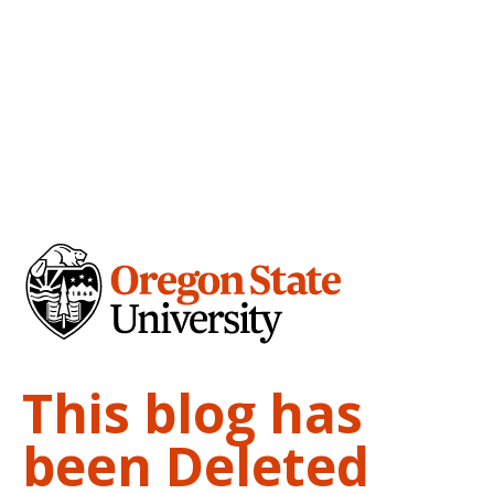
This blog has
been Deleted