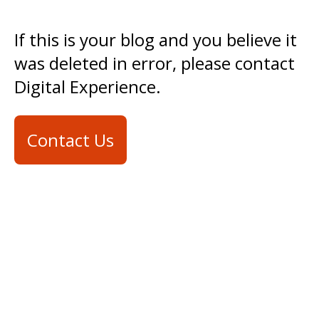
If this is your blog and you believe it
was deleted in error, please contact
Digital Experience.
Contact Us