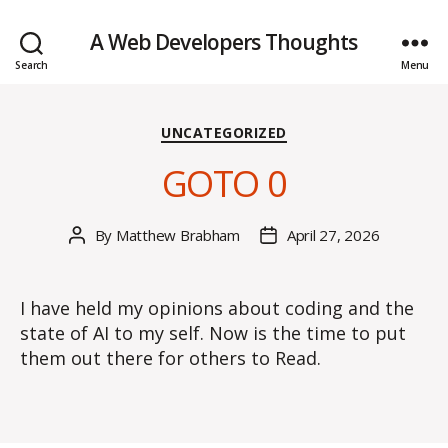
A Web Developers Thoughts
Search
Menu
Categories
UNCATEGORIZED
GOTO 0
By
Matthew Brabham
April 27, 2026
Post
Post
author
date
I have held my opinions about coding and the
state of AI to my self. Now is the time to put
them out there for others to Read.