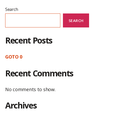
Search
SEARCH
Recent Posts
GOTO 0
Recent Comments
No comments to show.
Archives