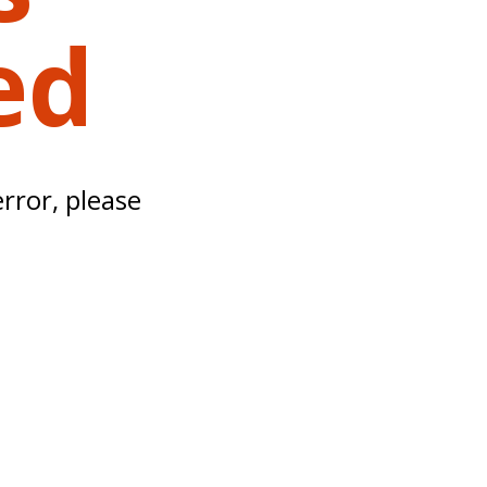
ed
error, please