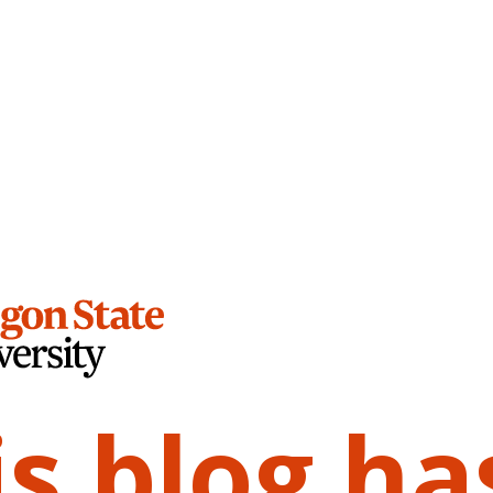
is blog ha