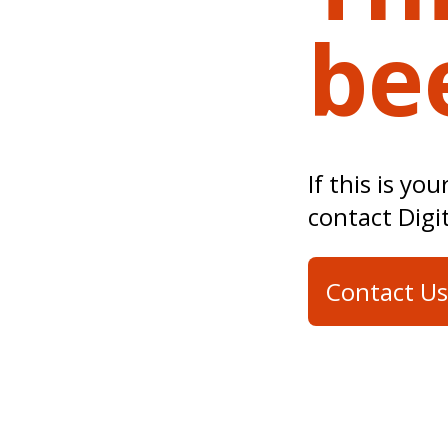
be
If this is yo
contact Digi
Contact Us