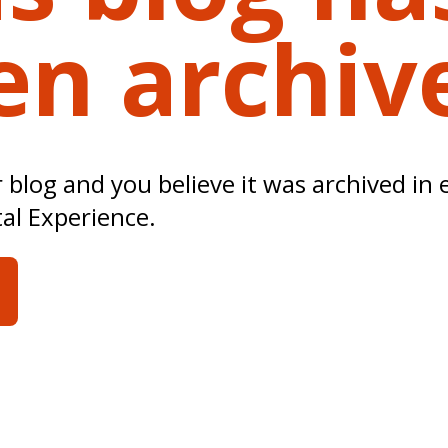
en archiv
ur blog and you believe it was archived in 
tal Experience.